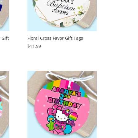
 Gift
Floral Cross Favor Gift Tags
$
11.99