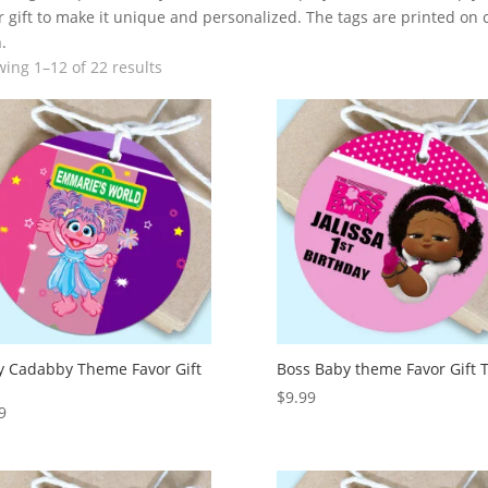
 gift to make it unique and personalized. The tags are printed on ca
.
ing 1–12 of 22 results
 Cadabby Theme Favor Gift
Boss Baby theme Favor Gift 
s
$
9.99
9