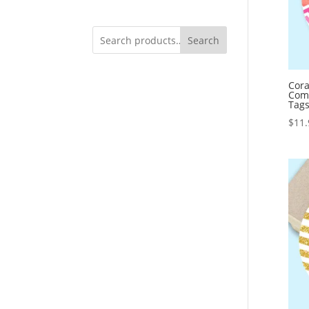
Search
Cora
Com
Tag
$
11.