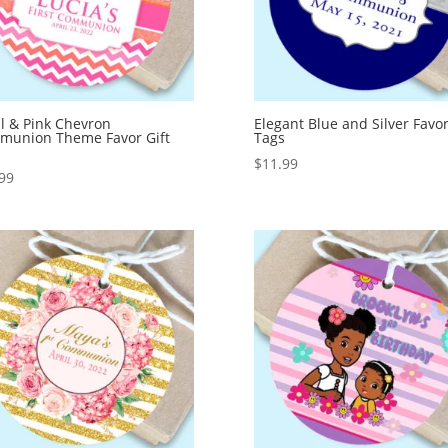
l & Pink Chevron
Elegant Blue and Silver Favor
munion Theme Favor Gift
Tags
s
$
11.99
99