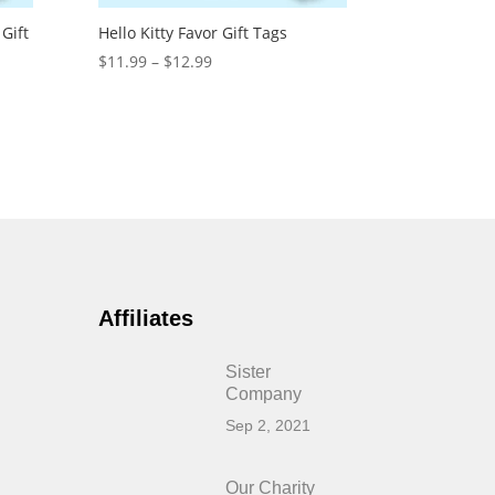
Gift
Hello Kitty Favor Gift Tags
Price
$
11.99
–
$
12.99
range:
$11.99
through
$12.99
Affiliates
Sister
Company
Sep 2, 2021
Our Charity