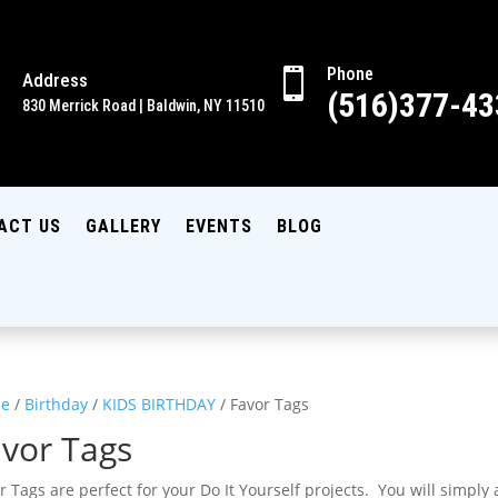
Phone

Address

(516)377-43
830 Merrick Road | Baldwin, NY 11510
ACT US
GALLERY
EVENTS
BLOG
e
/
Birthday
/
KIDS BIRTHDAY
/ Favor Tags
vor Tags
r Tags are perfect for your Do It Yourself projects. You will simply