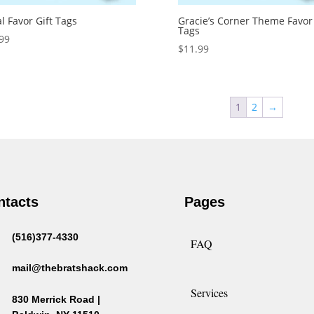
al Favor Gift Tags
Gracie’s Corner Theme Favor 
Tags
99
$
11.99
1
2
→
ntacts
Pages
(516)377-4330
FAQ
mail@thebratshack.com
Services
830 Merrick Road |