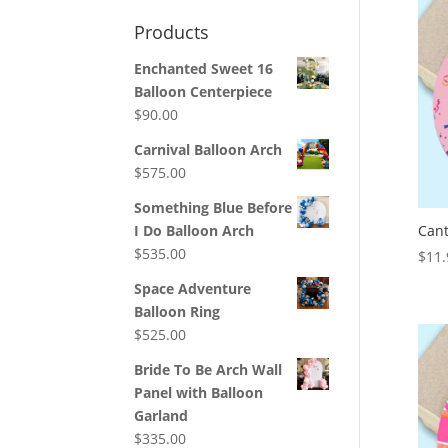
Products
Enchanted Sweet 16
Balloon Centerpiece
$
90.00
Carnival Balloon Arch
$
575.00
Something Blue Before
Cant
I Do Balloon Arch
$
535.00
$
11.
Space Adventure
Balloon Ring
$
525.00
Bride To Be Arch Wall
Panel with Balloon
Garland
$
335.00