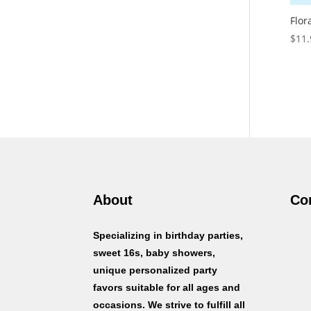
Flor
$
11.
About
Co
Specializing in birthday parties,
sweet 16s, baby showers,
unique personalized party
favors suitable for all ages and
occasions. We strive to fulfill all