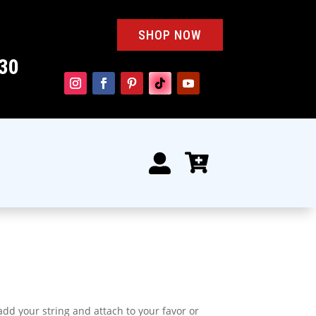
SHOP NOW
30


 add your string and attach to your favor or