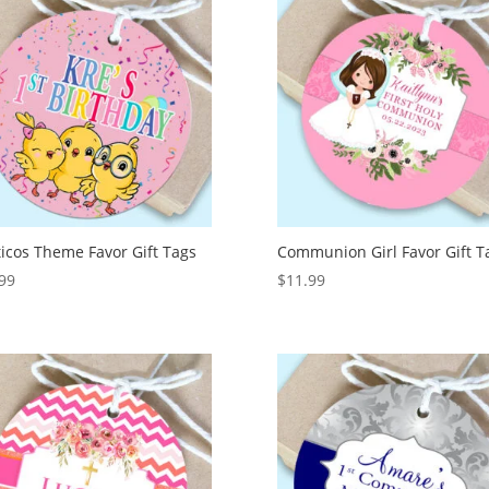
icos Theme Favor Gift Tags
Communion Girl Favor Gift T
99
$
11.99