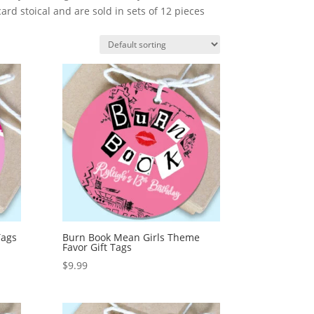
rd stoical and are sold in sets of 12 pieces
Tags
Burn Book Mean Girls Theme
Favor Gift Tags
$
9.99