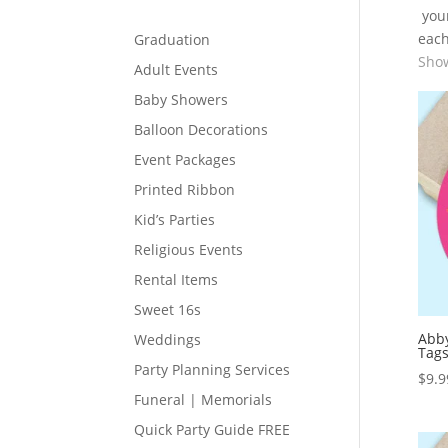
your
each
Graduation
Show
Adult Events
Baby Showers
Balloon Decorations
Event Packages
Printed Ribbon
Kid’s Parties
Religious Events
Rental Items
Sweet 16s
Abby
Weddings
Tag
Party Planning Services
$
9.9
Funeral | Memorials
Quick Party Guide FREE