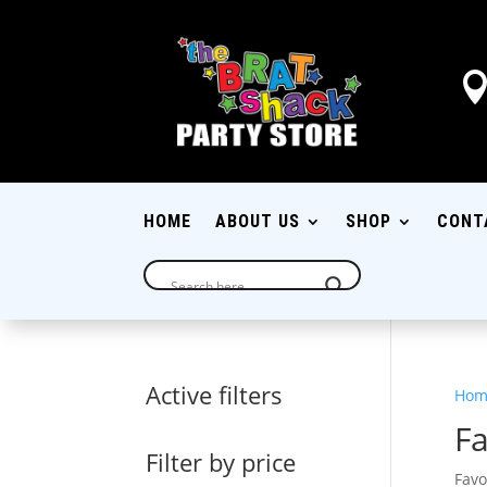
HOME
ABOUT US
SHOP
CONT
Active filters
Hom
Fa
Filter by price
Favo