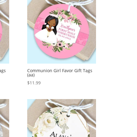
ags
Communion Girl Favor Gift Tags
(aa)
$
11.99