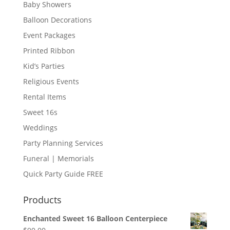
Baby Showers
Balloon Decorations
Event Packages
Printed Ribbon
Kid’s Parties
Religious Events
Rental Items
Sweet 16s
Weddings
Party Planning Services
Funeral | Memorials
Quick Party Guide FREE
Products
Enchanted Sweet 16 Balloon Centerpiece