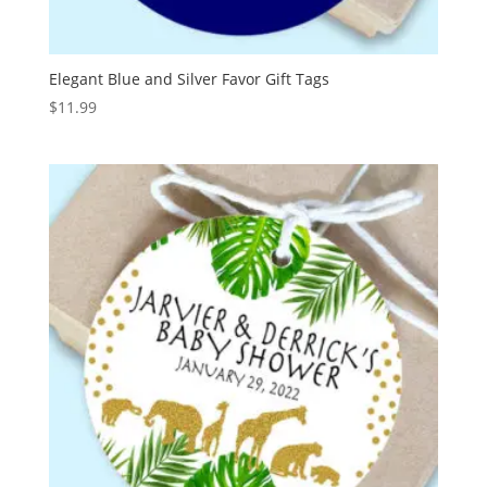
Elegant Blue and Silver Favor Gift Tags
$
11.99