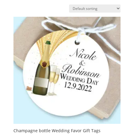
Champagne bottle Wedding Favor Gift Tags