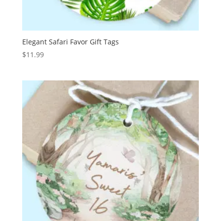
Elegant Safari Favor Gift Tags
$
11.99