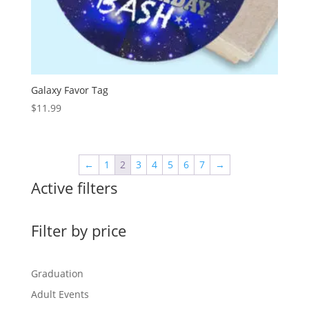
Galaxy Favor Tag
$
11.99
←
1
2
3
4
5
6
7
→
Active filters
Filter by price
Graduation
Adult Events