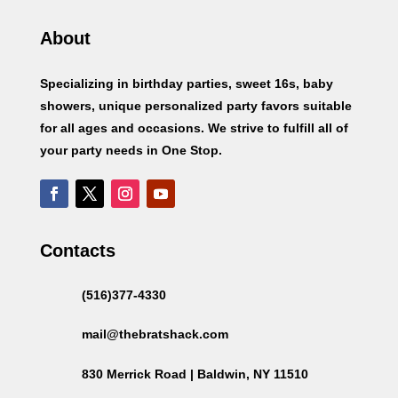
About
Specializing in birthday parties, sweet 16s, baby
showers, unique personalized party favors suitable
for all ages and occasions. We strive to fulfill all of
your party needs in One Stop.
Contacts
(516)377-4330
mail@thebratshack.com
830 Merrick Road | Baldwin, NY 11510