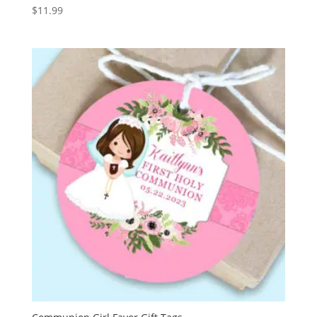
$
11.99