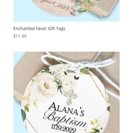
Enchanted Favor Gift Tags
$
11.99