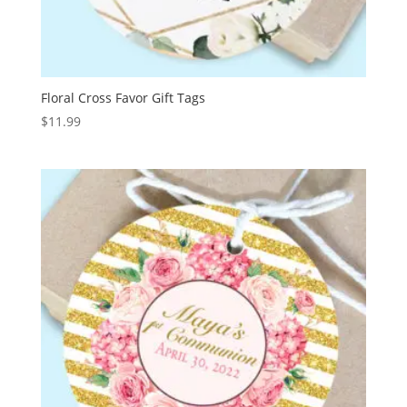
Floral Cross Favor Gift Tags
$
11.99