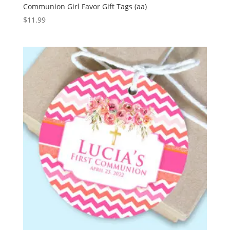
Communion Girl Favor Gift Tags (aa)
$
11.99