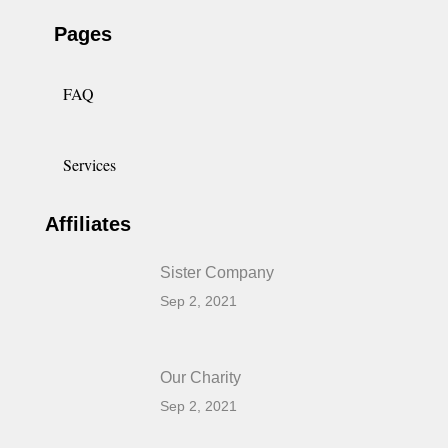
Pages
FAQ
Services
Affiliates
Sister Company
Sep 2, 2021
Our Charity
Sep 2, 2021