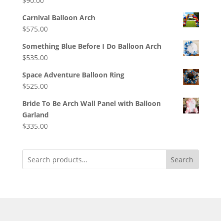
$
90.00
Carnival Balloon Arch
$
575.00
Something Blue Before I Do Balloon Arch
$
535.00
Space Adventure Balloon Ring
$
525.00
Bride To Be Arch Wall Panel with Balloon
Garland
$
335.00
Search