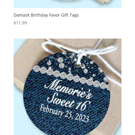
Damask Birthday Favor Gift Tags
$
11.99