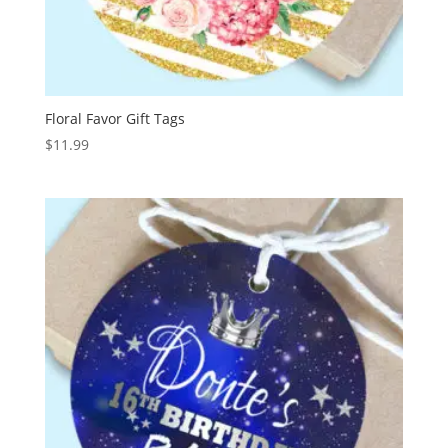
Floral Favor Gift Tags
$
11.99