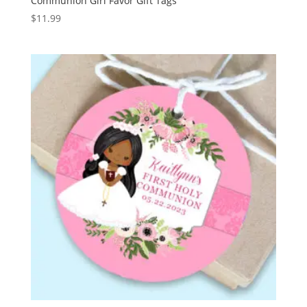
Communion Girl Favor Gift Tags
$
11.99