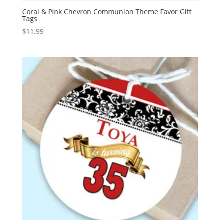
Coral & Pink Chevron Communion Theme Favor Gift
Tags
$
11.99