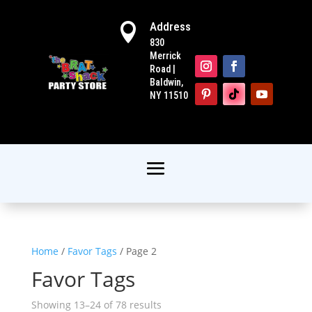
Address

830
Merrick
Road |
Baldwin,
NY 11510
Home
/
Favor Tags
/ Page 2
Favor Tags
Showing 13–24 of 78 results