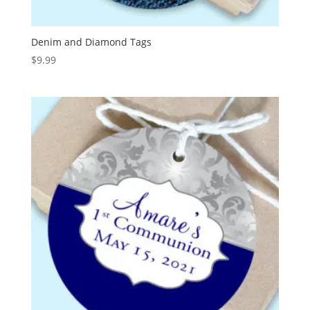
Denim and Diamond Tags
$
9.99