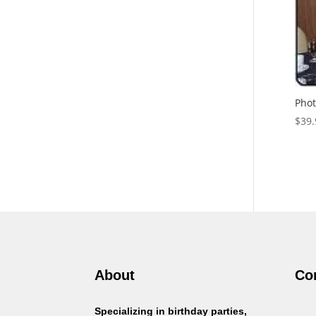
Phot
$
39.
About
Co
Specializing in birthday parties,