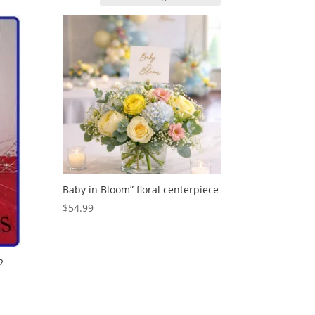
Baby in Bloom” floral centerpiece
$
54.99
2