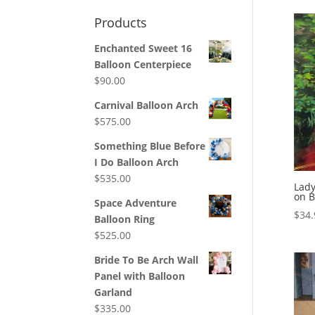
Products
Enchanted Sweet 16
Balloon Centerpiece
$
90.00
Carnival Balloon Arch
$
575.00
Something Blue Before
I Do Balloon Arch
$
535.00
Lady
on B
Space Adventure
$
34.
Balloon Ring
$
525.00
Bride To Be Arch Wall
Panel with Balloon
Garland
$
335.00