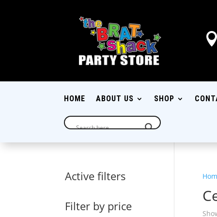
HOME
ABOUT US
SHOP
CONT
Active filters
Hom
C
Filter by price
Show