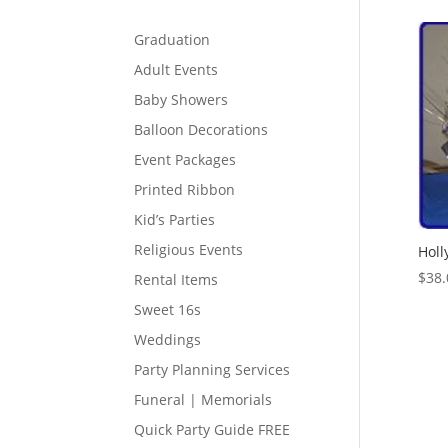
Graduation
Adult Events
Baby Showers
Balloon Decorations
Event Packages
Printed Ribbon
Kid’s Parties
Religious Events
Holl
$
38.
Rental Items
Sweet 16s
Weddings
Party Planning Services
Funeral | Memorials
Quick Party Guide FREE