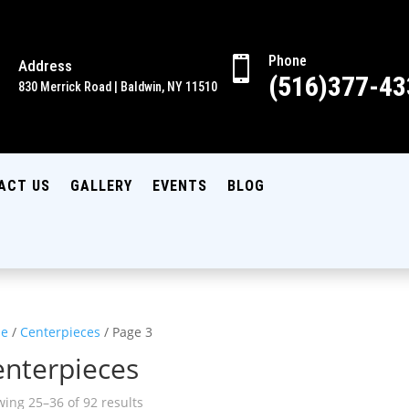
Phone

Address

(516)377-43
830 Merrick Road | Baldwin, NY 11510
ACT US
GALLERY
EVENTS
BLOG
e
/
Centerpieces
/ Page 3
enterpieces
ing 25–36 of 92 results