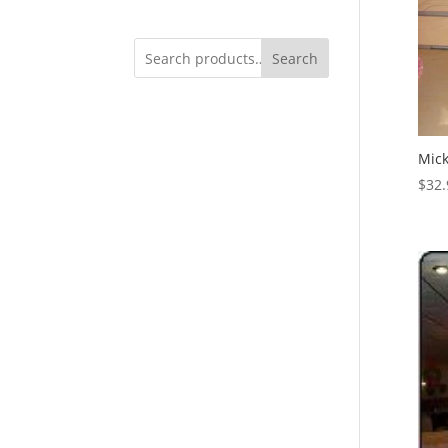
Search
Mick
$
32.