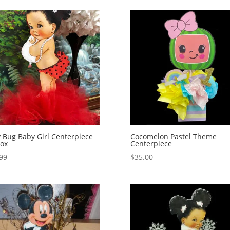
 Bug Baby Girl Centerpiece
Cocomelon Pastel Theme
ox
Centerpiece
99
$
35.00