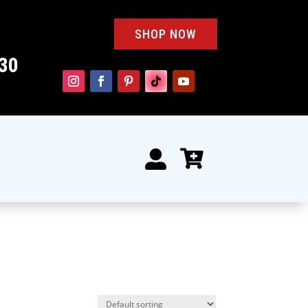
SHOP NOW
30

