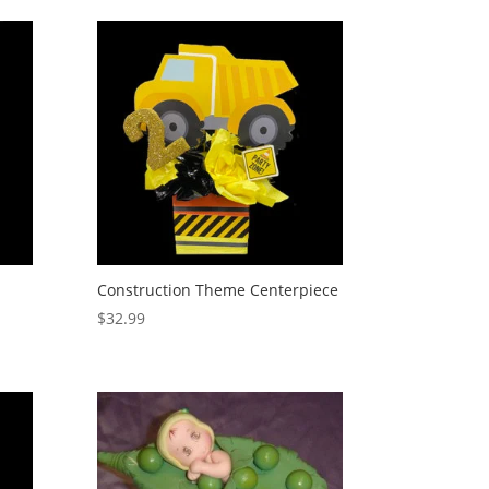
Construction Theme Centerpiece
$
32.99