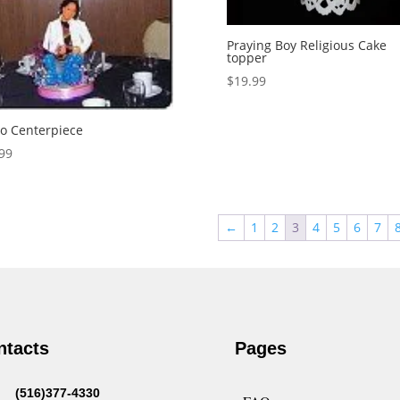
Praying Boy Religious Cake
topper
$
19.99
o Centerpiece
99
←
1
2
3
4
5
6
7
ntacts
Pages
(516)377-4330