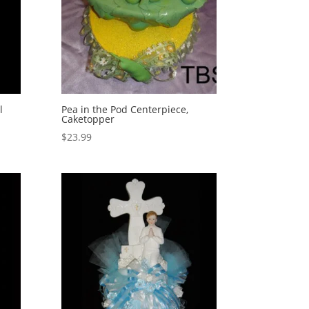
l
Pea in the Pod Centerpiece,
Caketopper
$
23.99