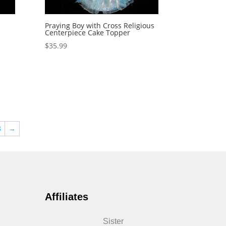
Praying Boy with Cross Religious
Centerpiece Cake Topper
$
35.99
8
→
Affiliates
Sister