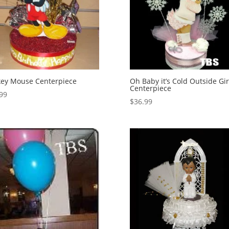
ey Mouse Centerpiece
Oh Baby it’s Cold Outside Gir
Centerpiece
99
$
36.99