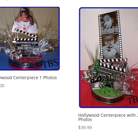
ywood Centerpiece 1 Photos
00
Hollywood Centerpiece with 
Photos
$
39.99