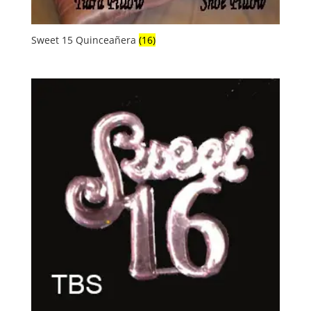
Sweet 15 Quinceañera
(16)