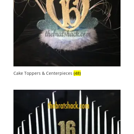
Cake Toppers & Centerpieces
(48)