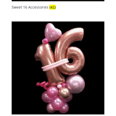
Sweet 16 Accessories
(42)