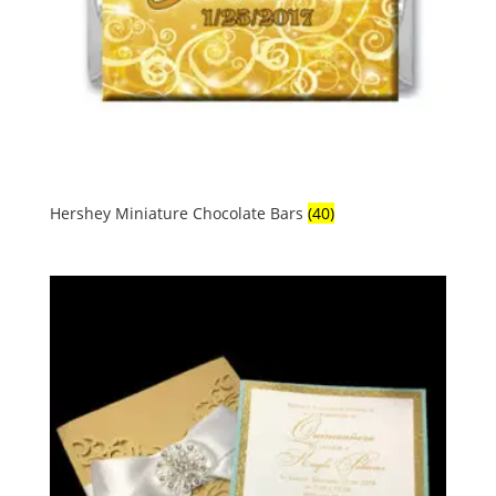
Hershey Miniature Chocolate Bars
(40)