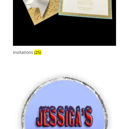
Invitations
(25)