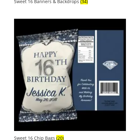
Sweet 16 Banners & Backdrops
(34)
Sweet 16 Chip Bags
(20)