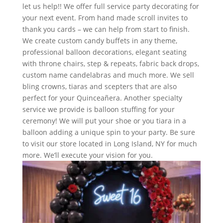
let us help!! We offer full service party decorating for
your next event. From hand made scroll invites to
thank you cards – we can help from start to finish.
We create custom candy buffets in any theme,
professional balloon decorations, elegant seating
with throne chairs, step & repeats, fabric back drops,
custom name candelabras and much more. We sell
bling crowns, tiaras and scepters that are also
perfect for your Quinceañera. Another specialty
service we provide is balloon stuffing for your
ceremony! We will put your shoe or you tiara in a
balloon adding a unique spin to your party. Be sure
to visit our store located in Long Island, NY for much
more. We’ll execute your vision for you.