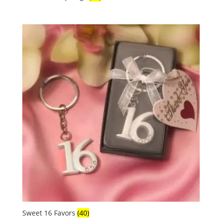
Sweet 16 Favors
(40)