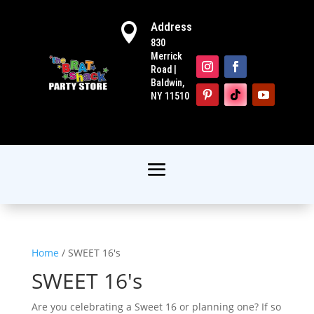
Address

830
Merrick
Road |
Baldwin,
NY 11510
Home
/ SWEET 16's
SWEET 16's
Are you celebrating a Sweet 16 or planning one? If so