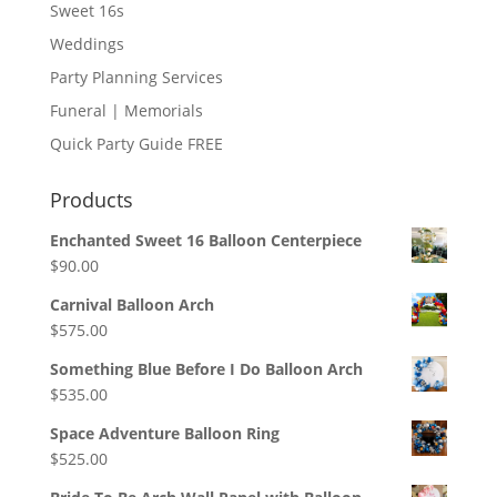
Sweet 16s
Weddings
Party Planning Services
Funeral | Memorials
Quick Party Guide FREE
Products
Enchanted Sweet 16 Balloon Centerpiece
$
90.00
Carnival Balloon Arch
$
575.00
Something Blue Before I Do Balloon Arch
$
535.00
Space Adventure Balloon Ring
$
525.00