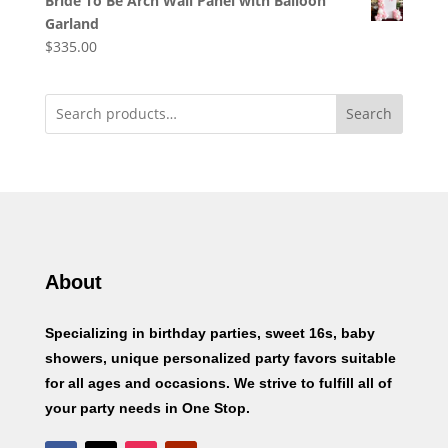
Bride To Be Arch Wall Panel with Balloon
Garland
$
335.00
Search
About
Specializing in birthday parties, sweet 16s, baby
showers, unique personalized party favors suitable
for all ages and occasions. We strive to fulfill all of
your party needs in One Stop.