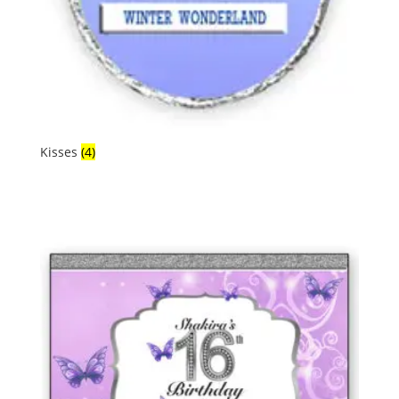
Kisses
(4)