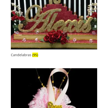
Candelabras
(95)