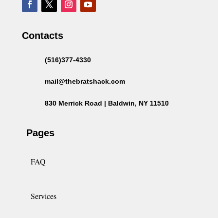
Contacts
(516)377-4330
mail@thebratshack.com
830 Merrick Road | Baldwin, NY 11510
Pages
FAQ
Services