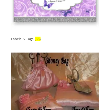
Labels & Tags
(38)