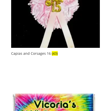
Capias and Corsages 16
(43)