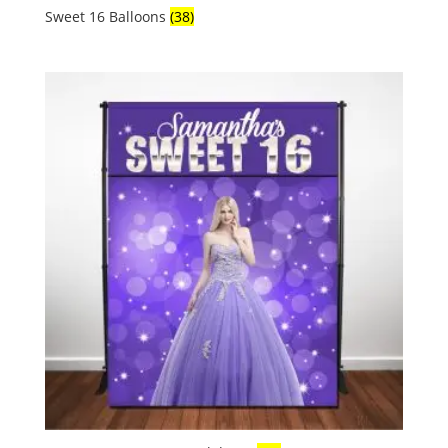
Sweet 16 Balloons
(38)