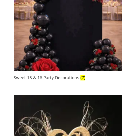
Sweet 15 & 16 Party Decorations
(7)