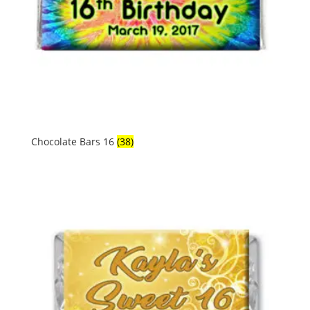
Chocolate Bars 16
(38)