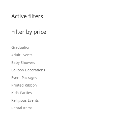
Active filters
Filter by price
Graduation
Adult Events
Baby Showers
Balloon Decorations
Event Packages
Printed Ribbon
Kid’s Parties
Religious Events
Rental Items