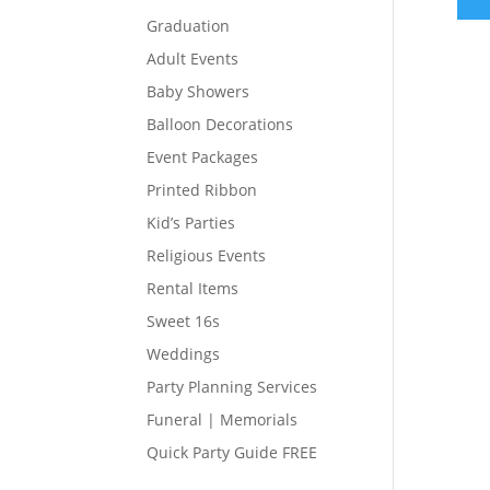
Graduation
Adult Events
Baby Showers
Balloon Decorations
Event Packages
Printed Ribbon
Kid’s Parties
Religious Events
Rental Items
Sweet 16s
Weddings
Party Planning Services
Funeral | Memorials
Quick Party Guide FREE