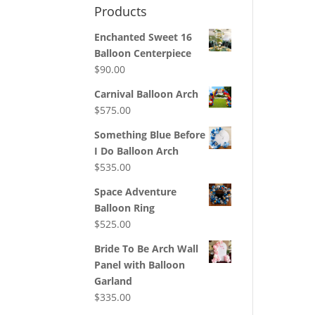
Products
Enchanted Sweet 16
Balloon Centerpiece
$
90.00
Carnival Balloon Arch
$
575.00
Something Blue Before
I Do Balloon Arch
$
535.00
Space Adventure
Balloon Ring
$
525.00
Bride To Be Arch Wall
Panel with Balloon
Garland
$
335.00