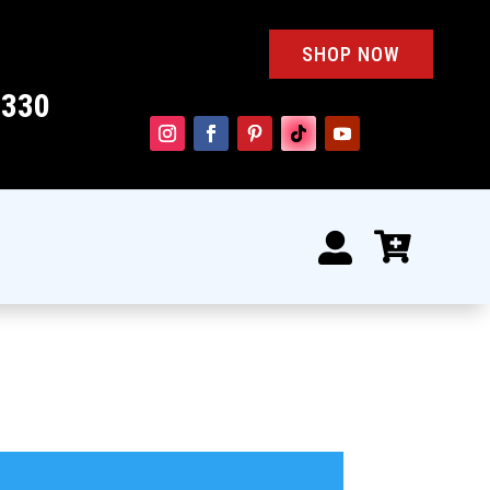
SHOP NOW
4330

