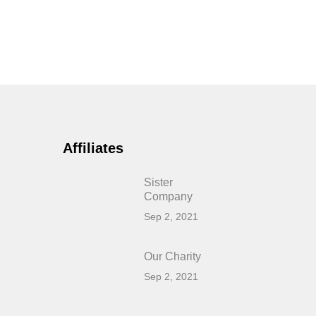
Affiliates
Sister
Company
Sep 2, 2021
Our Charity
Sep 2, 2021