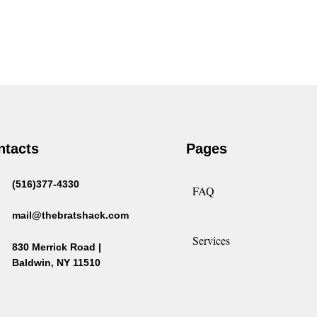
ntacts
Pages
(516)377-4330
FAQ
mail@thebratshack.com
Services
830 Merrick Road |
Baldwin, NY 11510