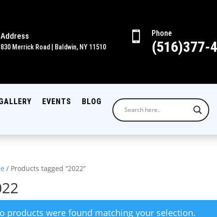
Phone

Address
(516)377-
830 Merrick Road | Baldwin, NY 11510
GALLERY
EVENTS
BLOG
e
/ Products tagged “2022”
022
o products were found matching your selection.