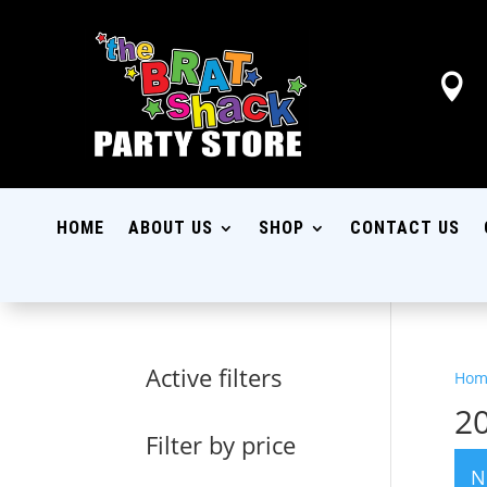

HOME
ABOUT US
SHOP
CONTACT US
Active filters
Hom
2
Filter by price
N