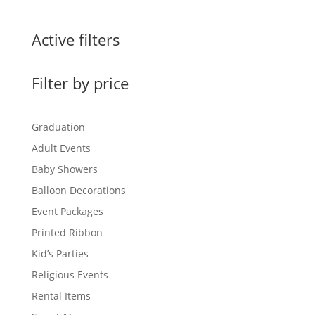
Active filters
Filter by price
Graduation
Adult Events
Baby Showers
Balloon Decorations
Event Packages
Printed Ribbon
Kid’s Parties
Religious Events
Rental Items