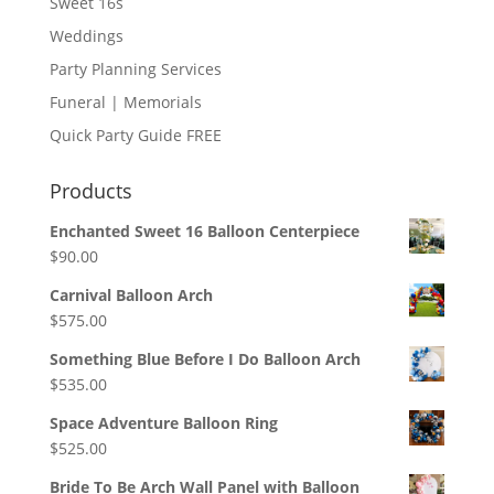
Sweet 16s
Weddings
Party Planning Services
Funeral | Memorials
Quick Party Guide FREE
Products
Enchanted Sweet 16 Balloon Centerpiece
$
90.00
Carnival Balloon Arch
$
575.00
Something Blue Before I Do Balloon Arch
$
535.00
Space Adventure Balloon Ring
$
525.00
Bride To Be Arch Wall Panel with Balloon