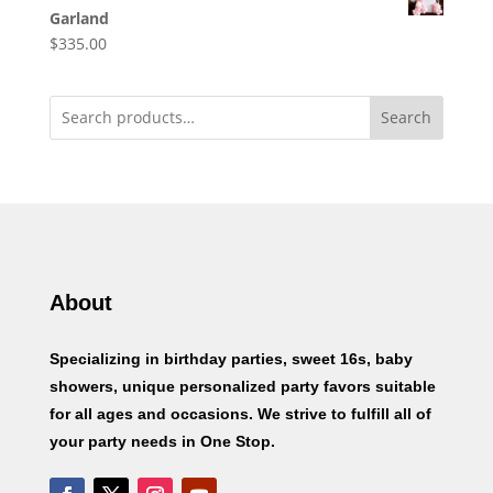
Garland
$
335.00
Search
About
Specializing in birthday parties, sweet 16s, baby
showers, unique personalized party favors suitable
for all ages and occasions. We strive to fulfill all of
your party needs in One Stop.