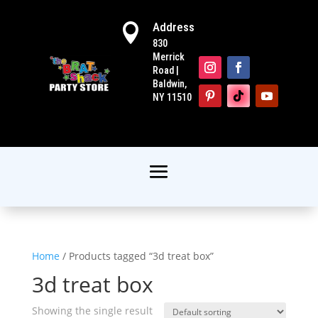
Address

830
Merrick
Road |
Baldwin,
NY 11510
Home
/ Products tagged “3d treat box”
3d treat box
Showing the single result