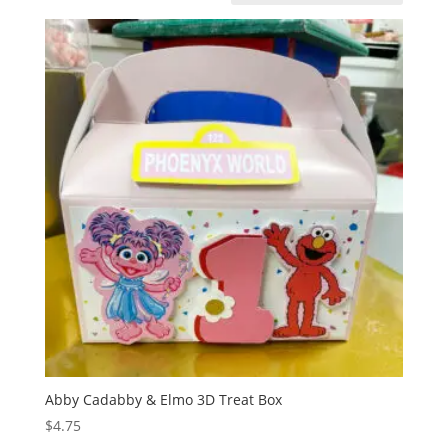
Abby Cadabby & Elmo 3D Treat Box
$
4.75