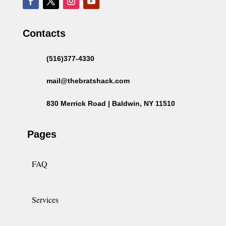
Contacts
(516)377-4330
mail@thebratshack.com
830 Merrick Road | Baldwin, NY 11510
Pages
FAQ
Services