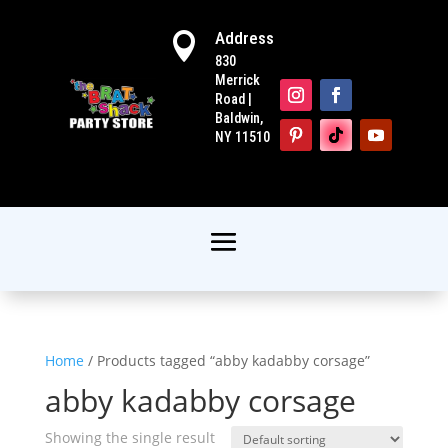
Address

830
Merrick
Road |
Baldwin,
NY 11510
Home
/ Products tagged “abby kadabby corsage”
abby kadabby corsage
Showing the single result