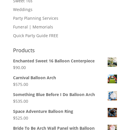
Sweet 16s
Weddings
Party Planning Services
Funeral | Memorials
Quick Party Guide FREE
Products
Enchanted Sweet 16 Balloon Centerpiece
$
90.00
Carnival Balloon Arch
$
575.00
Something Blue Before I Do Balloon Arch
$
535.00
Space Adventure Balloon Ring
$
525.00
Bride To Be Arch Wall Panel with Balloon