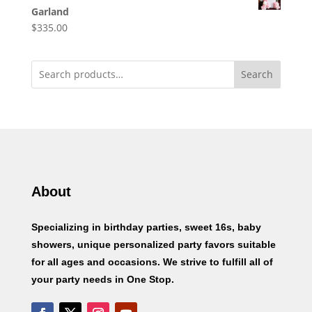
Garland
$
335.00
Search
About
Specializing in birthday parties, sweet 16s, baby
showers, unique personalized party favors suitable
for all ages and occasions. We strive to fulfill all of
your party needs in One Stop.