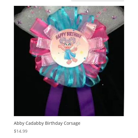
Abby Cadabby Birthday Corsage
$
14.99