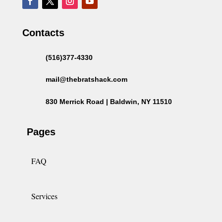
Contacts
(516)377-4330
mail@thebratshack.com
830 Merrick Road | Baldwin, NY 11510
Pages
FAQ
Services