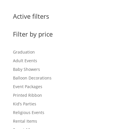
Active filters
Filter by price
Graduation
Adult Events
Baby Showers
Balloon Decorations
Event Packages
Printed Ribbon
Kid’s Parties
Religious Events
Rental Items