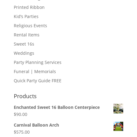
Printed Ribbon
Kid’s Parties
Religious Events
Rental Items
Sweet 16s
Weddings
Party Planning Services
Funeral | Memorials
Quick Party Guide FREE
Products
Enchanted Sweet 16 Balloon Centerpiece
$
90.00
Carnival Balloon Arch
$
575.00