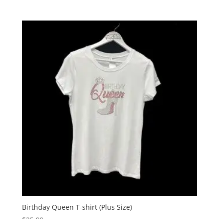
Birthday Queen T-shirt (Plus Size)