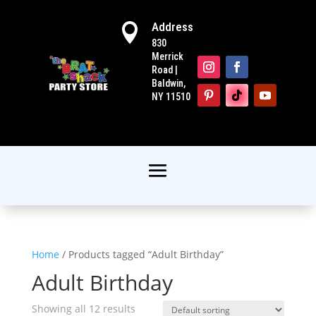
Address

830
Merrick
Road |
Baldwin,
NY 11510
Home
/ Products tagged “Adult Birthday”
Adult Birthday
Showing all 12 results