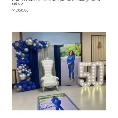
set up
$
1,050.00