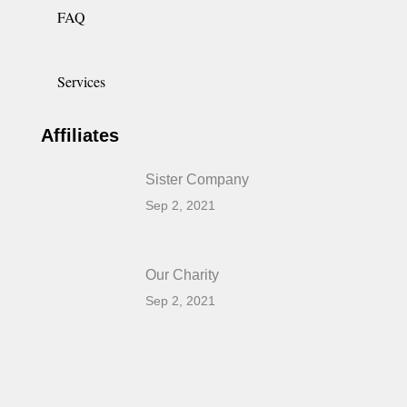
FAQ
Services
Affiliates
Sister Company
Sep 2, 2021
Our Charity
Sep 2, 2021