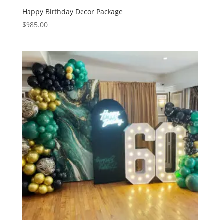
Happy Birthday Decor Package
$
985.00