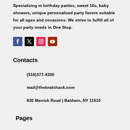
Specializing in birthday parties, sweet 16s, baby
showers, unique personalized party favors suitable
for all ages and occasions. We strive to fulfill all of
your party needs in One Stop.
Contacts
(516)377-4330
mail@thebratshack.com
830 Merrick Road | Baldwin, NY 11510
Pages