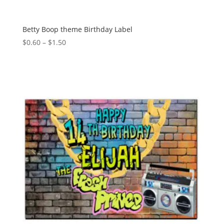
Betty Boop theme Birthday Label
Price
$
0.60
–
$
1.50
range:
$0.60
through
$1.50