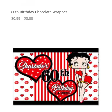
60th Birthday Chocolate Wrapper
Price
$
0.99
–
$
3.00
range:
$0.99
through
$3.00