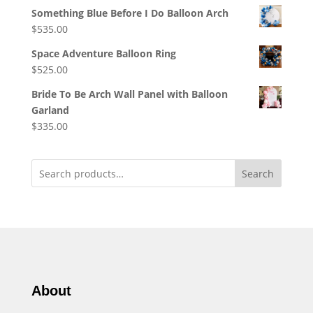
Something Blue Before I Do Balloon Arch
$
535.00
Space Adventure Balloon Ring
$
525.00
Bride To Be Arch Wall Panel with Balloon
Garland
$
335.00
Search
About