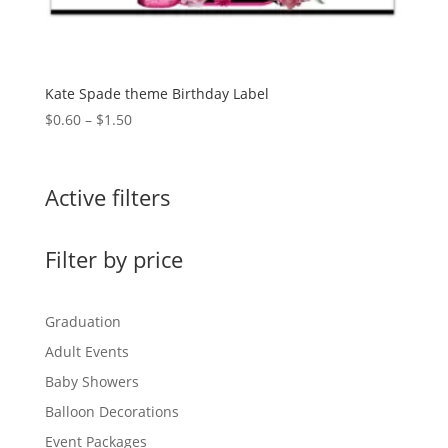
Kate Spade theme Birthday Label
Price
$
0.60
–
$
1.50
range:
$0.60
through
Active filters
$1.50
Filter by price
Graduation
Adult Events
Baby Showers
Balloon Decorations
Event Packages