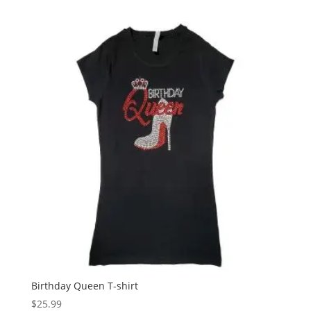
Birthday Queen T-shirt
$
25.99