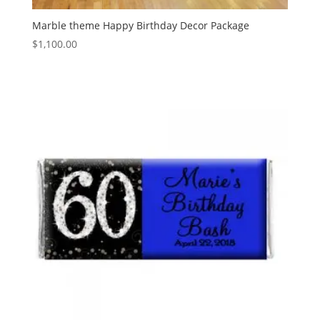
Marble theme Happy Birthday Decor Package
$
1,100.00