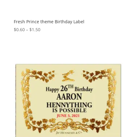
Fresh Prince theme Birthday Label
Price
$
0.60
–
$
1.50
range:
$0.60
through
$1.50