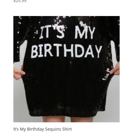
$
25.99
It’s My Birthday Sequins Shirt