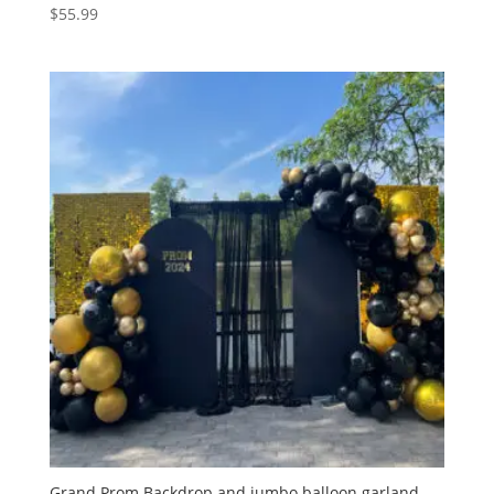
$
55.99
Grand Prom Backdrop and jumbo balloon garland