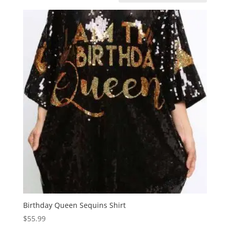
Birthday Queen Sequins Shirt
$
55.99