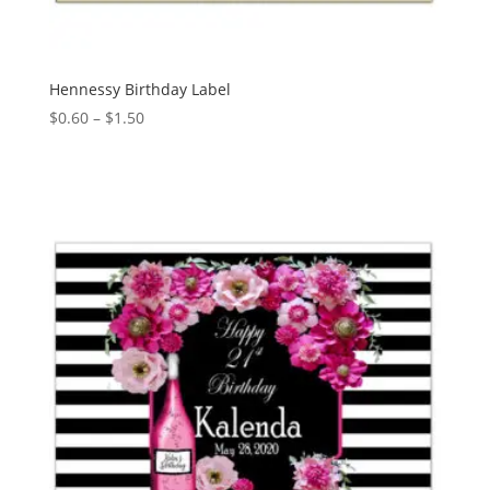
Hennessy Birthday Label
Price
$
0.60
–
$
1.50
range:
$0.60
through
$1.50