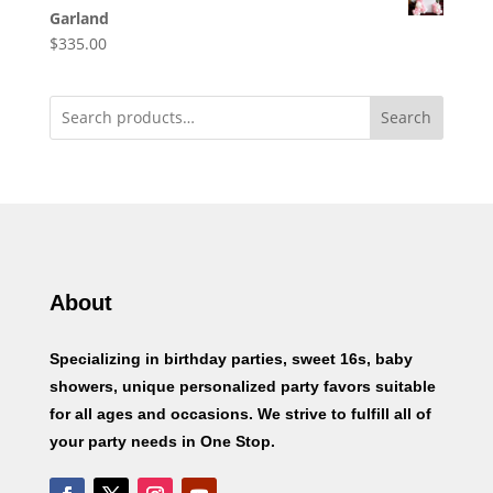
Garland
$
335.00
Search
About
Specializing in birthday parties, sweet 16s, baby
showers, unique personalized party favors suitable
for all ages and occasions. We strive to fulfill all of
your party needs in One Stop.