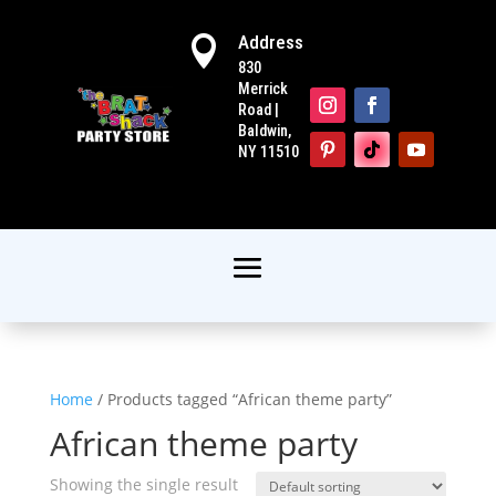
Address

830
Merrick
Road |
Baldwin,
NY 11510
Home
/ Products tagged “African theme party”
African theme party
Showing the single result