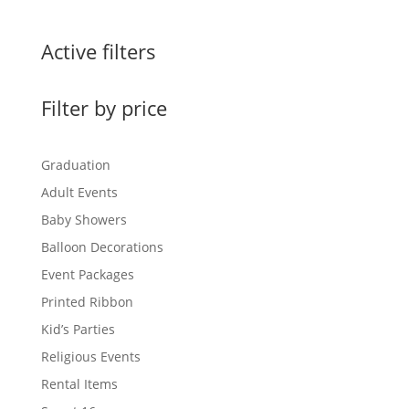
Active filters
Filter by price
Graduation
Adult Events
Baby Showers
Balloon Decorations
Event Packages
Printed Ribbon
Kid’s Parties
Religious Events
Rental Items