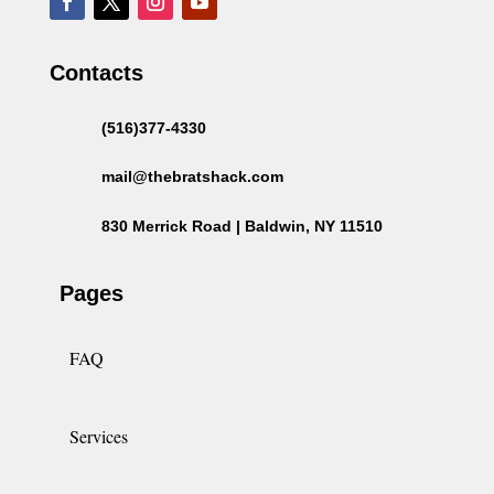
Contacts
(516)377-4330
mail@thebratshack.com
830 Merrick Road | Baldwin, NY 11510
Pages
FAQ
Services