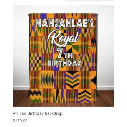
African Birthday Backdrop
$
150.00