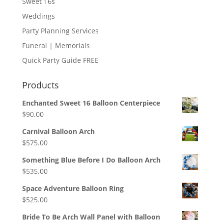
Sweet 16s
Weddings
Party Planning Services
Funeral | Memorials
Quick Party Guide FREE
Products
Enchanted Sweet 16 Balloon Centerpiece
$
90.00
Carnival Balloon Arch
$
575.00
Something Blue Before I Do Balloon Arch
$
535.00
Space Adventure Balloon Ring
$
525.00
Bride To Be Arch Wall Panel with Balloon