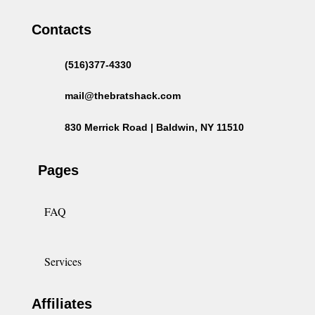
Contacts
(516)377-4330
mail@thebratshack.com
830 Merrick Road | Baldwin, NY 11510
Pages
FAQ
Services
Affiliates