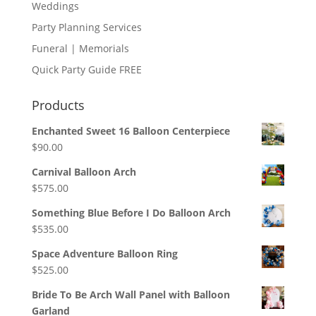
Weddings
Party Planning Services
Funeral | Memorials
Quick Party Guide FREE
Products
Enchanted Sweet 16 Balloon Centerpiece
$
90.00
Carnival Balloon Arch
$
575.00
Something Blue Before I Do Balloon Arch
$
535.00
Space Adventure Balloon Ring
$
525.00
Bride To Be Arch Wall Panel with Balloon
Garland