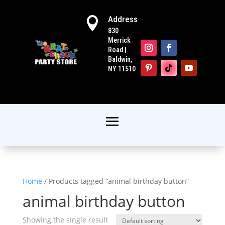
Address

830
Merrick
Road |
Baldwin,
NY 11510
Home
/ Products tagged “animal birthday button”
animal birthday button
Showing the single result