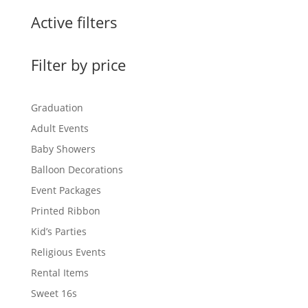
Active filters
Filter by price
Graduation
Adult Events
Baby Showers
Balloon Decorations
Event Packages
Printed Ribbon
Kid’s Parties
Religious Events
Rental Items
Sweet 16s