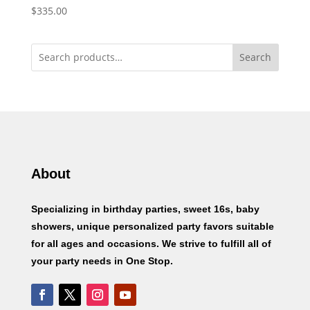
$
335.00
Search
About
Specializing in birthday parties, sweet 16s, baby
showers, unique personalized party favors suitable
for all ages and occasions. We strive to fulfill all of
your party needs in One Stop.