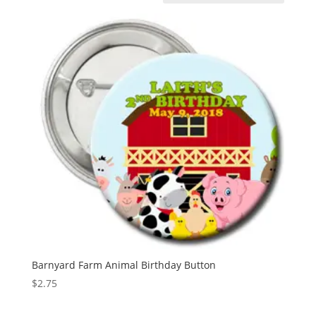
Barnyard Farm Animal Birthday Button
$
2.75