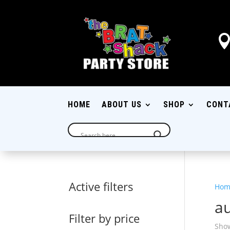
HOME
ABOUT US
SHOP
CONT
Active filters
Hom
au
Filter by price
Show