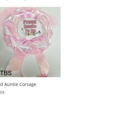
d Auntie Corsage
99