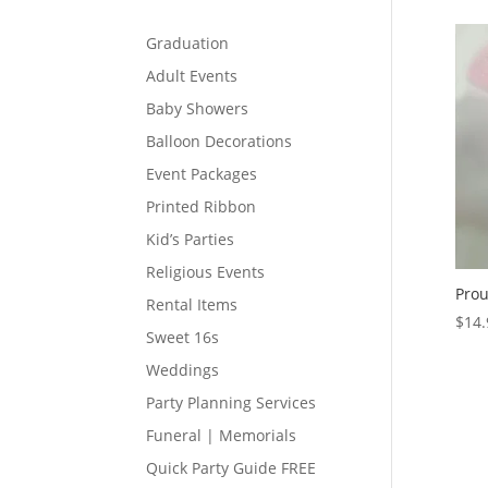
Graduation
Adult Events
Baby Showers
Balloon Decorations
Event Packages
Printed Ribbon
Kid’s Parties
Religious Events
Prou
Rental Items
$
14.
Sweet 16s
Weddings
Party Planning Services
Funeral | Memorials
Quick Party Guide FREE