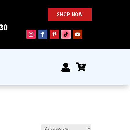
SHOP NOW
30

