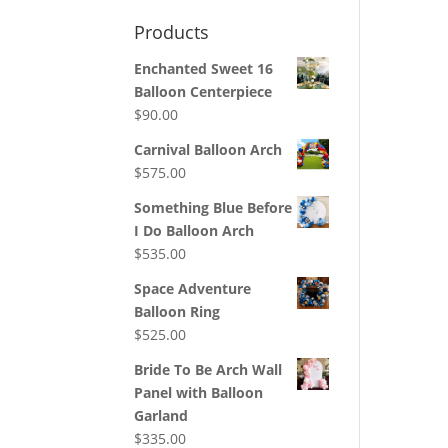
Products
Enchanted Sweet 16
Balloon Centerpiece
$
90.00
Carnival Balloon Arch
$
575.00
Something Blue Before
I Do Balloon Arch
$
535.00
Space Adventure
Balloon Ring
$
525.00
Bride To Be Arch Wall
Panel with Balloon
Garland
$
335.00