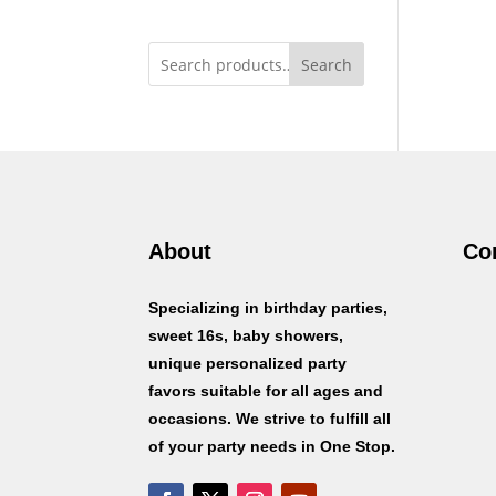
Search
About
Co
Specializing in birthday parties,
sweet 16s, baby showers,
unique personalized party
favors suitable for all ages and
occasions. We strive to fulfill all
of your party needs in One Stop.