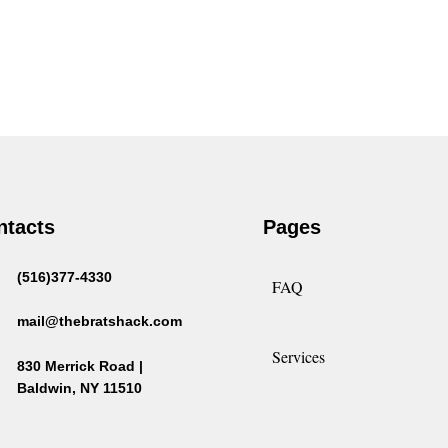
ntacts
Pages
(516)377-4330
FAQ
mail@thebratshack.com
Services
830 Merrick Road |
Baldwin, NY 11510