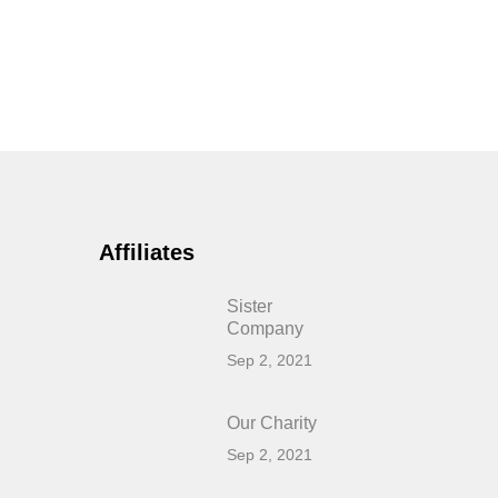
Affiliates
Sister
Company
Sep 2, 2021
Our Charity
Sep 2, 2021