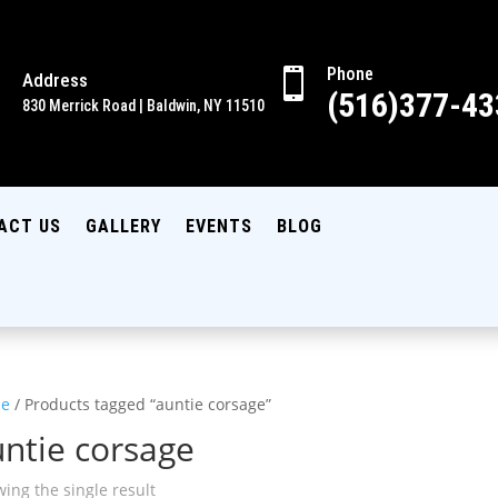
Phone

Address

(516)377-43
830 Merrick Road | Baldwin, NY 11510
ACT US
GALLERY
EVENTS
BLOG
e
/ Products tagged “auntie corsage”
ntie corsage
ing the single result