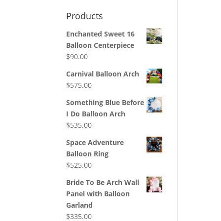
Products
Enchanted Sweet 16
Balloon Centerpiece
$
90.00
Carnival Balloon Arch
$
575.00
Something Blue Before
I Do Balloon Arch
$
535.00
Space Adventure
Balloon Ring
$
525.00
Bride To Be Arch Wall
Panel with Balloon
Garland
$
335.00