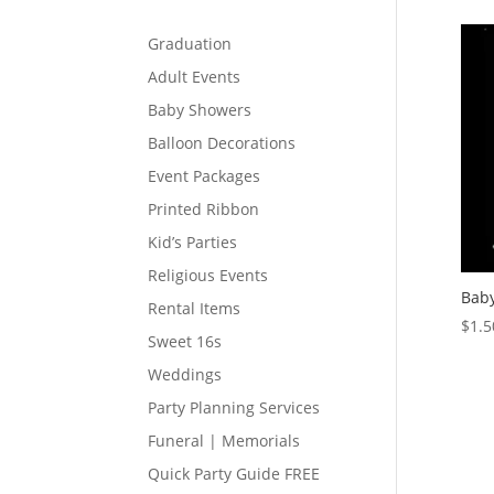
Graduation
Adult Events
Baby Showers
Balloon Decorations
Event Packages
Printed Ribbon
Kid’s Parties
Religious Events
Baby
Rental Items
$
1.5
Sweet 16s
Weddings
Party Planning Services
Funeral | Memorials
Quick Party Guide FREE