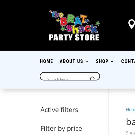
HOME
ABOUT US
SHOP
CONT
Active filters
Hom
ba
Filter by price
Show