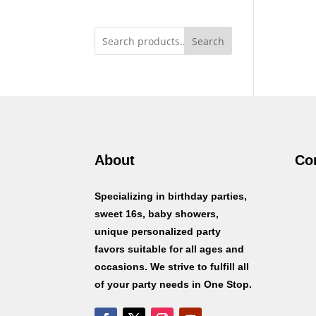
Search
About
Co
Specializing in birthday parties,
sweet 16s, baby showers,
unique personalized party
favors suitable for all ages and
occasions. We strive to fulfill all
of your party needs in One Stop.