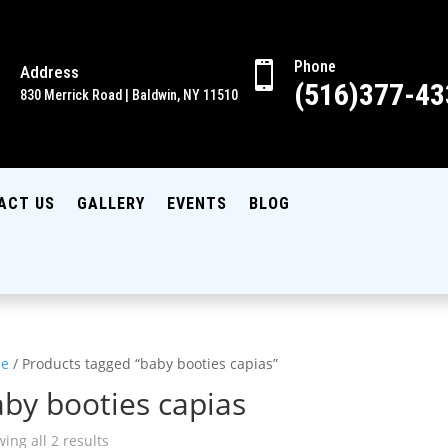
Phone

Address

(516)377-43
830 Merrick Road | Baldwin, NY 11510
ACT US
GALLERY
EVENTS
BLOG
e
/ Products tagged “baby booties capias”
by booties capias
ing all 2 results