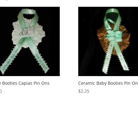
 Booties Capias Pin Ons
Ceramic Baby Booties Pin On
0
$
2.25