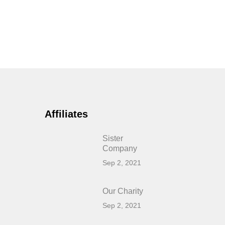
Affiliates
Sister
Company
Sep 2, 2021
Our Charity
Sep 2, 2021