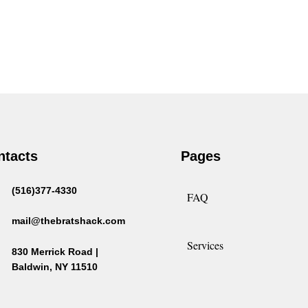
ntacts
Pages
(516)377-4330
FAQ
mail@thebratshack.com
Services
830 Merrick Road |
Baldwin, NY 11510