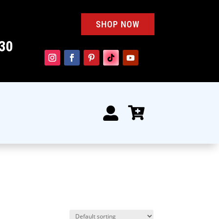
SHOP NOW
30

