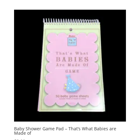
Baby Shower Game Pad – That’s What Babies are
Made of