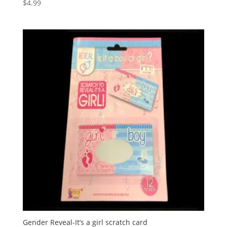
$
4.99
Gender Reveal-It’s a girl scratch card