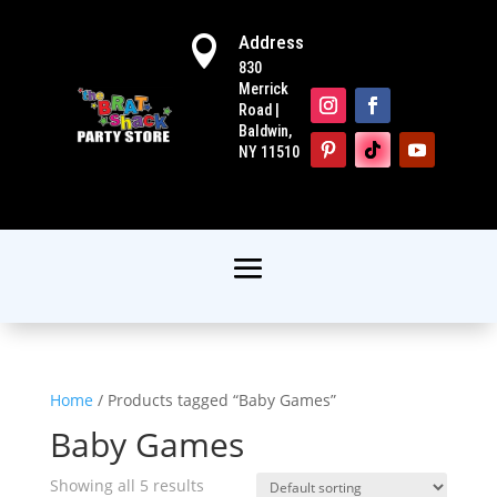
Address

830
Merrick
Road |
Baldwin,
NY 11510
Home
/ Products tagged “Baby Games”
Baby Games
Showing all 5 results