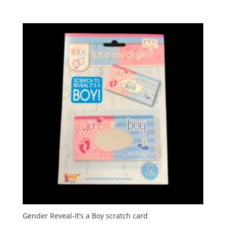
Gender Reveal-It’s a Boy scratch card