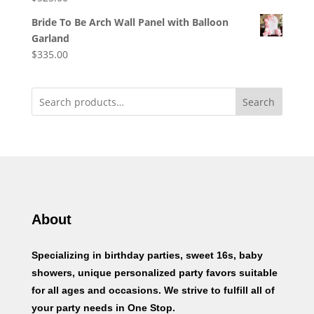
Bride To Be Arch Wall Panel with Balloon
Garland
$
335.00
Search
About
Specializing in birthday parties, sweet 16s, baby
showers, unique personalized party favors suitable
for all ages and occasions. We strive to fulfill all of
your party needs in One Stop.