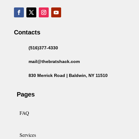
Contacts
(516)377-4330
mail@thebratshack.com
830 Merrick Road | Baldwin, NY 11510
Pages
FAQ
Services