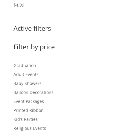
$
4.99
Active filters
Filter by price
Graduation
Adult Events
Baby Showers
Balloon Decorations
Event Packages
Printed Ribbon
Kid’s Parties
Religious Events