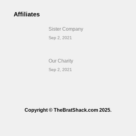
Affiliates
Sister Company
Sep 2, 2021
Our Charity
Sep 2, 2021
Copyright © TheBratShack.com 2025.