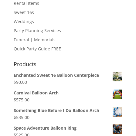
Rental Items
Sweet 16s
Weddings
Party Planning Services
Funeral | Memorials
Quick Party Guide FREE
Products
Enchanted Sweet 16 Balloon Centerpiece
$
90.00
Carnival Balloon Arch
$
575.00
Something Blue Before I Do Balloon Arch
$
535.00
Space Adventure Balloon Ring
$
525.00