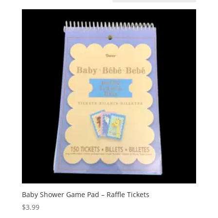
Baby Shower Game Pad – Raffle Tickets
$
3.99