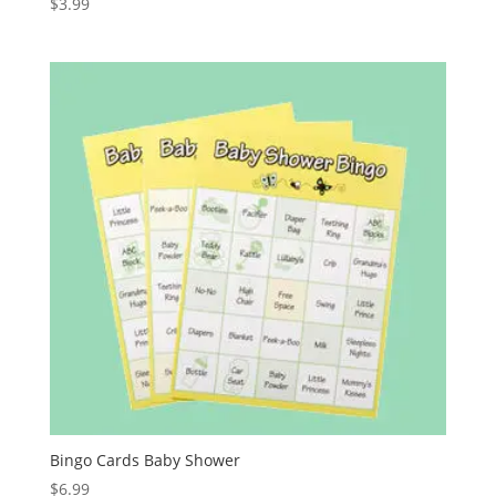
$
3.99
Bingo Cards Baby Shower
$
6.99