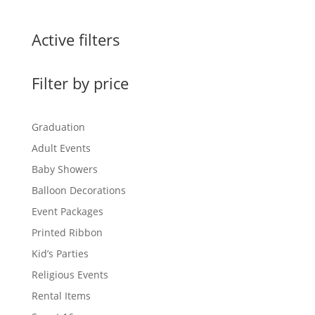
Active filters
Filter by price
Graduation
Adult Events
Baby Showers
Balloon Decorations
Event Packages
Printed Ribbon
Kid’s Parties
Religious Events
Rental Items