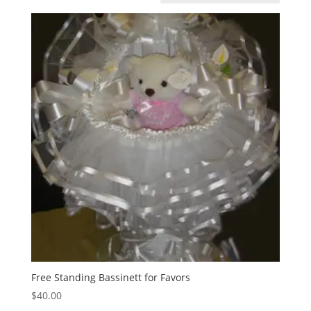
Free Standing Bassinett for Favors
$
40.00