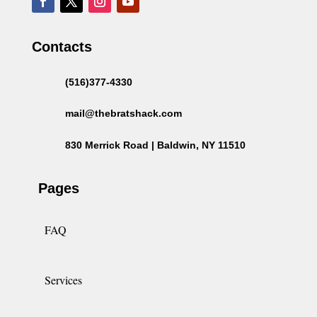
Contacts
(516)377-4330
mail@thebratshack.com
830 Merrick Road | Baldwin, NY 11510
Pages
FAQ
Services