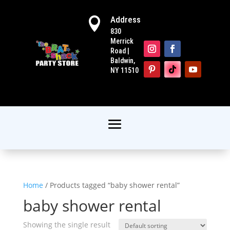
Address

830
Merrick
Road |
Baldwin,
NY 11510
Home
/ Products tagged “baby shower rental”
baby shower rental
Showing the single result