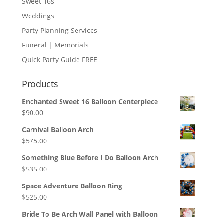
Sweet 16s
Weddings
Party Planning Services
Funeral | Memorials
Quick Party Guide FREE
Products
Enchanted Sweet 16 Balloon Centerpiece
$
90.00
Carnival Balloon Arch
$
575.00
Something Blue Before I Do Balloon Arch
$
535.00
Space Adventure Balloon Ring
$
525.00
Bride To Be Arch Wall Panel with Balloon