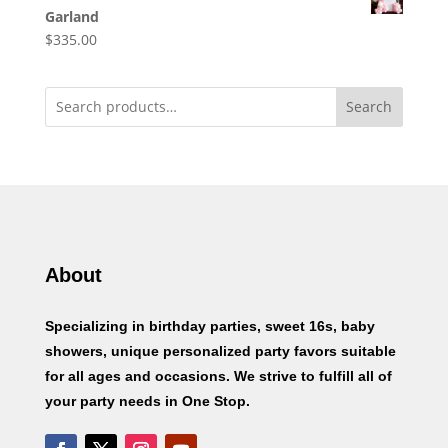
Garland
$
335.00
Search
About
Specializing in birthday parties, sweet 16s, baby
showers, unique personalized party favors suitable
for all ages and occasions. We strive to fulfill all of
your party needs in One Stop.