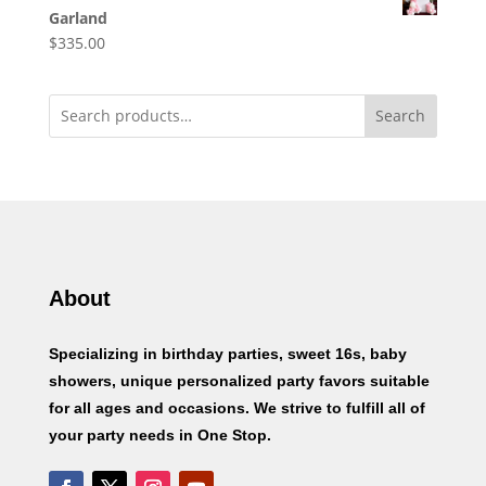
Garland
$
335.00
Search
About
Specializing in birthday parties, sweet 16s, baby
showers, unique personalized party favors suitable
for all ages and occasions. We strive to fulfill all of
your party needs in One Stop.