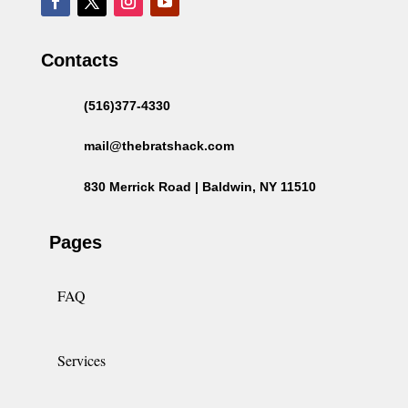
Contacts
(516)377-4330
mail@thebratshack.com
830 Merrick Road | Baldwin, NY 11510
Pages
FAQ
Services