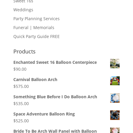
Sweet 16s
Weddings
Party Planning Services
Funeral | Memorials
Quick Party Guide FREE
Products
Enchanted Sweet 16 Balloon Centerpiece
$
90.00
Carnival Balloon Arch
$
575.00
Something Blue Before I Do Balloon Arch
$
535.00
Space Adventure Balloon Ring
$
525.00
Bride To Be Arch Wall Panel with Balloon