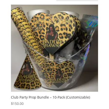
Club Party Prop Bundle – 10-Pack (Customizable)
$
150.00