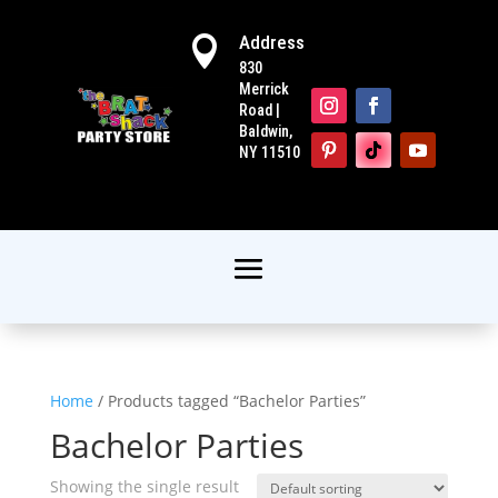
Address

830
Merrick
Road |
Baldwin,
NY 11510
Home
/ Products tagged “Bachelor Parties”
Bachelor Parties
Showing the single result