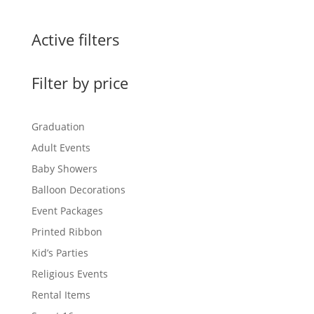
Active filters
Filter by price
Graduation
Adult Events
Baby Showers
Balloon Decorations
Event Packages
Printed Ribbon
Kid’s Parties
Religious Events
Rental Items