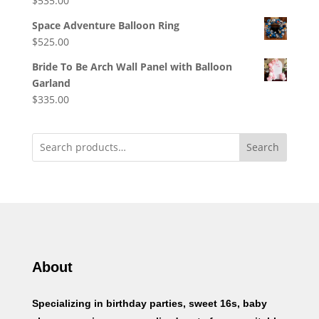
$
535.00
Space Adventure Balloon Ring
$
525.00
Bride To Be Arch Wall Panel with Balloon
Garland
$
335.00
Search
About
Specializing in birthday parties, sweet 16s, baby