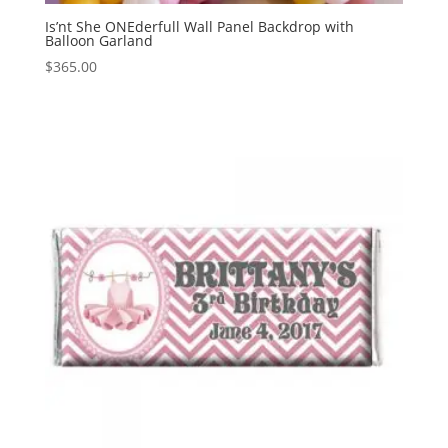
Is’nt She ONEderfull Wall Panel Backdrop with
Balloon Garland
$
365.00