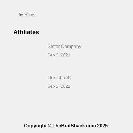
Services
Affiliates
Sister Company
Sep 2, 2021
Our Charity
Sep 2, 2021
Copyright © TheBratShack.com 2025.