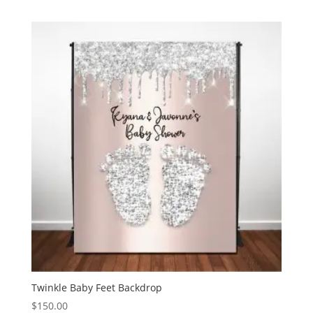
Twinkle Baby Feet Backdrop
$
150.00