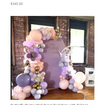
$
345.00