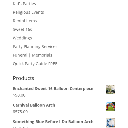
Kid’s Parties
Religious Events
Rental Items
Sweet 16s
Weddings
Party Planning Services
Funeral | Memorials
Quick Party Guide FREE
Products
Enchanted Sweet 16 Balloon Centerpiece
$
90.00
Carnival Balloon Arch
$
575.00
Something Blue Before I Do Balloon Arch