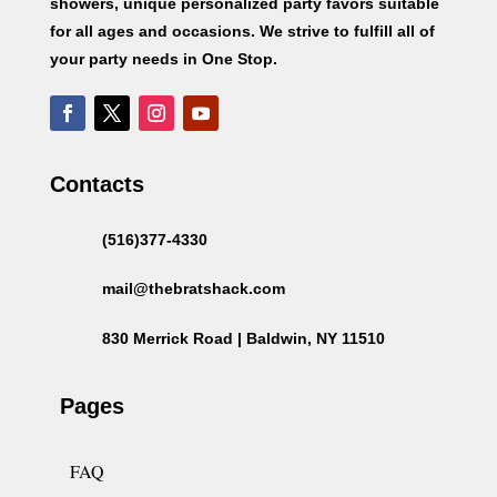
showers, unique personalized party favors suitable
for all ages and occasions. We strive to fulfill all of
your party needs in One Stop.
Contacts
(516)377-4330
mail@thebratshack.com
830 Merrick Road | Baldwin, NY 11510
Pages
FAQ