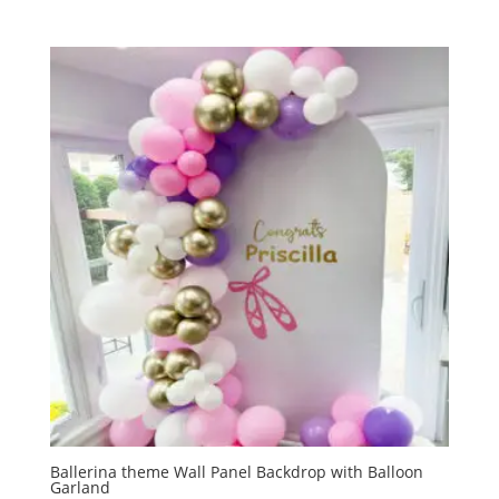
Ballerina theme Wall Panel Backdrop with Balloon
Garland