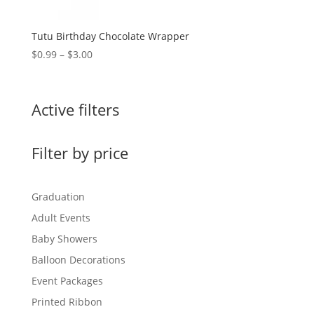
Tutu Birthday Chocolate Wrapper
Price
$
0.99
–
$
3.00
range:
$0.99
through
Active filters
$3.00
Filter by price
Graduation
Adult Events
Baby Showers
Balloon Decorations
Event Packages
Printed Ribbon