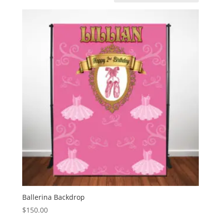
Ballerina Backdrop
$
150.00