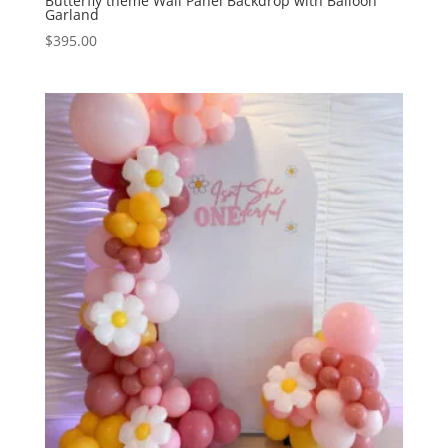
Butterfly theme Wall Panel Backdrop with Balloon
Garland
$
395.00