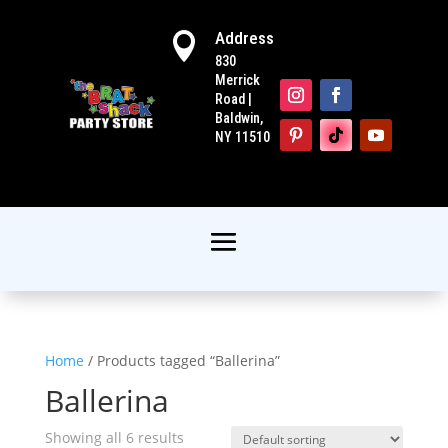
Address

830
Merrick
Road |
Baldwin,
NY 11510
Home
/ Products tagged “Ballerina”
Ballerina
Showing all 6 results