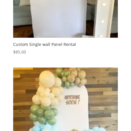
Custom Single wall Panel Rental
$
85.00