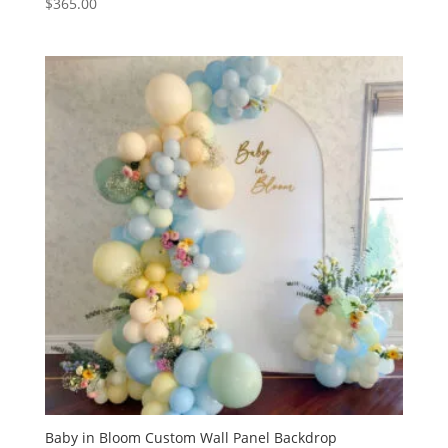
$
365.00
Baby in Bloom Custom Wall Panel Backdrop