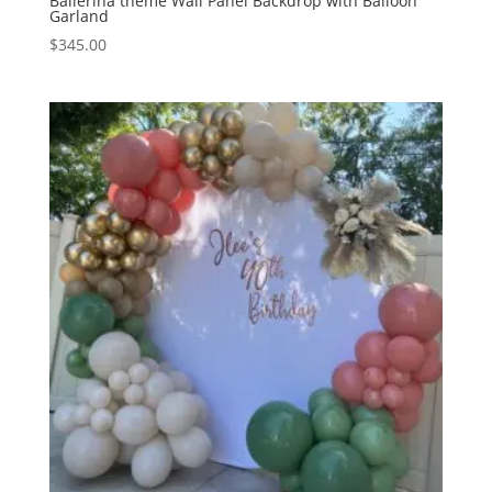
Ballerina theme Wall Panel Backdrop with Balloon
Garland
$
345.00