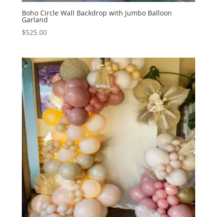
Boho Circle Wall Backdrop with Jumbo Balloon
Garland
$
525.00