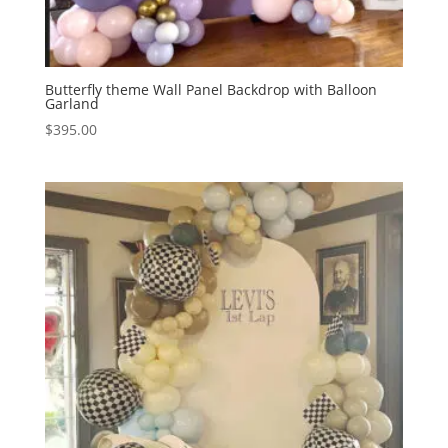
Butterfly theme Wall Panel Backdrop with Balloon
Garland
$
395.00