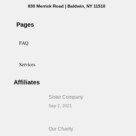
830 Merrick Road | Baldwin, NY 11510
Pages
FAQ
Services
Affiliates
Sister Company
Sep 2, 2021
Our Charity