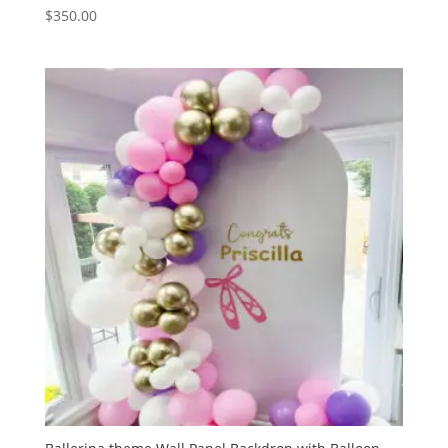
$
350.00