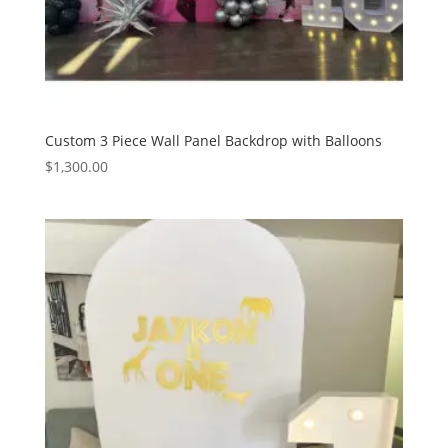
Custom 3 Piece Wall Panel Backdrop with Balloons
$
1,300.00