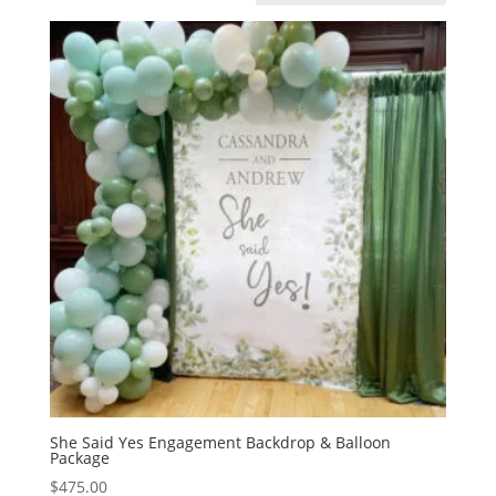
She Said Yes Engagement Backdrop & Balloon
Package
$
475.00