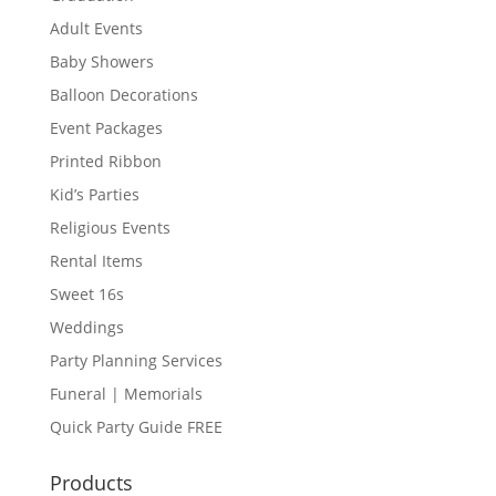
Adult Events
Baby Showers
Balloon Decorations
Event Packages
Printed Ribbon
Kid’s Parties
Religious Events
Rental Items
Sweet 16s
Weddings
Party Planning Services
Funeral | Memorials
Quick Party Guide FREE
Products