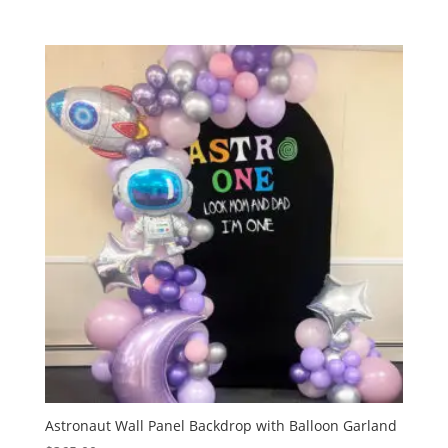
Astronaut Wall Panel Backdrop with Balloon Garland