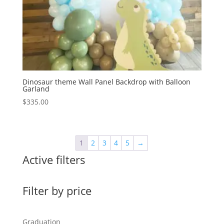
Dinosaur theme Wall Panel Backdrop with Balloon
Garland
$
335.00
1
2
3
4
5
→
Active filters
Filter by price
Graduation