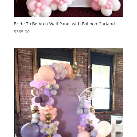
Bride To Be Arch Wall Panel with Balloon Garland
$
335.00