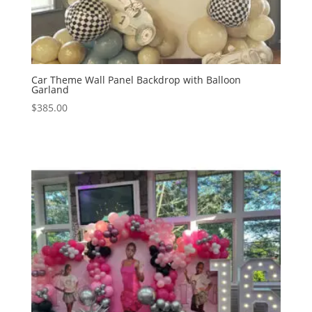
Car Theme Wall Panel Backdrop with Balloon
Garland
$
385.00