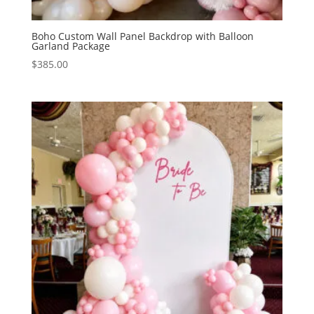
Boho Custom Wall Panel Backdrop with Balloon
Garland Package
$
385.00