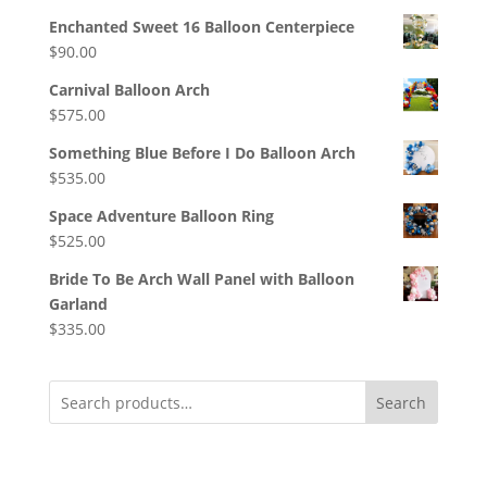
Enchanted Sweet 16 Balloon Centerpiece
$
90.00
Carnival Balloon Arch
$
575.00
Something Blue Before I Do Balloon Arch
$
535.00
Space Adventure Balloon Ring
$
525.00
Bride To Be Arch Wall Panel with Balloon
Garland
$
335.00
Search