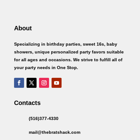
About
Specializing in birthday parties, sweet 16s, baby
showers, unique personalized party favors suitable
for all ages and occasions. We strive to fulfill all of
your party needs in One Stop.
Contacts
(516)377-4330
mail@thebratshack.com