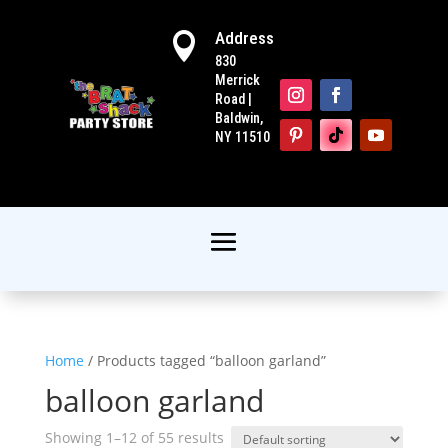
Address

830
Merrick
Road |
Baldwin,
NY 11510
Home
/ Products tagged “balloon garland”
balloon garland
Showing 1–12 of 55 results