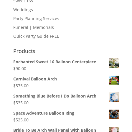
Sweet 16s
Weddings
Party Planning Services
Funeral | Memorials
Quick Party Guide FREE
Products
Enchanted Sweet 16 Balloon Centerpiece
$
90.00
Carnival Balloon Arch
$
575.00
Something Blue Before I Do Balloon Arch
$
535.00
Space Adventure Balloon Ring
$
525.00
Bride To Be Arch Wall Panel with Balloon