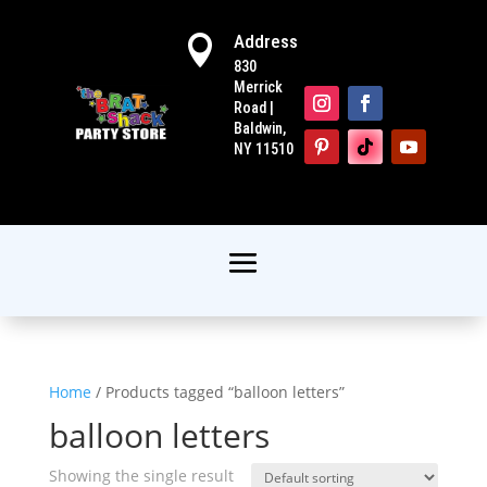
Address

830
Merrick
Road |
Baldwin,
NY 11510
Home
/ Products tagged “balloon letters”
balloon letters
Showing the single result