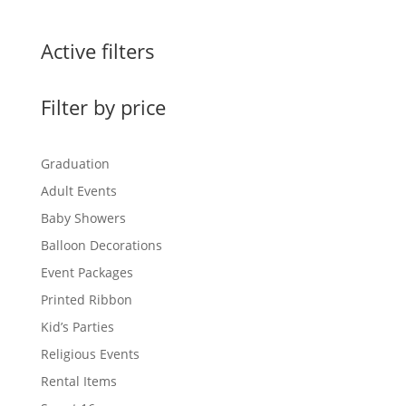
Active filters
Filter by price
Graduation
Adult Events
Baby Showers
Balloon Decorations
Event Packages
Printed Ribbon
Kid’s Parties
Religious Events
Rental Items