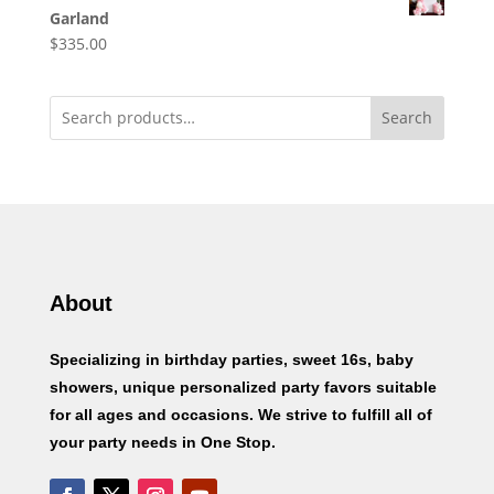
Garland
$
335.00
Search
About
Specializing in birthday parties, sweet 16s, baby
showers, unique personalized party favors suitable
for all ages and occasions. We strive to fulfill all of
your party needs in One Stop.