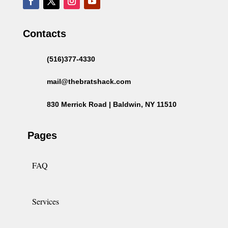
Contacts
(516)377-4330
mail@thebratshack.com
830 Merrick Road | Baldwin, NY 11510
Pages
FAQ
Services