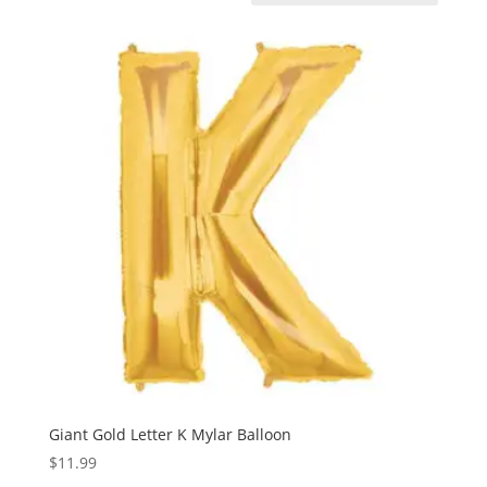
Giant Gold Letter K Mylar Balloon
$
11.99