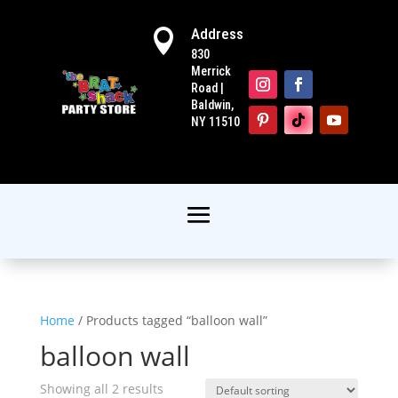
Address

830
Merrick
Road |
Baldwin,
NY 11510
Home
/ Products tagged “balloon wall”
balloon wall
Showing all 2 results