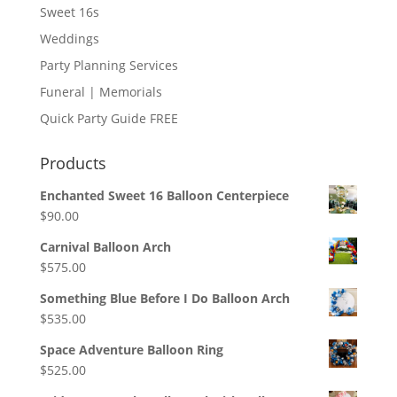
Sweet 16s
Weddings
Party Planning Services
Funeral | Memorials
Quick Party Guide FREE
Products
Enchanted Sweet 16 Balloon Centerpiece
$
90.00
Carnival Balloon Arch
$
575.00
Something Blue Before I Do Balloon Arch
$
535.00
Space Adventure Balloon Ring
$
525.00