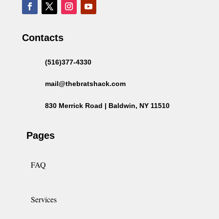
Contacts
(516)377-4330
mail@thebratshack.com
830 Merrick Road | Baldwin, NY 11510
Pages
FAQ
Services