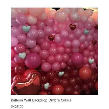
Balloon Wall Backdrop Ombre Colors
$
425.00