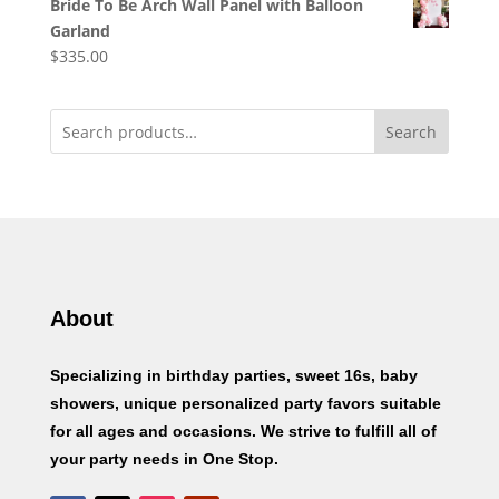
Bride To Be Arch Wall Panel with Balloon
Garland
$
335.00
Search
About
Specializing in birthday parties, sweet 16s, baby
showers, unique personalized party favors suitable
for all ages and occasions. We strive to fulfill all of
your party needs in One Stop.