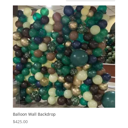
Balloon Wall Backdrop
$
425.00