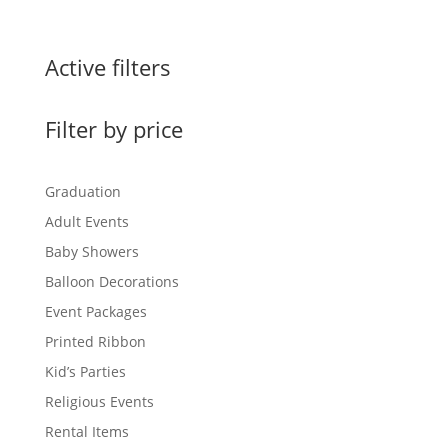
Active filters
Filter by price
Graduation
Adult Events
Baby Showers
Balloon Decorations
Event Packages
Printed Ribbon
Kid’s Parties
Religious Events
Rental Items