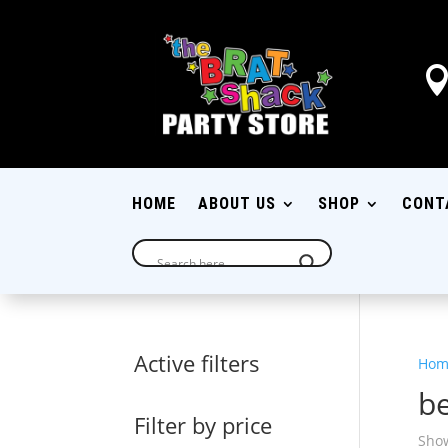
HOME
ABOUT US
SHOP
CONT
Active filters
Hom
be
Filter by price
Show