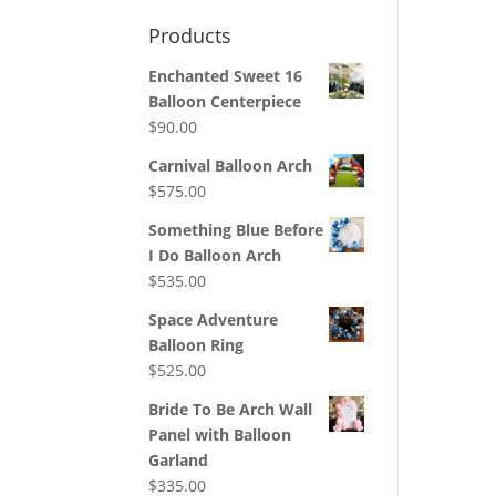
Products
Enchanted Sweet 16
Balloon Centerpiece
$
90.00
Carnival Balloon Arch
$
575.00
Something Blue Before
I Do Balloon Arch
$
535.00
Space Adventure
Balloon Ring
$
525.00
Bride To Be Arch Wall
Panel with Balloon
Garland
$
335.00