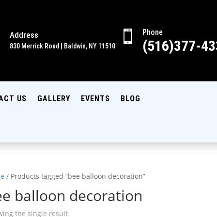
Phone

Address

(516)377-43
830 Merrick Road | Baldwin, NY 11510
ACT US
GALLERY
EVENTS
BLOG
e
/ Products tagged “bee balloon decoration”
e balloon decoration
ing the single result