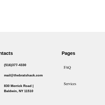
ntacts
Pages
(516)377-4330
FAQ
mail@thebratshack.com
Services
830 Merrick Road |
Baldwin, NY 11510