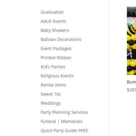
Graduation
Adult Events
Baby Showers
Balloon Decorations
Event Packages
Printed Ribbon
Kid’s Parties
Religious Events
Bum
Rental Items
$
265
Sweet 16s
Weddings
Party Planning Services
Funeral | Memorials
Quick Party Guide FREE