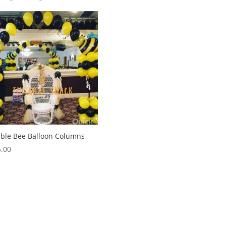
ble Bee Balloon Columns
.00