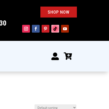
SHOP NOW
30

