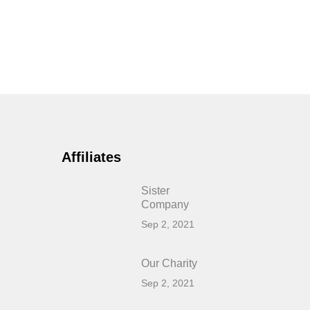
Affiliates
Sister
Company
Sep 2, 2021
Our Charity
Sep 2, 2021