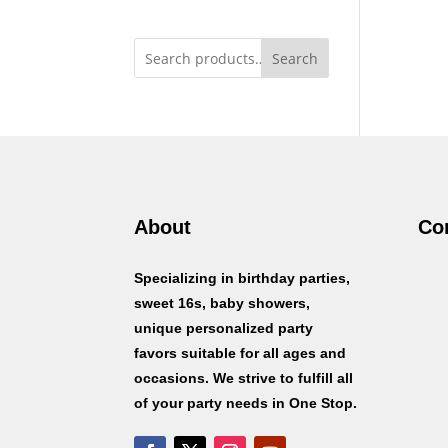
Search
About
Co
Specializing in birthday parties,
sweet 16s, baby showers,
unique personalized party
favors suitable for all ages and
occasions. We strive to fulfill all
of your party needs in One Stop.