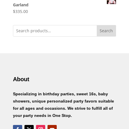
Garland
$
335.00
Search
About
Specializing in birthday parties, sweet 16s, baby
showers, unique personalized party favors suitable
for all ages and occasions. We strive to fulfill all of
your party needs in One Stop.