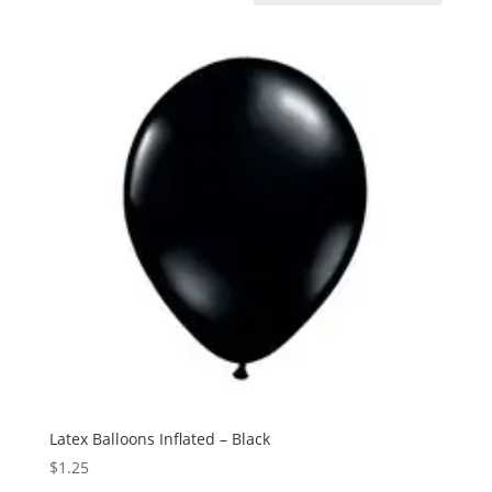
Latex Balloons Inflated – Black
$
1.25