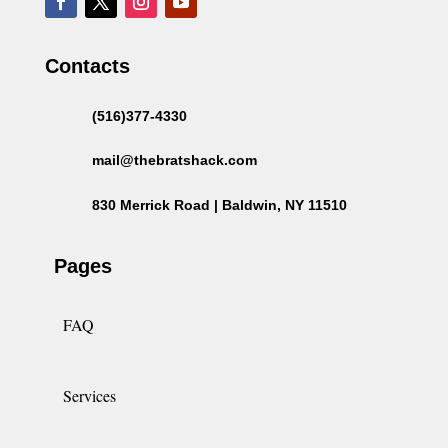
Contacts
(516)377-4330
mail@thebratshack.com
830 Merrick Road | Baldwin, NY 11510
Pages
FAQ
Services