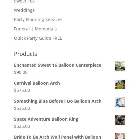
Sweet 16s
Weddings
Party Planning Services
Funeral | Memorials
Quick Party Guide FREE
Products
Enchanted Sweet 16 Balloon Centerpiece
$
90.00
Carnival Balloon Arch
$
575.00
Something Blue Before I Do Balloon Arch
$
535.00
Space Adventure Balloon Ring
$
525.00
Bride To Be Arch Wall Panel with Balloon