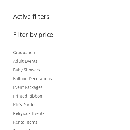
Active filters
Filter by price
Graduation
Adult Events
Baby Showers
Balloon Decorations
Event Packages
Printed Ribbon
Kid’s Parties
Religious Events
Rental Items