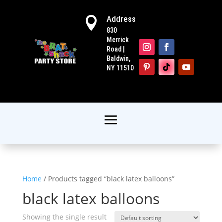
Address

830
Merrick
Road |
Baldwin,
NY 11510
Home
/ Products tagged “black latex balloons”
black latex balloons
Showing the single result