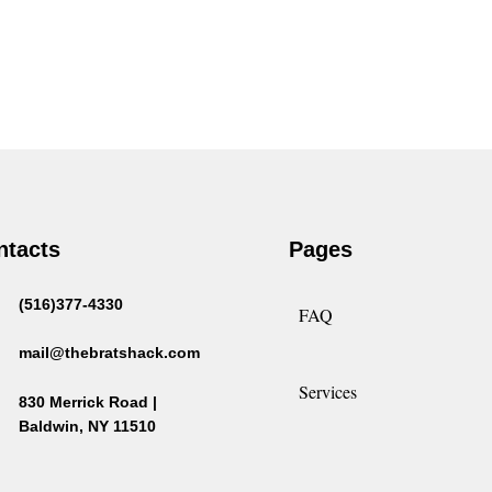
ntacts
Pages
(516)377-4330
FAQ
mail@thebratshack.com
Services
830 Merrick Road |
Baldwin, NY 11510