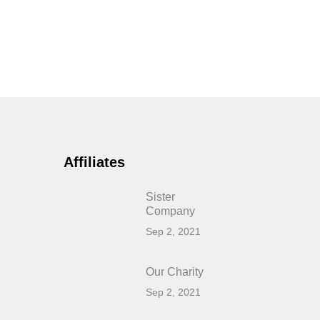
Affiliates
Sister
Company
Sep 2, 2021
Our Charity
Sep 2, 2021