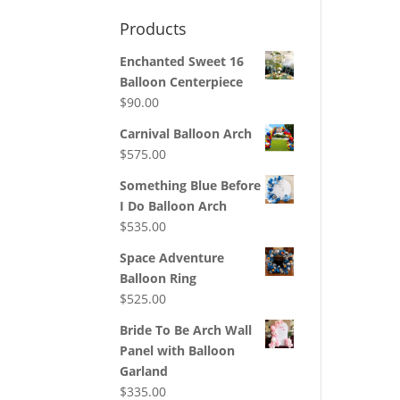
Products
Enchanted Sweet 16
Balloon Centerpiece
$
90.00
Carnival Balloon Arch
$
575.00
Something Blue Before
I Do Balloon Arch
$
535.00
Space Adventure
Balloon Ring
$
525.00
Bride To Be Arch Wall
Panel with Balloon
Garland
$
335.00