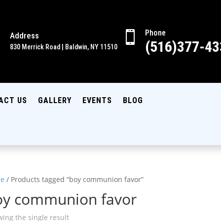
Phone

Address

(516)377-43
830 Merrick Road | Baldwin, NY 11510
ACT US
GALLERY
EVENTS
BLOG
e
/ Products tagged “boy communion favor”
oy communion favor
ing the single result