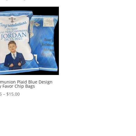
munion Plaid Blue Design
y Favor Chip Bags
Price
5
–
$
15.00
range:
$1.95
through
$15.00