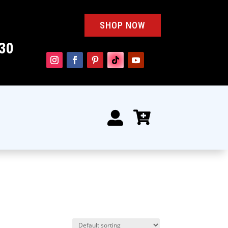
SHOP NOW
30

