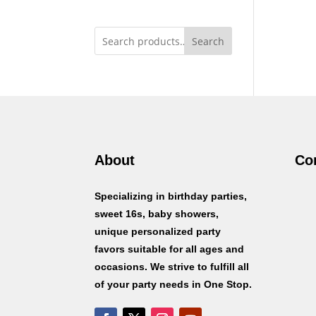
Search
About
Co
Specializing in birthday parties,
sweet 16s, baby showers,
unique personalized party
favors suitable for all ages and
occasions. We strive to fulfill all
of your party needs in One Stop.