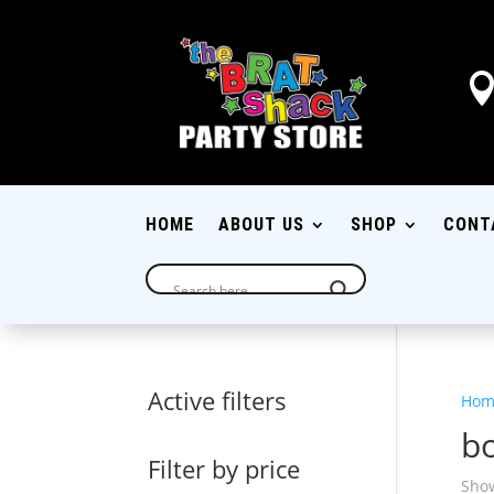
HOME
ABOUT US
SHOP
CONT
Active filters
Hom
b
Filter by price
Show