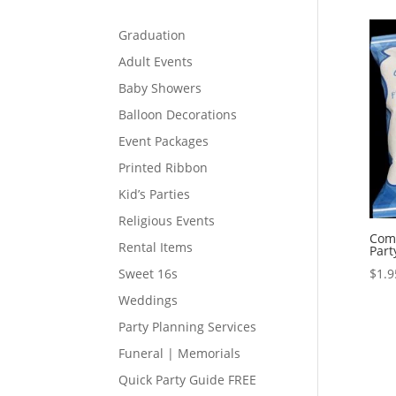
Graduation
Adult Events
Baby Showers
Balloon Decorations
Event Packages
Printed Ribbon
Kid’s Parties
Religious Events
Com
Rental Items
Part
$
1.9
Sweet 16s
Weddings
Party Planning Services
Funeral | Memorials
Quick Party Guide FREE