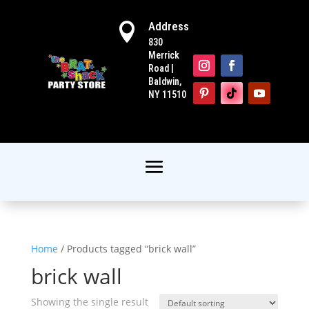
Address

830
Merrick
Road |
Baldwin,
NY 11510
Home
/ Products tagged “brick wall”
brick wall
Showing the single result