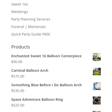
Sweet 16s
Weddings
Party Planning Services
Funeral | Memorials
Quick Party Guide FREE
Products
Enchanted Sweet 16 Balloon Centerpiece
$
90.00
Carnival Balloon Arch
$
575.00
Something Blue Before I Do Balloon Arch
$
535.00
Space Adventure Balloon Ring
$
525.00