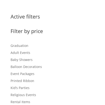
Active filters
Filter by price
Graduation
Adult Events
Baby Showers
Balloon Decorations
Event Packages
Printed Ribbon
Kid’s Parties
Religious Events
Rental Items