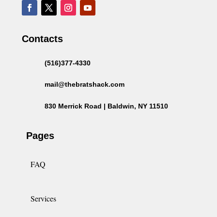
Contacts
(516)377-4330
mail@thebratshack.com
830 Merrick Road | Baldwin, NY 11510
Pages
FAQ
Services