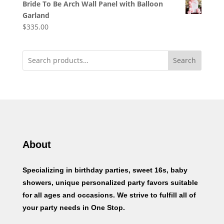
Bride To Be Arch Wall Panel with Balloon
Garland
$
335.00
Search
About
Specializing in birthday parties, sweet 16s, baby
showers, unique personalized party favors suitable
for all ages and occasions. We strive to fulfill all of
your party needs in One Stop.