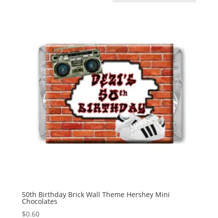
50th Birthday Brick Wall Theme Hershey Mini
Chocolates
$
0.60