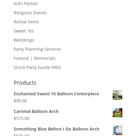
Kid’s Parties
Religious Events
Rental Items
Sweet 16s
Weddings
Party Planning Services
Funeral | Memorials
Quick Party Guide FREE
Products
Enchanted Sweet 16 Balloon Centerpiece
$
90.00
Carnival Balloon Arch
$
575.00
Something Blue Before I Do Balloon Arch
$
535.00