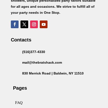
showers, unique personalized party favors suitable
for all ages and occasions. We strive to fulfill all of
your party needs in One Stop.
Contacts
(516)377-4330
mail@thebratshack.com
830 Merrick Road | Baldwin, NY 11510
Pages
FAQ