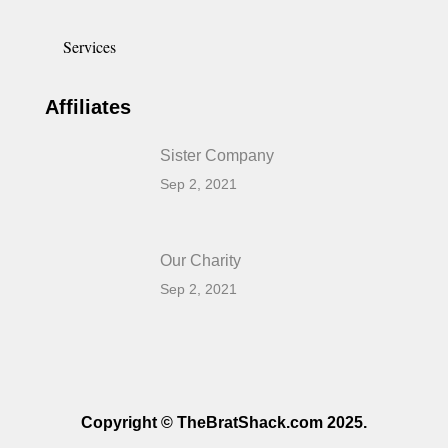
Services
Affiliates
Sister Company
Sep 2, 2021
Our Charity
Sep 2, 2021
Copyright © TheBratShack.com 2025.