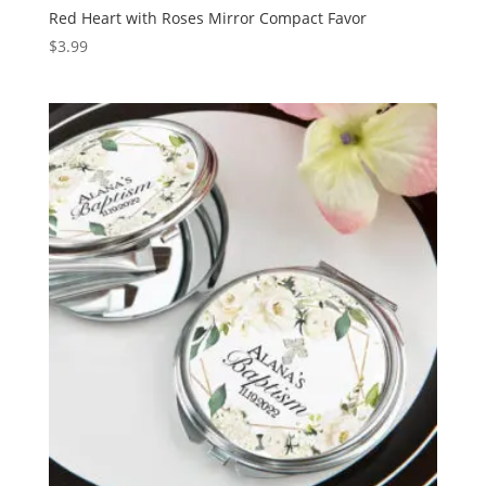
Red Heart with Roses Mirror Compact Favor
$
3.99