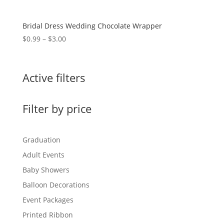
Bridal Dress Wedding Chocolate Wrapper
Price
$
0.99
–
$
3.00
range:
$0.99
through
Active filters
$3.00
Filter by price
Graduation
Adult Events
Baby Showers
Balloon Decorations
Event Packages
Printed Ribbon