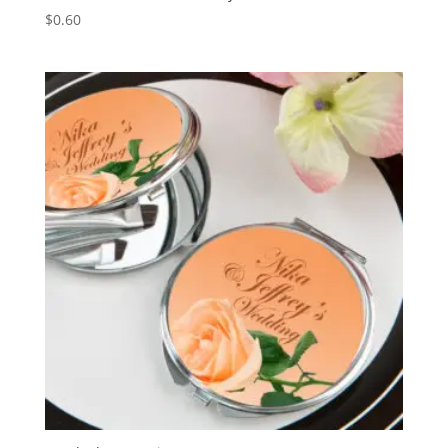
$
0.60