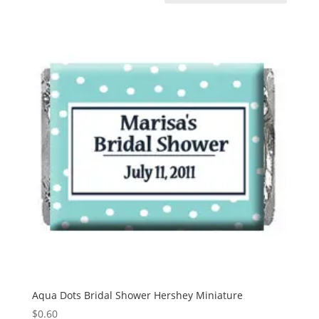
Aqua Dots Bridal Shower Hershey Miniature
$
0.60