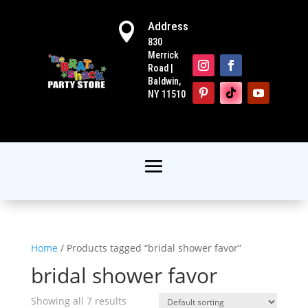
Address

830
Merrick
Road |
Baldwin,
NY 11510
Home
/ Products tagged “bridal shower favor”
bridal shower favor
Showing all 7 results