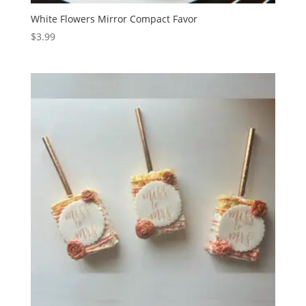
White Flowers Mirror Compact Favor
$
3.99