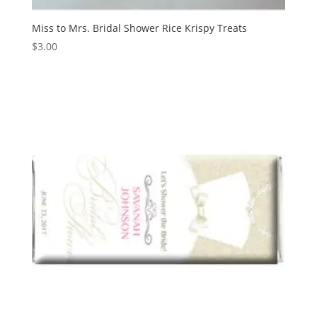
Miss to Mrs. Bridal Shower Rice Krispy Treats
$
3.00