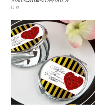
Peach Flowers Mirror Compact Favor
$
3.99