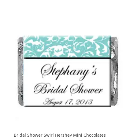
Bridal Shower Swirl Hershey Mini Chocolates