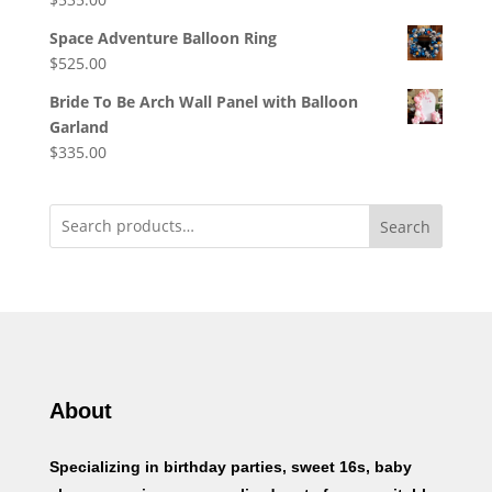
Space Adventure Balloon Ring
$
525.00
Bride To Be Arch Wall Panel with Balloon
Garland
$
335.00
Search
About
Specializing in birthday parties, sweet 16s, baby