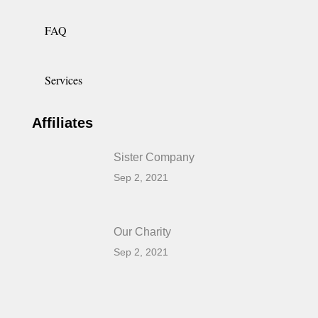
FAQ
Services
Affiliates
Sister Company
Sep 2, 2021
Our Charity
Sep 2, 2021