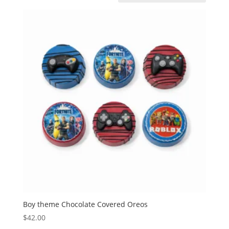
Boy theme Chocolate Covered Oreos
$
42.00