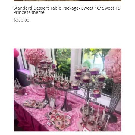
Standard Dessert Table Package- Sweet 16/ Sweet 15
Princess theme
$
350.00