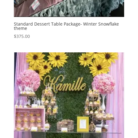
Standard Dessert Table Package- Winter Snowflake
theme
$
375.00