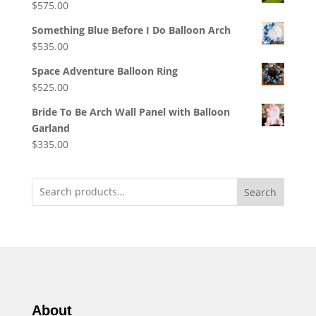
$
575.00
Something Blue Before I Do Balloon Arch
$
535.00
Space Adventure Balloon Ring
$
525.00
Bride To Be Arch Wall Panel with Balloon
Garland
$
335.00
Search
About