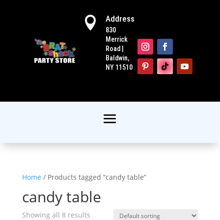
Address

830
Merrick
Road |
Baldwin,
NY 11510
Home
/ Products tagged “candy table”
candy table
Showing all 8 results