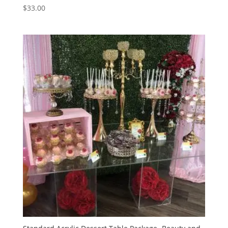
$
33.00