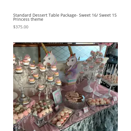
Standard Dessert Table Package- Sweet 16/ Sweet 15
Princess theme
$
375.00