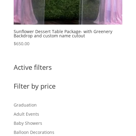
Sunflower Dessert Table Package- with Greenery
Backdrop and custom name cutout
$
650.00
Active filters
Filter by price
Graduation
Adult Events
Baby Showers
Balloon Decorations