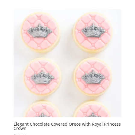
Elegant Chocolate Covered Oreos with Royal Princess
Crown