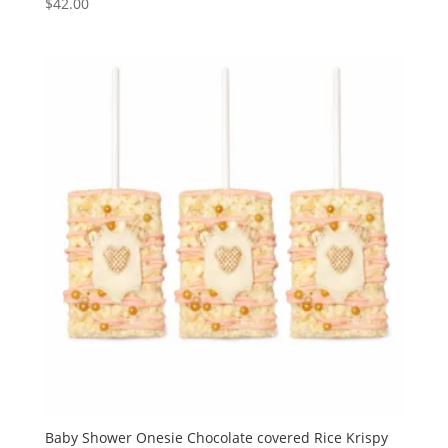
$
42.00
Baby Shower Onesie Chocolate covered Rice Krispy