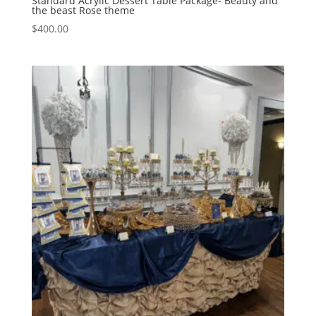
Standard Acrylic Dessert Table Package- Beauty and
the beast Rose theme
$
400.00