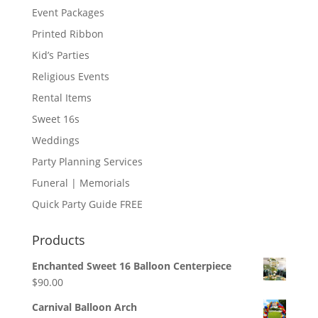
Event Packages
Printed Ribbon
Kid’s Parties
Religious Events
Rental Items
Sweet 16s
Weddings
Party Planning Services
Funeral | Memorials
Quick Party Guide FREE
Products
Enchanted Sweet 16 Balloon Centerpiece
$
90.00
Carnival Balloon Arch