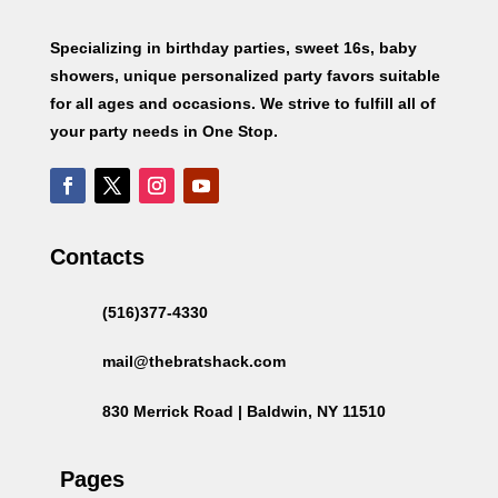
Specializing in birthday parties, sweet 16s, baby
showers, unique personalized party favors suitable
for all ages and occasions. We strive to fulfill all of
your party needs in One Stop.
Contacts
(516)377-4330
mail@thebratshack.com
830 Merrick Road | Baldwin, NY 11510
Pages