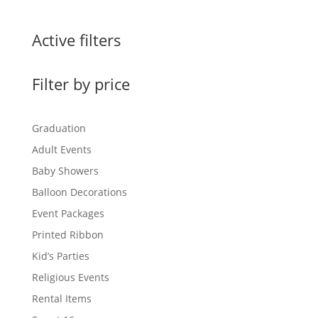
Active filters
Filter by price
Graduation
Adult Events
Baby Showers
Balloon Decorations
Event Packages
Printed Ribbon
Kid’s Parties
Religious Events
Rental Items