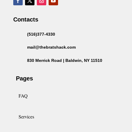
Contacts
(516)377-4330
mail@thebratshack.com
830 Merrick Road | Baldwin, NY 11510
Pages
FAQ
Services