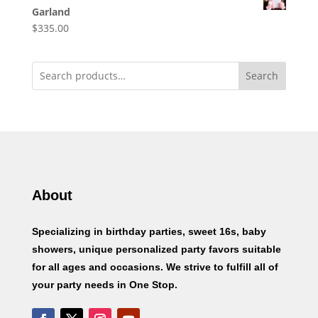
Garland
$
335.00
Search
About
Specializing in birthday parties, sweet 16s, baby
showers, unique personalized party favors suitable
for all ages and occasions. We strive to fulfill all of
your party needs in One Stop.