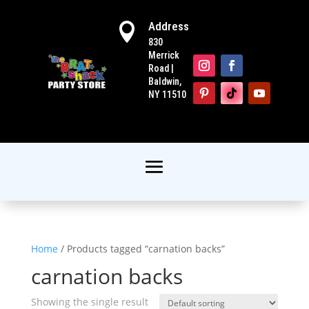
Address

830
Merrick
Road |
Baldwin,
NY 11510
Home
/ Products tagged “carnation backs”
carnation backs
Showing the single result