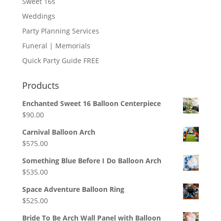
Sweet 16s
Weddings
Party Planning Services
Funeral | Memorials
Quick Party Guide FREE
Products
Enchanted Sweet 16 Balloon Centerpiece
$
90.00
Carnival Balloon Arch
$
575.00
Something Blue Before I Do Balloon Arch
$
535.00
Space Adventure Balloon Ring
$
525.00
Bride To Be Arch Wall Panel with Balloon