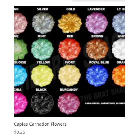
Capias Carnation Flowers
$
0.25