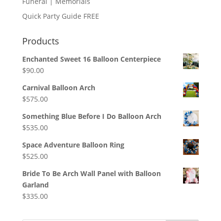
Funeral | Memorials
Quick Party Guide FREE
Products
Enchanted Sweet 16 Balloon Centerpiece
$
90.00
Carnival Balloon Arch
$
575.00
Something Blue Before I Do Balloon Arch
$
535.00
Space Adventure Balloon Ring
$
525.00
Bride To Be Arch Wall Panel with Balloon
Garland
$
335.00