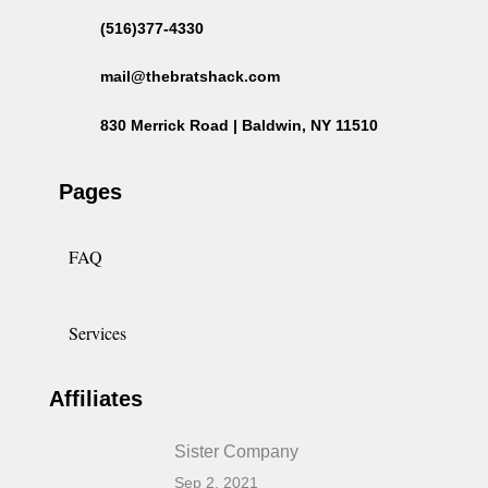
(516)377-4330
mail@thebratshack.com
830 Merrick Road | Baldwin, NY 11510
Pages
FAQ
Services
Affiliates
Sister Company
Sep 2, 2021