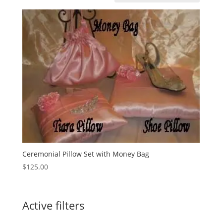
Ceremonial Pillow Set with Money Bag
$
125.00
Active filters