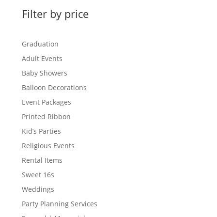
Filter by price
Graduation
Adult Events
Baby Showers
Balloon Decorations
Event Packages
Printed Ribbon
Kid’s Parties
Religious Events
Rental Items
Sweet 16s
Weddings
Party Planning Services