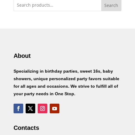
Search
About
Specializing in birthday parties, sweet 16s, baby
showers, unique personalized party favors suitable
for all ages and occasions. We strive to fulfill all of
your party needs in One Stop.
Contacts