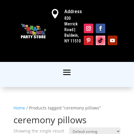
Address

830
Merrick
Road |
Baldwin,
NY 11510
Home
/ Products tagged “ceremony pillows”
ceremony pillows
Showing the single result