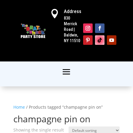
Address

830
Merrick
Road |
Baldwin,
NY 11510
Home
/ Products tagged “champagne pin on”
champagne pin on
Showing the single result