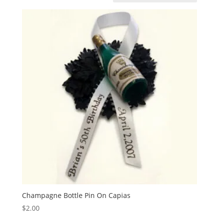
Champagne Bottle Pin On Capias
$
2.00