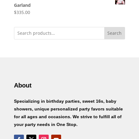
Garland
$
335.00
Search
About
Specializing in birthday parties, sweet 16s, baby
showers, unique personalized party favors suitable
for all ages and occasions. We strive to fulfill all of
your party needs in One Stop.