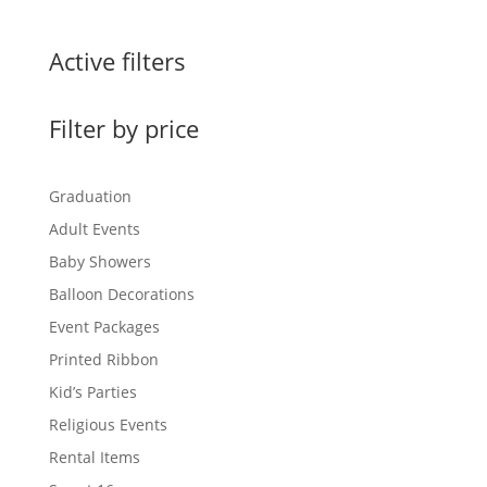
Active filters
Filter by price
Graduation
Adult Events
Baby Showers
Balloon Decorations
Event Packages
Printed Ribbon
Kid’s Parties
Religious Events
Rental Items