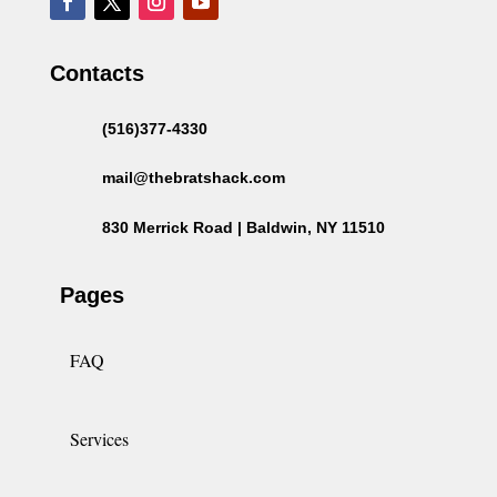
Contacts
(516)377-4330
mail@thebratshack.com
830 Merrick Road | Baldwin, NY 11510
Pages
FAQ
Services