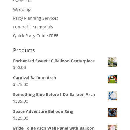
Sweet 16s
Weddings
Party Planning Services
Funeral | Memorials
Quick Party Guide FREE
Products
Enchanted Sweet 16 Balloon Centerpiece
$
90.00
Carnival Balloon Arch
$
575.00
Something Blue Before I Do Balloon Arch
$
535.00
Space Adventure Balloon Ring
$
525.00
Bride To Be Arch Wall Panel with Balloon