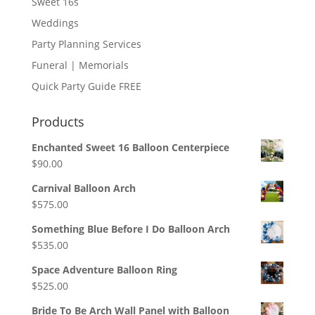
Sweet 16s
Weddings
Party Planning Services
Funeral | Memorials
Quick Party Guide FREE
Products
Enchanted Sweet 16 Balloon Centerpiece
$
90.00
Carnival Balloon Arch
$
575.00
Something Blue Before I Do Balloon Arch
$
535.00
Space Adventure Balloon Ring
$
525.00
Bride To Be Arch Wall Panel with Balloon