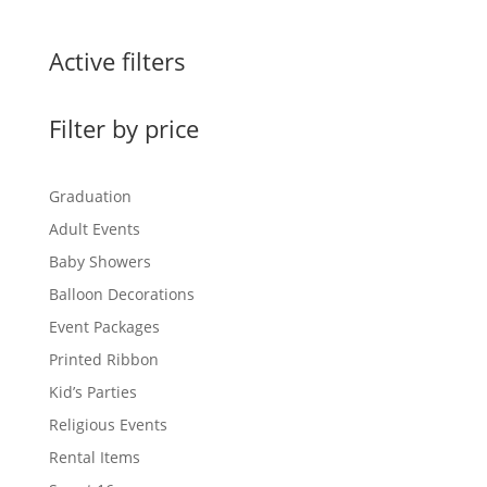
Active filters
Filter by price
Graduation
Adult Events
Baby Showers
Balloon Decorations
Event Packages
Printed Ribbon
Kid’s Parties
Religious Events
Rental Items