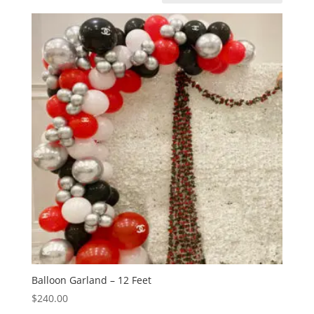
Balloon Garland – 12 Feet
$
240.00