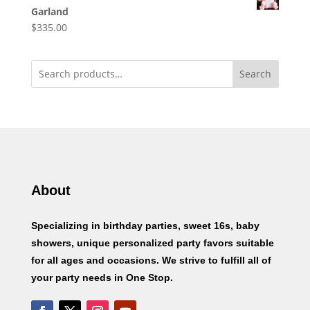
Garland
$
335.00
Search
About
Specializing in birthday parties, sweet 16s, baby
showers, unique personalized party favors suitable
for all ages and occasions. We strive to fulfill all of
your party needs in One Stop.