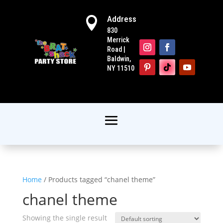
Address

830
Merrick
Road |
Baldwin,
NY 11510
Home
/ Products tagged “chanel theme”
chanel theme
Showing the single result