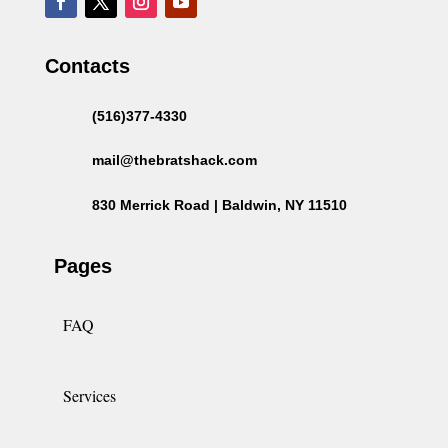
Contacts
(516)377-4330
mail@thebratshack.com
830 Merrick Road | Baldwin, NY 11510
Pages
FAQ
Services