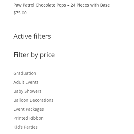
Paw Patrol Chocolate Pops – 24 Pieces with Base
$
75.00
Active filters
Filter by price
Graduation
Adult Events
Baby Showers
Balloon Decorations
Event Packages
Printed Ribbon
Kid’s Parties