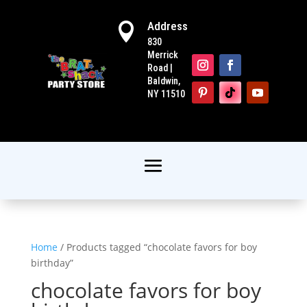
Address

830
Merrick
Road |
Baldwin,
NY 11510
Home
/ Products tagged “chocolate favors for boy
birthday”
chocolate favors for boy