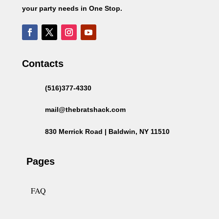
your party needs in One Stop.
Contacts
(516)377-4330
mail@thebratshack.com
830 Merrick Road | Baldwin, NY 11510
Pages
FAQ