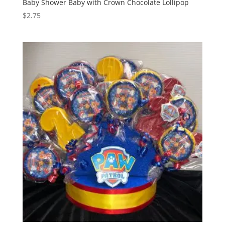
Baby Shower Baby with Crown Chocolate Lollipop
$
2.75