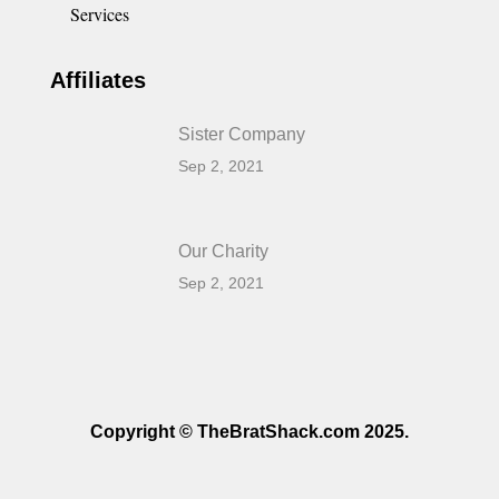
Services
Affiliates
Sister Company
Sep 2, 2021
Our Charity
Sep 2, 2021
Copyright © TheBratShack.com 2025.