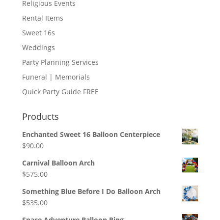
Religious Events
Rental Items
Sweet 16s
Weddings
Party Planning Services
Funeral | Memorials
Quick Party Guide FREE
Products
Enchanted Sweet 16 Balloon Centerpiece
$
90.00
Carnival Balloon Arch
$
575.00
Something Blue Before I Do Balloon Arch
$
535.00
Space Adventure Balloon Ring