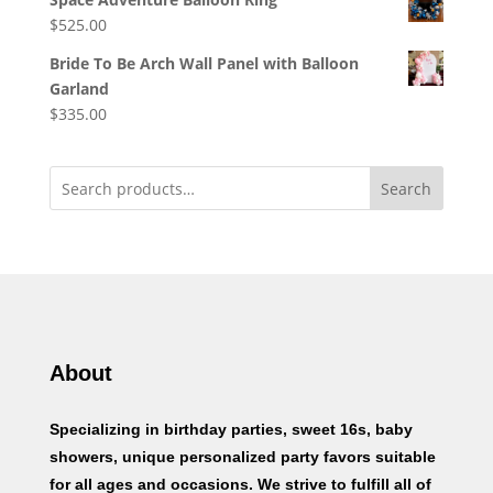
$
525.00
Bride To Be Arch Wall Panel with Balloon
Garland
$
335.00
Search
About
Specializing in birthday parties, sweet 16s, baby
showers, unique personalized party favors suitable
for all ages and occasions. We strive to fulfill all of