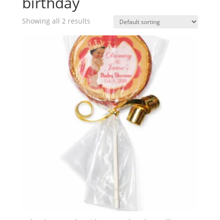
birthday
Showing all 2 results