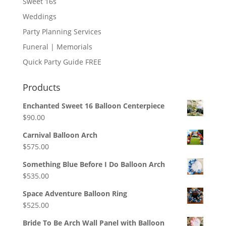
Sweet 16s
Weddings
Party Planning Services
Funeral | Memorials
Quick Party Guide FREE
Products
Enchanted Sweet 16 Balloon Centerpiece
$
90.00
Carnival Balloon Arch
$
575.00
Something Blue Before I Do Balloon Arch
$
535.00
Space Adventure Balloon Ring
$
525.00
Bride To Be Arch Wall Panel with Balloon