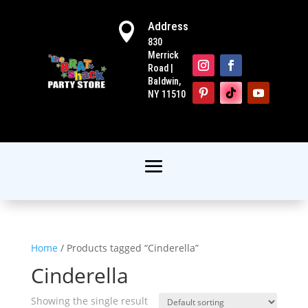
Address

830
Merrick
Road |
Baldwin,
NY 11510
Home
/ Products tagged “Cinderella”
Cinderella
Showing the single result