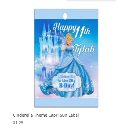
Cinderella Theme Capri Sun Label
$
1.25