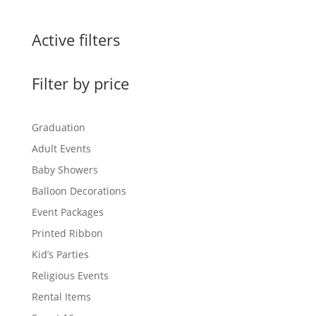
Active filters
Filter by price
Graduation
Adult Events
Baby Showers
Balloon Decorations
Event Packages
Printed Ribbon
Kid’s Parties
Religious Events
Rental Items