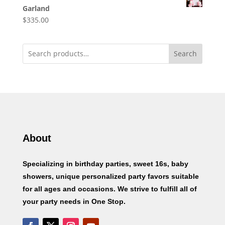
Garland
$
335.00
Search
About
Specializing in birthday parties, sweet 16s, baby
showers, unique personalized party favors suitable
for all ages and occasions. We strive to fulfill all of
your party needs in One Stop.