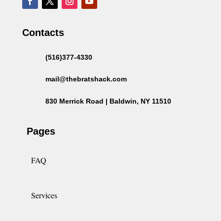
Contacts
(516)377-4330
mail@thebratshack.com
830 Merrick Road | Baldwin, NY 11510
Pages
FAQ
Services