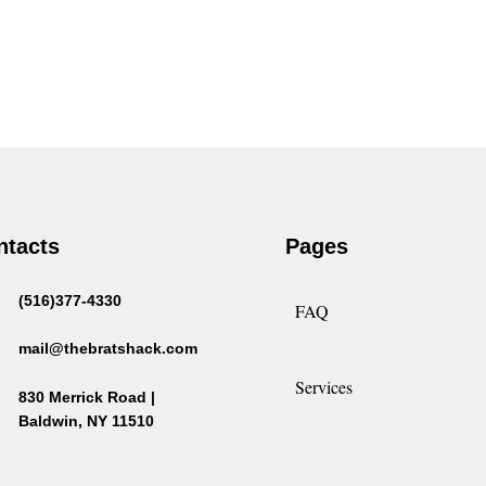
ntacts
Pages
(516)377-4330
FAQ
mail@thebratshack.com
Services
830 Merrick Road |
Baldwin, NY 11510