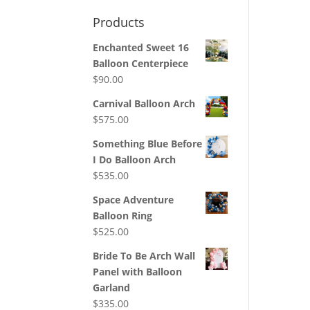
Products
Enchanted Sweet 16
Balloon Centerpiece
$
90.00
Carnival Balloon Arch
$
575.00
Something Blue Before
I Do Balloon Arch
$
535.00
Space Adventure
Balloon Ring
$
525.00
Bride To Be Arch Wall
Panel with Balloon
Garland
$
335.00