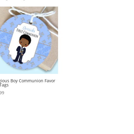
gious Boy Communion Favor
 Tags
99