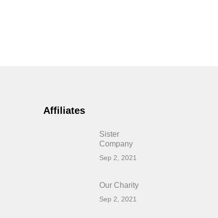
Affiliates
Sister
Company
Sep 2, 2021
Our Charity
Sep 2, 2021