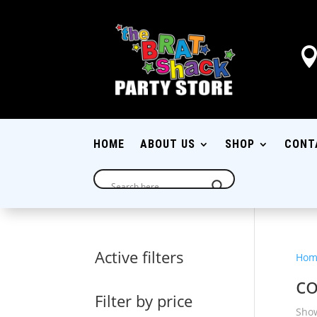
HOME
ABOUT US
SHOP
CONT
Active filters
Hom
c
Filter by price
Show