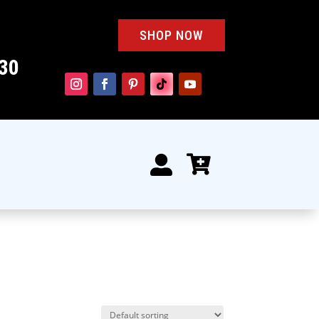
SHOP NOW
30

