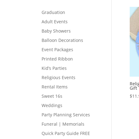
Graduation
Adult Events
Baby Showers
Balloon Decorations
Event Packages
Printed Ribbon
Kid’s Parties
Religious Events
Reli
Rental Items
Gift
$
11.
Sweet 16s
Weddings
Party Planning Services
Funeral | Memorials
Quick Party Guide FREE