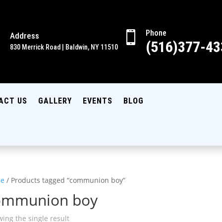
Phone

Address

(516)377-43
830 Merrick Road | Baldwin, NY 11510
ACT US
GALLERY
EVENTS
BLOG
e
/ Products tagged “communion boy”
ommunion boy
ing the single result