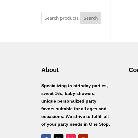
Search
About
Co
Specializing in birthday parties,
sweet 16s, baby showers,
unique personalized party
favors suitable for all ages and
occasions. We strive to fulfill all
of your party needs in One Stop.