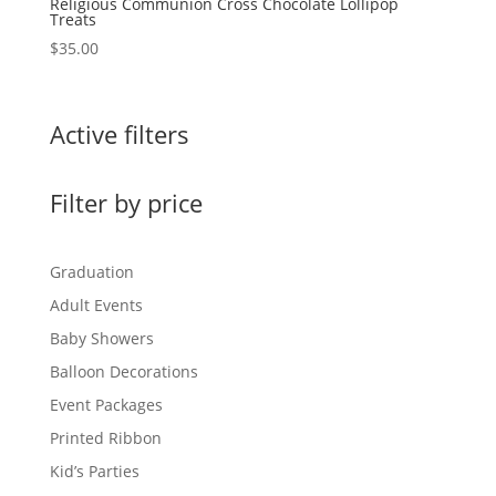
Religious Communion Cross Chocolate Lollipop
Treats
$
35.00
Active filters
Filter by price
Graduation
Adult Events
Baby Showers
Balloon Decorations
Event Packages
Printed Ribbon
Kid’s Parties