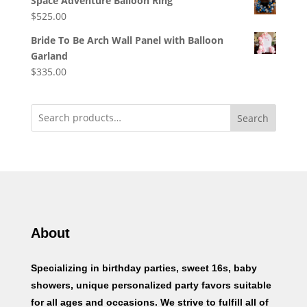
Space Adventure Balloon Ring
$
525.00
Bride To Be Arch Wall Panel with Balloon
Garland
$
335.00
Search
About
Specializing in birthday parties, sweet 16s, baby
showers, unique personalized party favors suitable
for all ages and occasions. We strive to fulfill all of