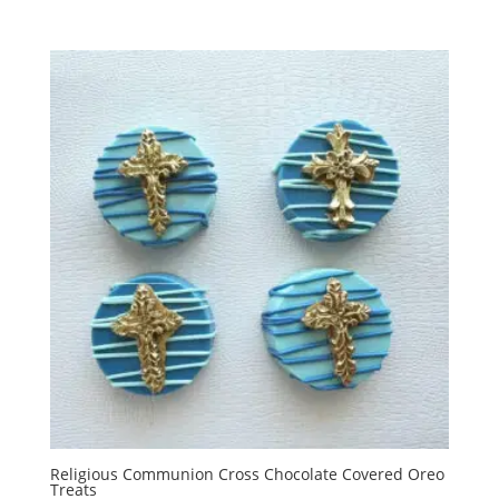
Religious Communion Cross Chocolate Covered Oreo
Treats