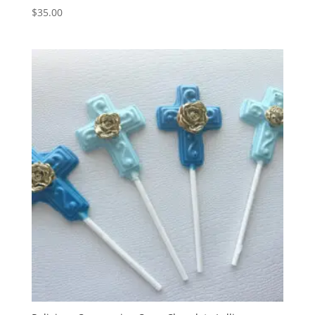
$
35.00