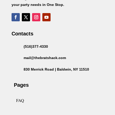
your party needs in One Stop.
Contacts
(516)377-4330
mail@thebratshack.com
830 Merrick Road | Baldwin, NY 11510
Pages
FAQ