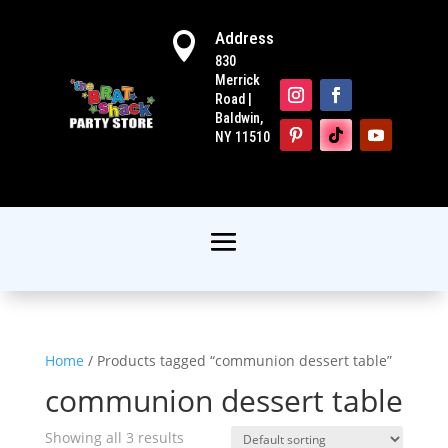
Address

830
Merrick
Road |
Baldwin,
NY 11510
Home
/ Products tagged “communion dessert table”
communion dessert table
Showing all 3 results