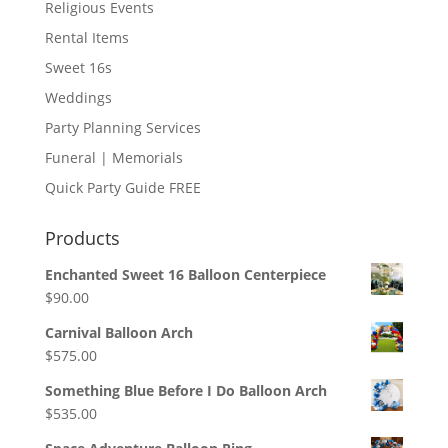
Religious Events
Rental Items
Sweet 16s
Weddings
Party Planning Services
Funeral | Memorials
Quick Party Guide FREE
Products
Enchanted Sweet 16 Balloon Centerpiece
$
90.00
Carnival Balloon Arch
$
575.00
Something Blue Before I Do Balloon Arch
$
535.00