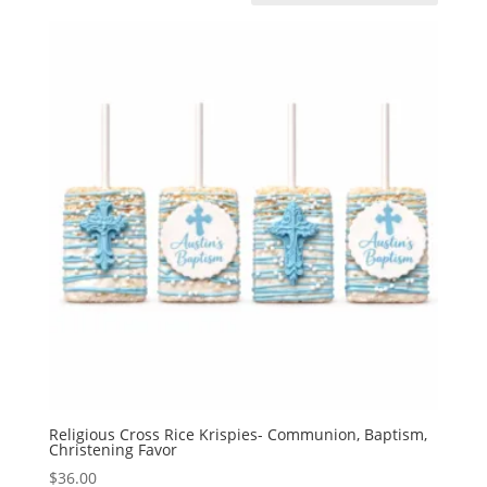
Religious Cross Rice Krispies- Communion, Baptism,
Christening Favor
$
36.00