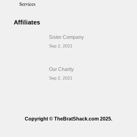
Services
Affiliates
Sister Company
Sep 2, 2021
Our Charity
Sep 2, 2021
Copyright © TheBratShack.com 2025.