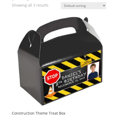
Showing all 3 results
Construction Theme Treat Box