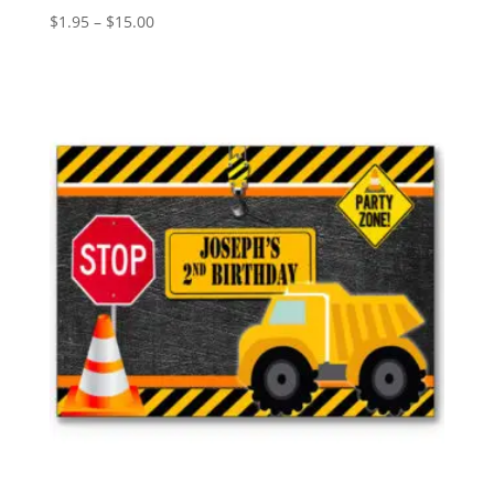
Price
$
1.95
–
$
15.00
range:
$1.95
through
$15.00