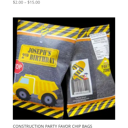
Price
$
2.00
–
$
15.00
range:
$2.00
through
$15.00
CONSTRUCTION PARTY FAVOR CHIP BAGS