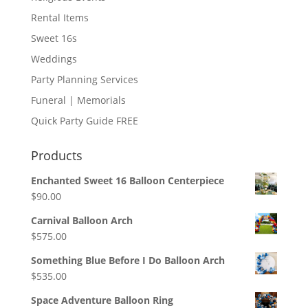
Rental Items
Sweet 16s
Weddings
Party Planning Services
Funeral | Memorials
Quick Party Guide FREE
Products
Enchanted Sweet 16 Balloon Centerpiece
$
90.00
Carnival Balloon Arch
$
575.00
Something Blue Before I Do Balloon Arch
$
535.00
Space Adventure Balloon Ring