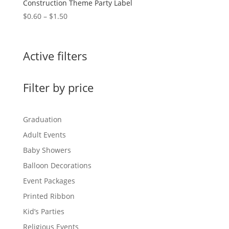
Construction Theme Party Label
Price
$
0.60
–
$
1.50
range:
$0.60
through
Active filters
$1.50
Filter by price
Graduation
Adult Events
Baby Showers
Balloon Decorations
Event Packages
Printed Ribbon
Kid’s Parties
Religious Events