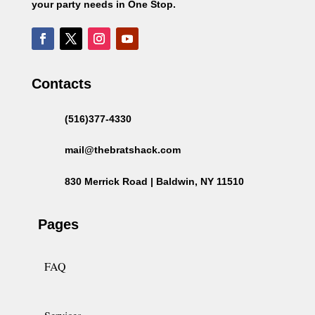
your party needs in One Stop.
Contacts
(516)377-4330
mail@thebratshack.com
830 Merrick Road | Baldwin, NY 11510
Pages
FAQ