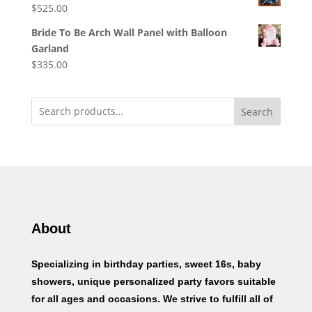
$
525.00
Bride To Be Arch Wall Panel with Balloon
Garland
$
335.00
Search
About
Specializing in birthday parties, sweet 16s, baby
showers, unique personalized party favors suitable
for all ages and occasions. We strive to fulfill all of