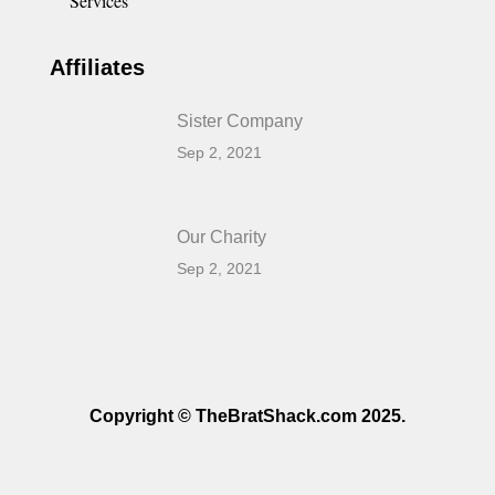
Services
Affiliates
Sister Company
Sep 2, 2021
Our Charity
Sep 2, 2021
Copyright © TheBratShack.com 2025.