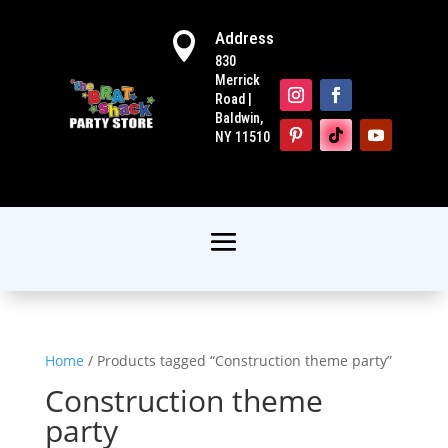
Address

830
Merrick
Road |
Baldwin,
NY 11510
Home
/ Products tagged “Construction theme party”
Construction theme
party