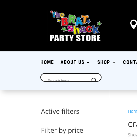
HOME
ABOUT US
SHOP
CONT
Active filters
Hom
c
Filter by price
Show