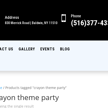
Phone

Address

(516)377-43
830 Merrick Road | Baldwin, NY 11510
ACT US
GALLERY
EVENTS
BLOG
e
/ Products tagged “crayon theme party”
rayon theme party
ing the single result