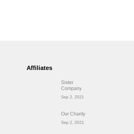
Affiliates
Sister
Company
Sep 2, 2021
Our Charity
Sep 2, 2021