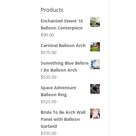
Products
Enchanted Sweet 16
Balloon Centerpiece
$
90.00
Carnival Balloon Arch
$
575.00
Something Blue Before
I Do Balloon Arch
$
535.00
Space Adventure
Balloon Ring
$
525.00
Bride To Be Arch Wall
Panel with Balloon
Garland
$
335.00