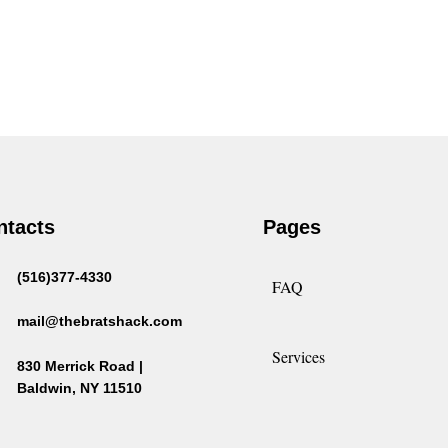
ntacts
Pages
(516)377-4330
FAQ
mail@thebratshack.com
Services
830 Merrick Road |
Baldwin, NY 11510