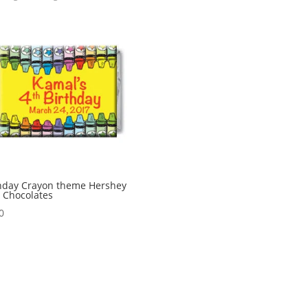
hday Crayon theme Hershey
 Chocolates
0