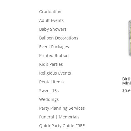
Graduation
Adult Events
Baby Showers
Balloon Decorations
Event Packages
Printed Ribbon
Kid’s Parties
Religious Events
Birt
Rental Items
Mini
$
0.6
Sweet 16s
Weddings
Party Planning Services
Funeral | Memorials
Quick Party Guide FREE