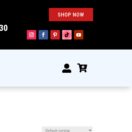
SHOP NOW
30

