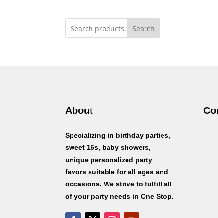
Search
About
Co
Specializing in birthday parties,
sweet 16s, baby showers,
unique personalized party
favors suitable for all ages and
occasions. We strive to fulfill all
of your party needs in One Stop.