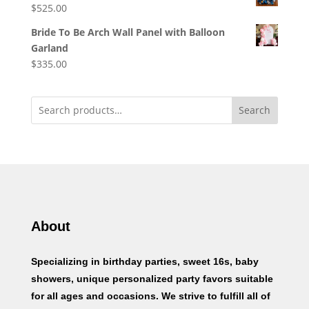
$
525.00
Bride To Be Arch Wall Panel with Balloon
Garland
$
335.00
Search
About
Specializing in birthday parties, sweet 16s, baby
showers, unique personalized party favors suitable
for all ages and occasions. We strive to fulfill all of