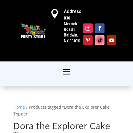
Address

830
Merrick
Road |
Baldwin,
NY 11510
Home
/ Products tagged “Dora the Explorer Cake
Topper”
Dora the Explorer Cake