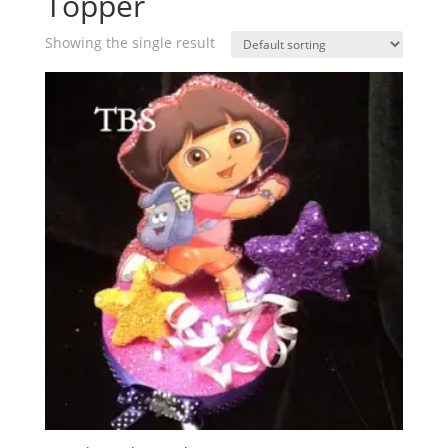
Topper
Showing the single result