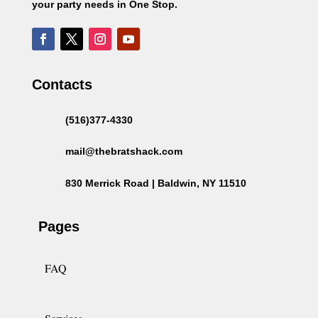
your party needs in One Stop.
Contacts
(516)377-4330
mail@thebratshack.com
830 Merrick Road | Baldwin, NY 11510
Pages
FAQ