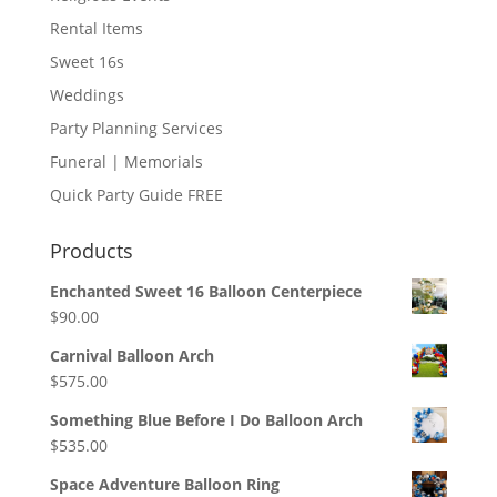
Rental Items
Sweet 16s
Weddings
Party Planning Services
Funeral | Memorials
Quick Party Guide FREE
Products
Enchanted Sweet 16 Balloon Centerpiece
$
90.00
Carnival Balloon Arch
$
575.00
Something Blue Before I Do Balloon Arch
$
535.00
Space Adventure Balloon Ring