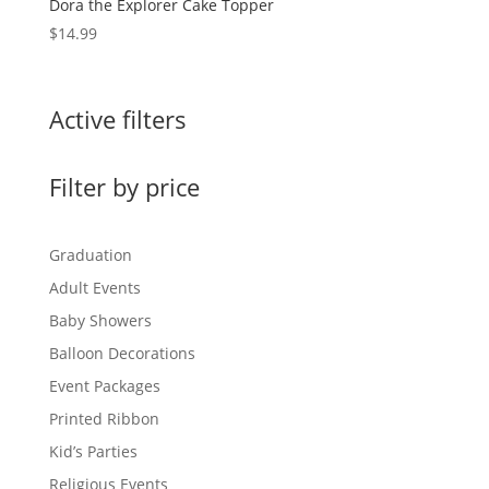
Dora the Explorer Cake Topper
$
14.99
Active filters
Filter by price
Graduation
Adult Events
Baby Showers
Balloon Decorations
Event Packages
Printed Ribbon
Kid’s Parties
Religious Events