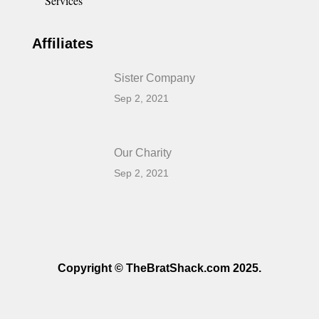
Services
Affiliates
Sister Company
Sep 2, 2021
Our Charity
Sep 2, 2021
Copyright © TheBratShack.com 2025.