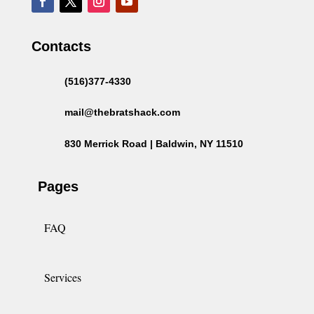
Contacts
(516)377-4330
mail@thebratshack.com
830 Merrick Road | Baldwin, NY 11510
Pages
FAQ
Services