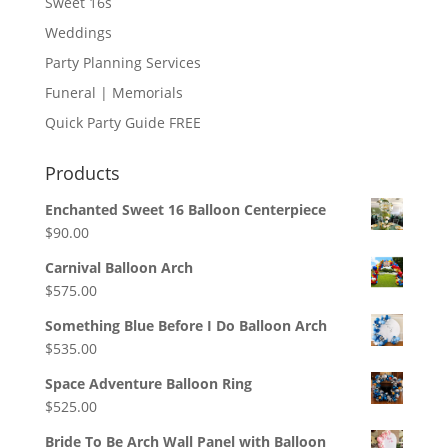
Sweet 16s
Weddings
Party Planning Services
Funeral | Memorials
Quick Party Guide FREE
Products
Enchanted Sweet 16 Balloon Centerpiece
$
90.00
Carnival Balloon Arch
$
575.00
Something Blue Before I Do Balloon Arch
$
535.00
Space Adventure Balloon Ring
$
525.00
Bride To Be Arch Wall Panel with Balloon