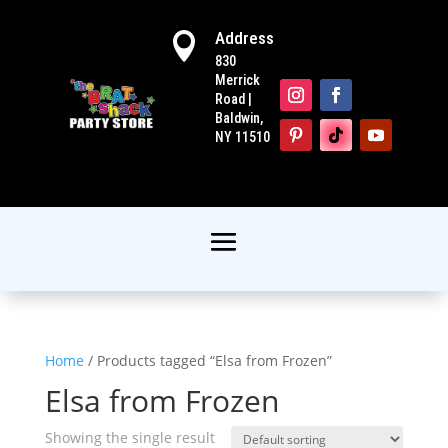
Address

830
Merrick
Road |
Baldwin,
NY 11510
Home
/ Products tagged “Elsa from Frozen”
Elsa from Frozen
Showing the single result