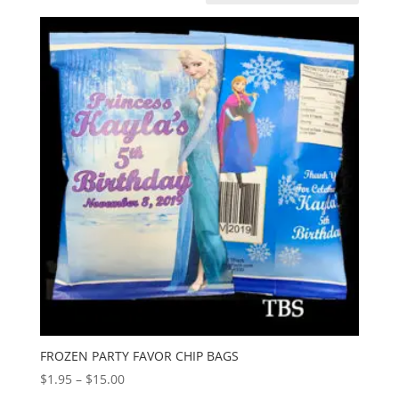
FROZEN PARTY FAVOR CHIP BAGS
Price
$
1.95
–
$
15.00
range: