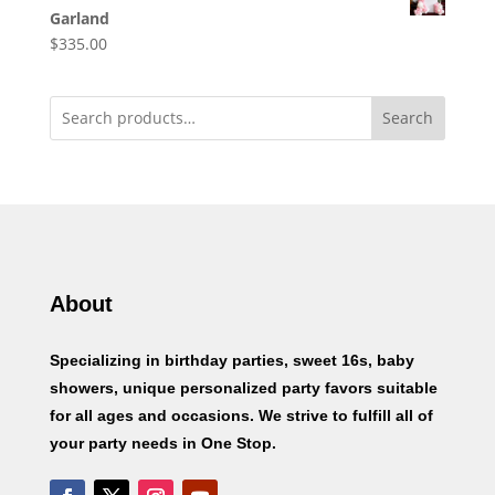
Garland
$
335.00
Search
About
Specializing in birthday parties, sweet 16s, baby
showers, unique personalized party favors suitable
for all ages and occasions. We strive to fulfill all of
your party needs in One Stop.