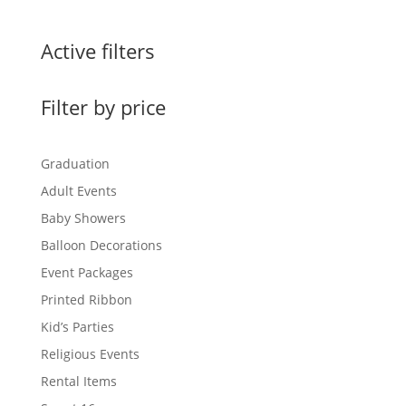
$1.95
through
Active filters
$15.00
Filter by price
Graduation
Adult Events
Baby Showers
Balloon Decorations
Event Packages
Printed Ribbon
Kid’s Parties
Religious Events
Rental Items