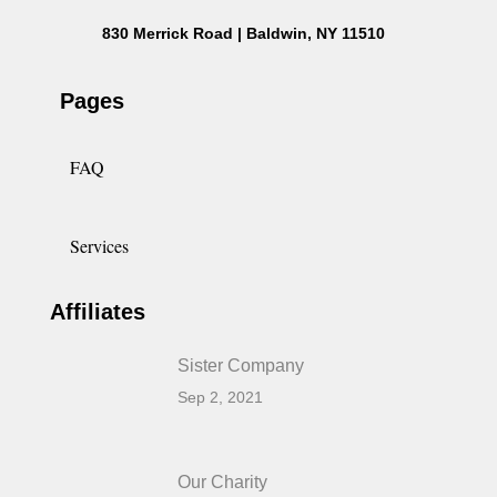
830 Merrick Road | Baldwin, NY 11510
Pages
FAQ
Services
Affiliates
Sister Company
Sep 2, 2021
Our Charity