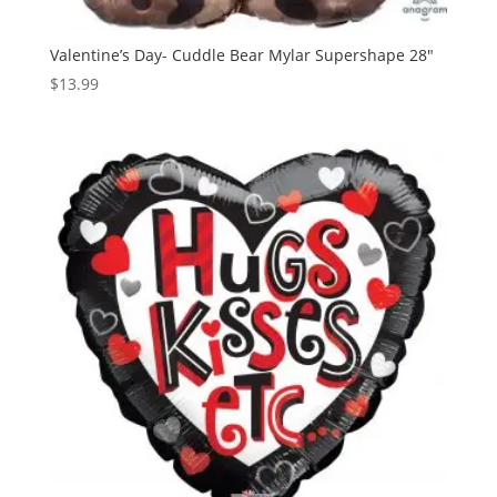
Valentine’s Day- Cuddle Bear Mylar Supershape 28″
$
13.99