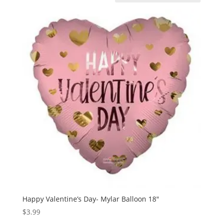
Happy Valentine’s Day- Mylar Balloon 18″
$
3.99