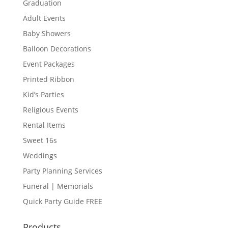
Graduation
Adult Events
Baby Showers
Balloon Decorations
Event Packages
Printed Ribbon
Kid’s Parties
Religious Events
Rental Items
Sweet 16s
Weddings
Party Planning Services
Funeral | Memorials
Quick Party Guide FREE
Products