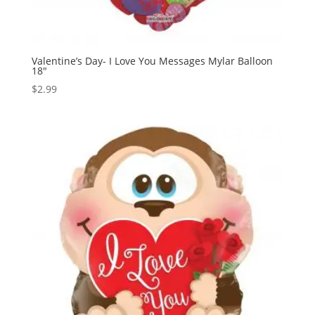
Valentine’s Day- I Love You Messages Mylar Balloon
18″
$
2.99