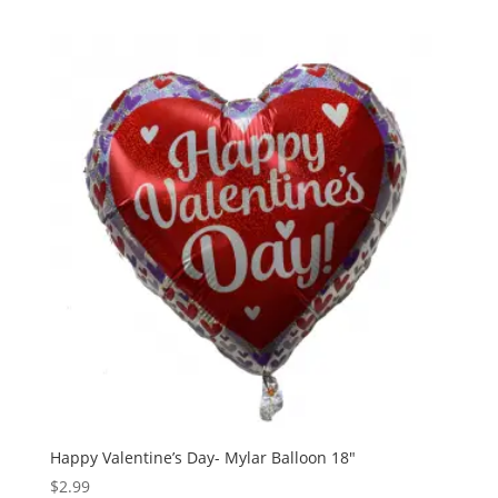
Happy Valentine’s Day- Mylar Balloon 18″
$
2.99