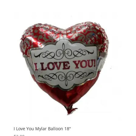
I Love You Mylar Balloon 18″