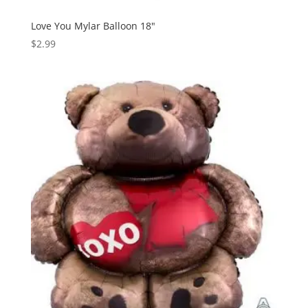
Love You Mylar Balloon 18″
$
2.99