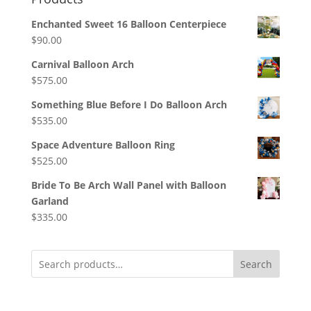
Enchanted Sweet 16 Balloon Centerpiece
$
90.00
Carnival Balloon Arch
$
575.00
Something Blue Before I Do Balloon Arch
$
535.00
Space Adventure Balloon Ring
$
525.00
Bride To Be Arch Wall Panel with Balloon
Garland
$
335.00
Search