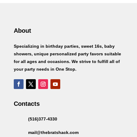
About
Specializing in birthday parties, sweet 16s, baby
showers, unique personalized party favors suitable
for all ages and occasions. We strive to fulfill all of
your party needs in One Stop.
Contacts
(516)377-4330
mail@thebratshack.com