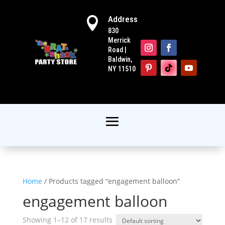
Address

830
Merrick
Road |
Baldwin,
NY 11510
Home
/ Products tagged “engagement balloon”
engagement balloon
Showing 1–12 of 17 results