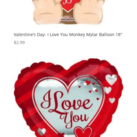
Valentine’s Day- I Love You Monkey Mylar Balloon 18″
$
2.99