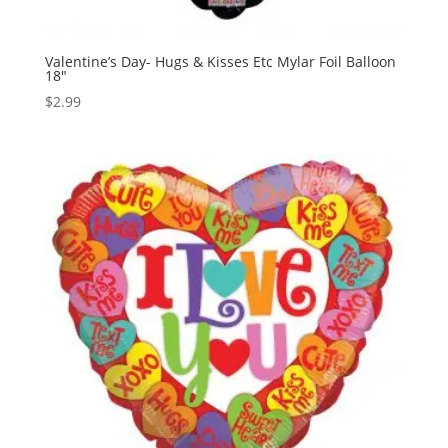
Valentine’s Day- Hugs & Kisses Etc Mylar Foil Balloon
18″
$
2.99