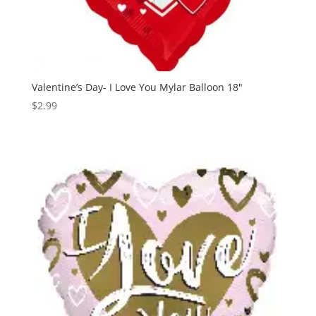
Valentine’s Day- I Love You Mylar Balloon 18″
$
2.99