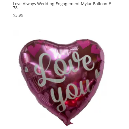
Love Always Wedding Engagement Mylar Balloon #
78
$
3.99