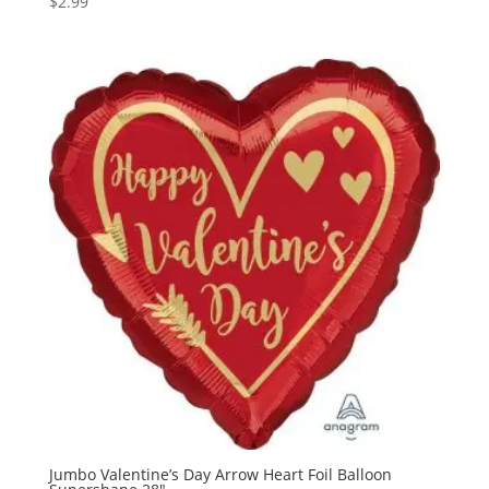
$
2.99
Jumbo Valentine’s Day Arrow Heart Foil Balloon