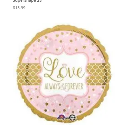
Supershape 28″
$
13.99