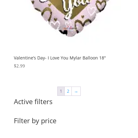
Valentine’s Day- I Love You Mylar Balloon 18″
$
2.99
1
2
→
Active filters
Filter by price