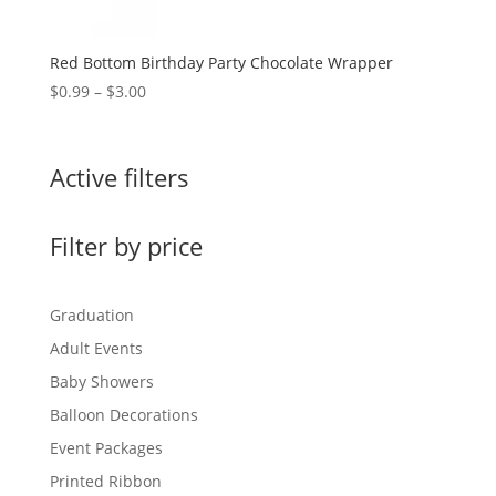
Red Bottom Birthday Party Chocolate Wrapper
Price
$
0.99
–
$
3.00
range:
$0.99
through
Active filters
$3.00
Filter by price
Graduation
Adult Events
Baby Showers
Balloon Decorations
Event Packages
Printed Ribbon