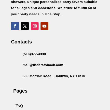
showers, unique personalized party favors suitable
for all ages and occasions. We strive to fulfill all of
your party needs in One Stop.
Contacts
(516)377-4330
mail@thebratshack.com
830 Merrick Road | Baldwin, NY 11510
Pages
FAQ