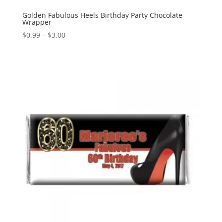
Golden Fabulous Heels Birthday Party Chocolate
Wrapper
Price
$
0.99
–
$
3.00
range:
$0.99
through
$3.00