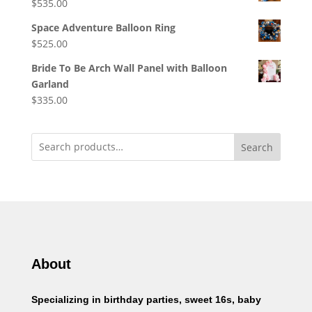
$
535.00
Space Adventure Balloon Ring
$
525.00
Bride To Be Arch Wall Panel with Balloon
Garland
$
335.00
Search
About
Specializing in birthday parties, sweet 16s, baby