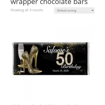
wrapper chocolate bars
Showing all 3 results