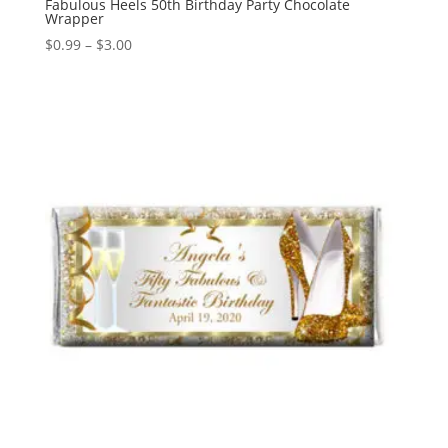
Fabulous Heels 50th Birthday Party Chocolate
Wrapper
Price
$
0.99
–
$
3.00
range:
$0.99
through
$3.00