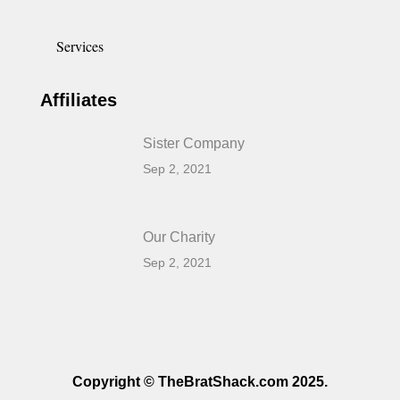
Services
Affiliates
Sister Company
Sep 2, 2021
Our Charity
Sep 2, 2021
Copyright © TheBratShack.com 2025.