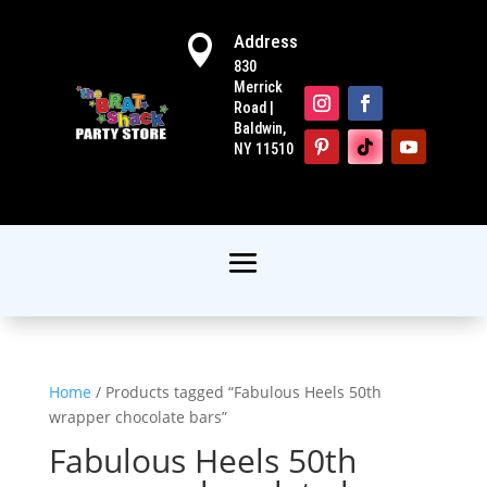
Address

830
Merrick
Road |
Baldwin,
NY 11510
Home
/ Products tagged “Fabulous Heels 50th
wrapper chocolate bars”
Fabulous Heels 50th