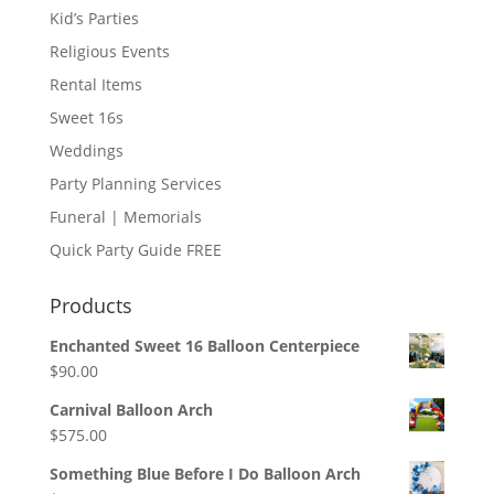
Kid’s Parties
Religious Events
Rental Items
Sweet 16s
Weddings
Party Planning Services
Funeral | Memorials
Quick Party Guide FREE
Products
Enchanted Sweet 16 Balloon Centerpiece
$
90.00
Carnival Balloon Arch
$
575.00
Something Blue Before I Do Balloon Arch