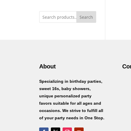
Search
About
Co
Specializing in birthday parties,
sweet 16s, baby showers,
unique personalized party
favors suitable for all ages and
occasions. We strive to fulfill all
of your party needs in One Stop.