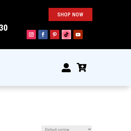
SHOP NOW
30

