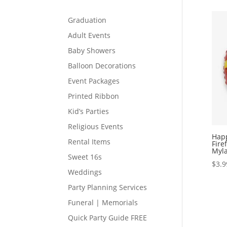
Graduation
Adult Events
Baby Showers
Balloon Decorations
Event Packages
Printed Ribbon
Kid’s Parties
Religious Events
Happ
Rental Items
Fire
Myla
Sweet 16s
$
3.9
Weddings
Party Planning Services
Funeral | Memorials
Quick Party Guide FREE