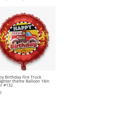
y Birthday Fire Truck
fighter theme Balloon 18in
r #132
9