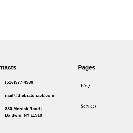
ntacts
Pages
(516)377-4330
FAQ
mail@thebratshack.com
Services
830 Merrick Road |
Baldwin, NY 11510