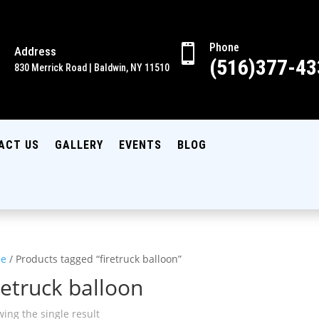
Phone

Address

(516)377-43
830 Merrick Road | Baldwin, NY 11510
ACT US
GALLERY
EVENTS
BLOG
e
/ Products tagged “firetruck balloon”
retruck balloon
ing the single result