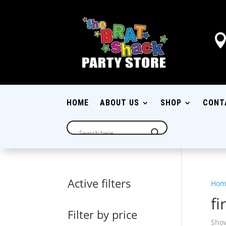
HOME
ABOUT US
SHOP
CONT
Active filters
Hom
fi
Filter by price
Show