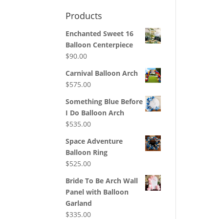
Products
Enchanted Sweet 16
Balloon Centerpiece
$
90.00
Carnival Balloon Arch
$
575.00
Something Blue Before
I Do Balloon Arch
$
535.00
Space Adventure
Balloon Ring
$
525.00
Bride To Be Arch Wall
Panel with Balloon
Garland
$
335.00