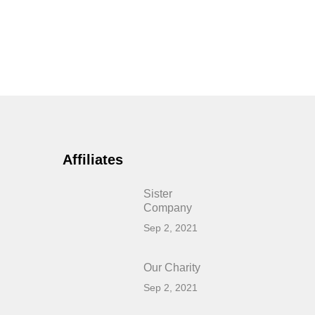
Affiliates
Sister
Company
Sep 2, 2021
Our Charity
Sep 2, 2021