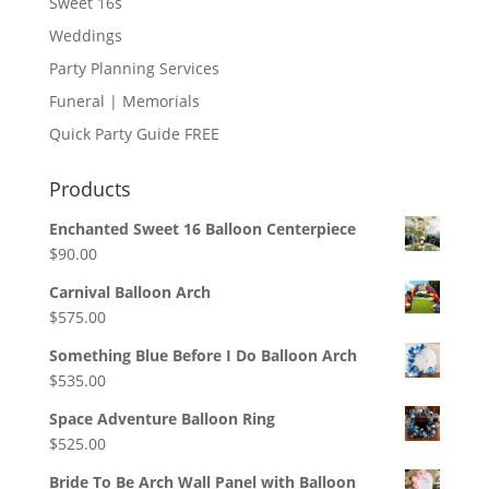
Sweet 16s
Weddings
Party Planning Services
Funeral | Memorials
Quick Party Guide FREE
Products
Enchanted Sweet 16 Balloon Centerpiece
$
90.00
Carnival Balloon Arch
$
575.00
Something Blue Before I Do Balloon Arch
$
535.00
Space Adventure Balloon Ring
$
525.00
Bride To Be Arch Wall Panel with Balloon