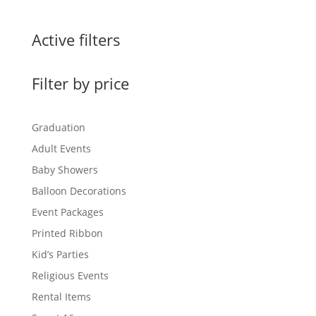
Active filters
Filter by price
Graduation
Adult Events
Baby Showers
Balloon Decorations
Event Packages
Printed Ribbon
Kid’s Parties
Religious Events
Rental Items