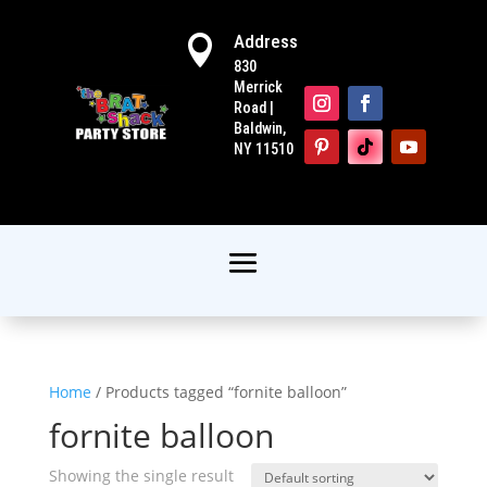
Address

830
Merrick
Road |
Baldwin,
NY 11510
Home
/ Products tagged “fornite balloon”
fornite balloon
Showing the single result