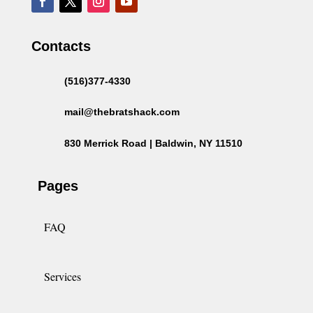
Contacts
(516)377-4330
mail@thebratshack.com
830 Merrick Road | Baldwin, NY 11510
Pages
FAQ
Services