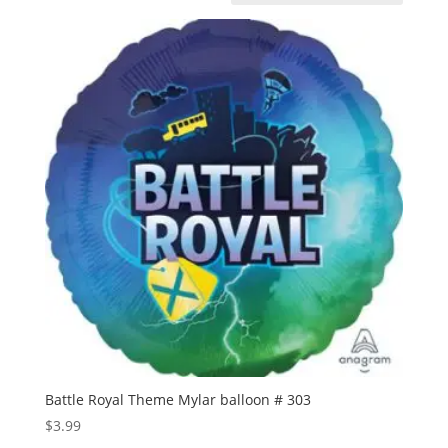
Battle Royal Theme Mylar balloon # 303
$
3.99