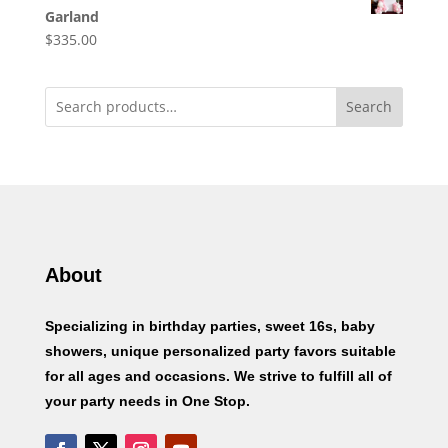
Garland
$
335.00
Search
About
Specializing in birthday parties, sweet 16s, baby
showers, unique personalized party favors suitable
for all ages and occasions. We strive to fulfill all of
your party needs in One Stop.