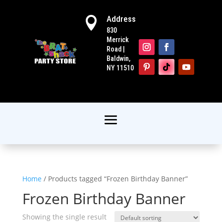
Address

830
Merrick
Road |
Baldwin,
NY 11510
Home
/ Products tagged “Frozen Birthday Banner”
Frozen Birthday Banner
Showing the single result