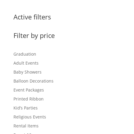
Active filters
Filter by price
Graduation
Adult Events
Baby Showers
Balloon Decorations
Event Packages
Printed Ribbon
Kid’s Parties
Religious Events
Rental Items