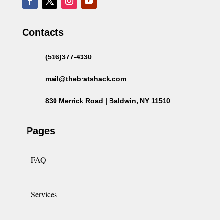
Contacts
(516)377-4330
mail@thebratshack.com
830 Merrick Road | Baldwin, NY 11510
Pages
FAQ
Services