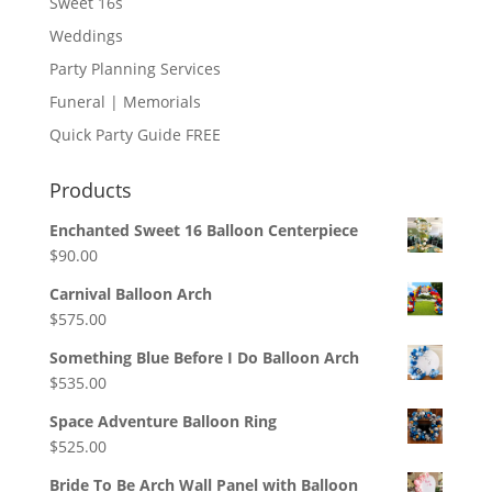
Sweet 16s
Weddings
Party Planning Services
Funeral | Memorials
Quick Party Guide FREE
Products
Enchanted Sweet 16 Balloon Centerpiece
$
90.00
Carnival Balloon Arch
$
575.00
Something Blue Before I Do Balloon Arch
$
535.00
Space Adventure Balloon Ring
$
525.00
Bride To Be Arch Wall Panel with Balloon