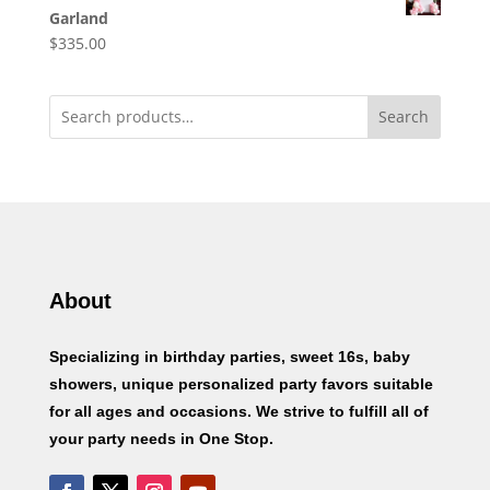
Garland
$
335.00
Search
About
Specializing in birthday parties, sweet 16s, baby
showers, unique personalized party favors suitable
for all ages and occasions. We strive to fulfill all of
your party needs in One Stop.