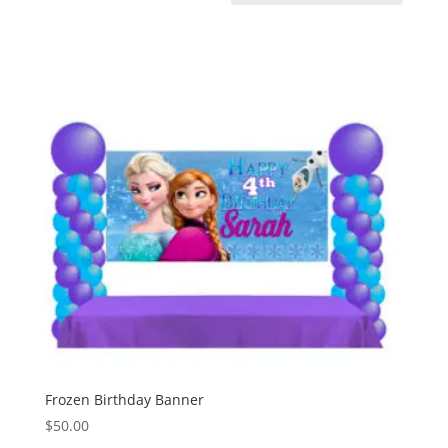
Frozen Birthday Banner
$
50.00