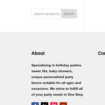
Search
About
Co
Specializing in birthday parties,
sweet 16s, baby showers,
unique personalized party
favors suitable for all ages and
occasions. We strive to fulfill all
of your party needs in One Stop.