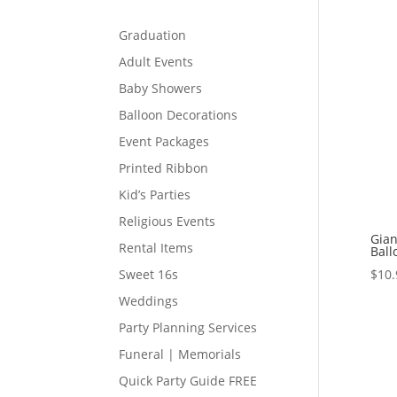
Graduation
Adult Events
Baby Showers
Balloon Decorations
Event Packages
Printed Ribbon
Kid’s Parties
Religious Events
Gian
Rental Items
Ball
$
10.
Sweet 16s
Weddings
Party Planning Services
Funeral | Memorials
Quick Party Guide FREE