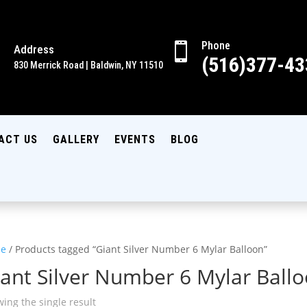
Phone

Address

(516)377-43
830 Merrick Road | Baldwin, NY 11510
ACT US
GALLERY
EVENTS
BLOG
e
/ Products tagged “Giant Silver Number 6 Mylar Balloon”
ant Silver Number 6 Mylar Ball
ing the single result