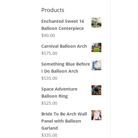
Products
Enchanted Sweet 16
Balloon Centerpiece
$
90.00
Carnival Balloon Arch
$
575.00
Something Blue Before
I Do Balloon Arch
$
535.00
Space Adventure
Balloon Ring
$
525.00
Bride To Be Arch Wall
Panel with Balloon
Garland
$
335.00