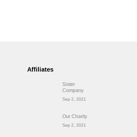
Affiliates
Sister
Company
Sep 2, 2021
Our Charity
Sep 2, 2021