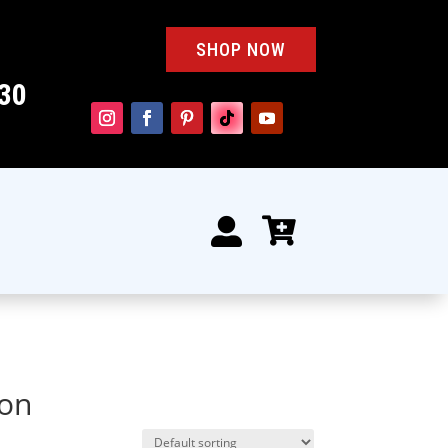
SHOP NOW
30


oon