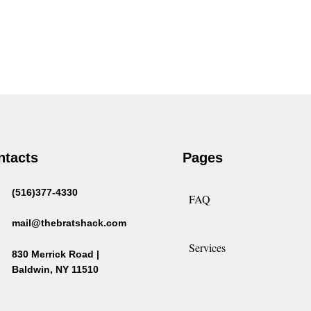
ntacts
Pages
(516)377-4330
FAQ
mail@thebratshack.com
Services
830 Merrick Road |
Baldwin, NY 11510