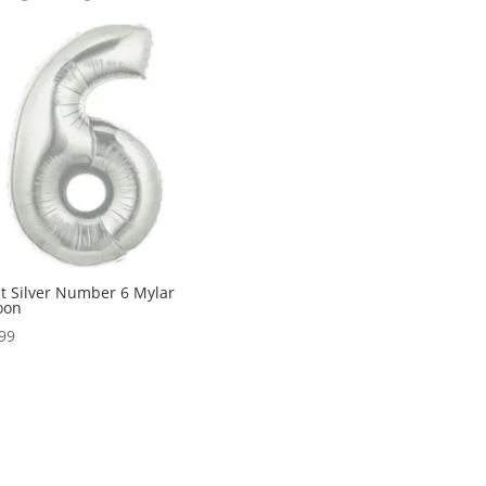
t Silver Number 6 Mylar
oon
99