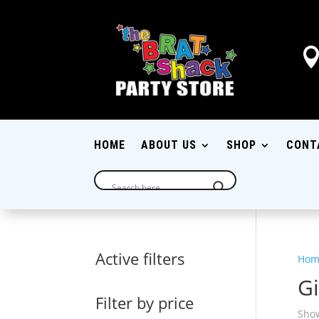
HOME
ABOUT US
SHOP
CONT
Active filters
Hom
Gi
Filter by price
Show