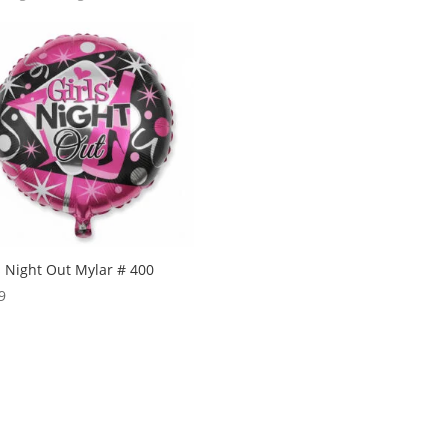
s Night Out Mylar # 400
9