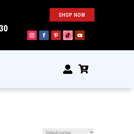
SHOP NOW
30

