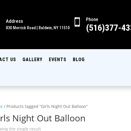
Phone

Address

(516)377-43
830 Merrick Road | Baldwin, NY 11510
ACT US
GALLERY
EVENTS
BLOG
e
/ Products tagged “Girls Night Out Balloon”
rls Night Out Balloon
ing the single result