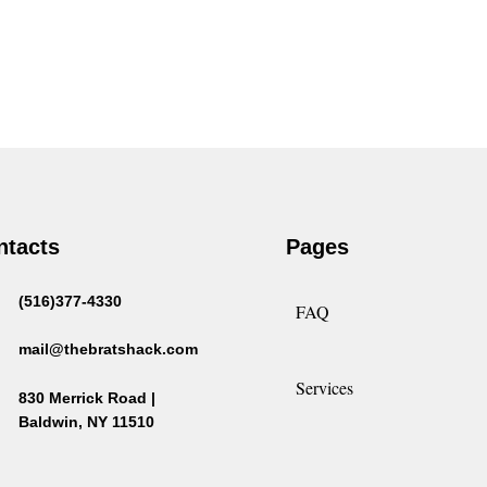
ntacts
Pages
(516)377-4330
FAQ
mail@thebratshack.com
Services
830 Merrick Road |
Baldwin, NY 11510