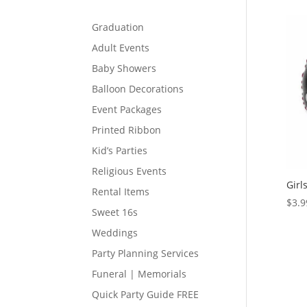
Graduation
Adult Events
Baby Showers
Balloon Decorations
Event Packages
Printed Ribbon
Kid’s Parties
Religious Events
Girl
Rental Items
$
3.9
Sweet 16s
Weddings
Party Planning Services
Funeral | Memorials
Quick Party Guide FREE