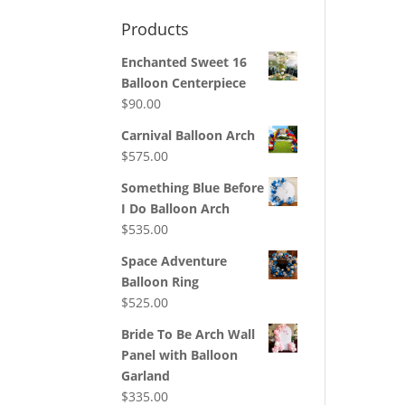
Products
Enchanted Sweet 16
Balloon Centerpiece
$
90.00
Carnival Balloon Arch
$
575.00
Something Blue Before
I Do Balloon Arch
$
535.00
Space Adventure
Balloon Ring
$
525.00
Bride To Be Arch Wall
Panel with Balloon
Garland
$
335.00