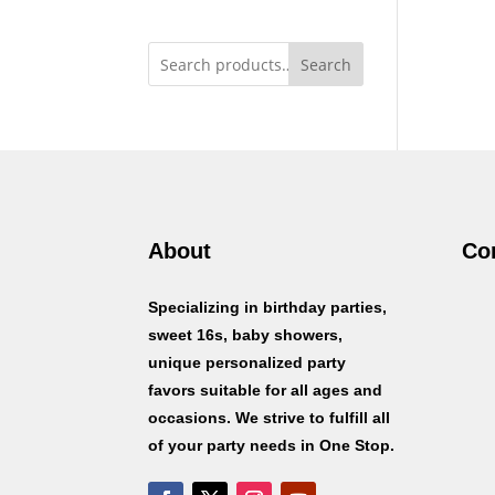
Search
About
Co
Specializing in birthday parties,
sweet 16s, baby showers,
unique personalized party
favors suitable for all ages and
occasions. We strive to fulfill all
of your party needs in One Stop.