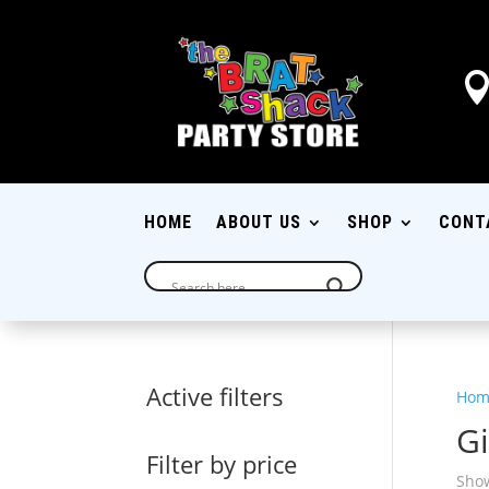
HOME
ABOUT US
SHOP
CONT
Active filters
Hom
Gi
Filter by price
Show