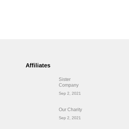
Affiliates
Sister
Company
Sep 2, 2021
Our Charity
Sep 2, 2021