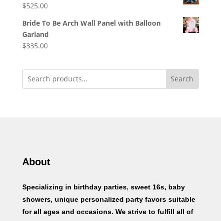
$
525.00
Bride To Be Arch Wall Panel with Balloon
Garland
$
335.00
Search
About
Specializing in birthday parties, sweet 16s, baby
showers, unique personalized party favors suitable
for all ages and occasions. We strive to fulfill all of