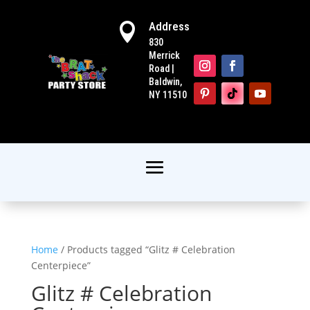
Address

830
Merrick
Road |
Baldwin,
NY 11510
Home
/ Products tagged “Glitz # Celebration
Centerpiece”
Glitz # Celebration