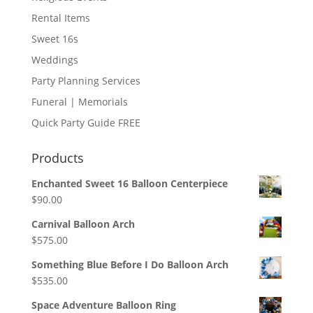
Rental Items
Sweet 16s
Weddings
Party Planning Services
Funeral | Memorials
Quick Party Guide FREE
Products
Enchanted Sweet 16 Balloon Centerpiece
$
90.00
Carnival Balloon Arch
$
575.00
Something Blue Before I Do Balloon Arch
$
535.00
Space Adventure Balloon Ring