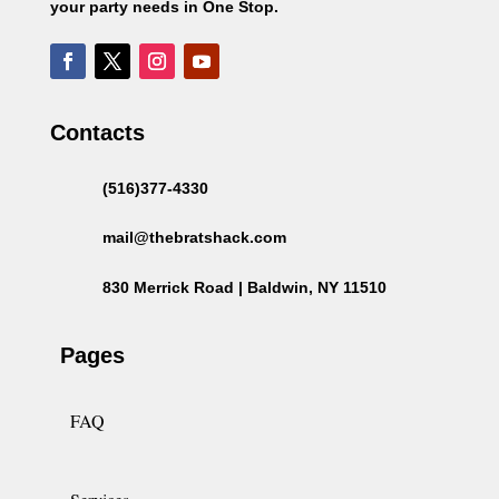
your party needs in One Stop.
Contacts
(516)377-4330
mail@thebratshack.com
830 Merrick Road | Baldwin, NY 11510
Pages
FAQ