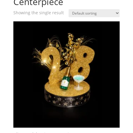
Centerpiece
Showing the single result