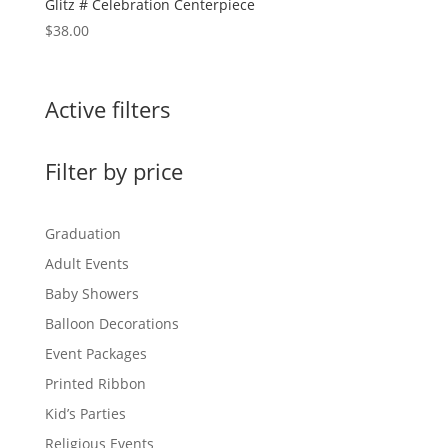
Glitz # Celebration Centerpiece
$
38.00
Active filters
Filter by price
Graduation
Adult Events
Baby Showers
Balloon Decorations
Event Packages
Printed Ribbon
Kid’s Parties
Religious Events