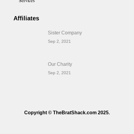
Services
Affiliates
Sister Company
Sep 2, 2021
Our Charity
Sep 2, 2021
Copyright © TheBratShack.com 2025.