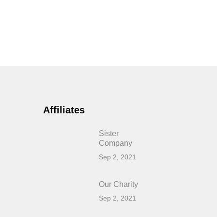
Affiliates
Sister
Company
Sep 2, 2021
Our Charity
Sep 2, 2021