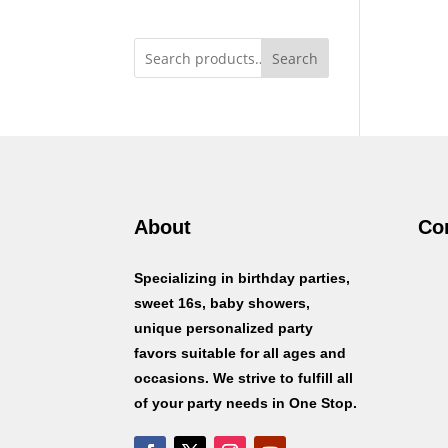
Search
About
Co
Specializing in birthday parties,
sweet 16s, baby showers,
unique personalized party
favors suitable for all ages and
occasions. We strive to fulfill all
of your party needs in One Stop.