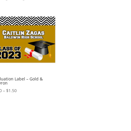
uation Label – Gold &
vron
Price
0
–
$
1.50
range:
$0.60
through
$1.50