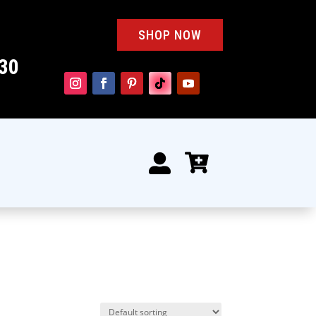
SHOP NOW
30

