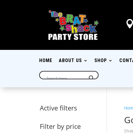
HOME
ABOUT US
SHOP
CONT
Active filters
Hom
G
Filter by price
Show