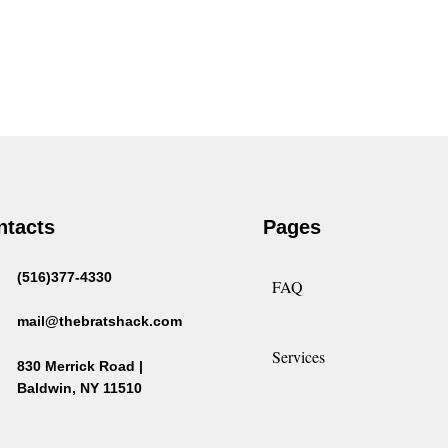
ntacts
Pages
(516)377-4330
FAQ
mail@thebratshack.com
Services
830 Merrick Road |
Baldwin, NY 11510