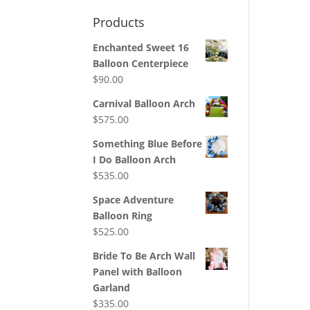
Products
Enchanted Sweet 16
Balloon Centerpiece
$
90.00
Carnival Balloon Arch
$
575.00
Something Blue Before
I Do Balloon Arch
$
535.00
Space Adventure
Balloon Ring
$
525.00
Bride To Be Arch Wall
Panel with Balloon
Garland
$
335.00