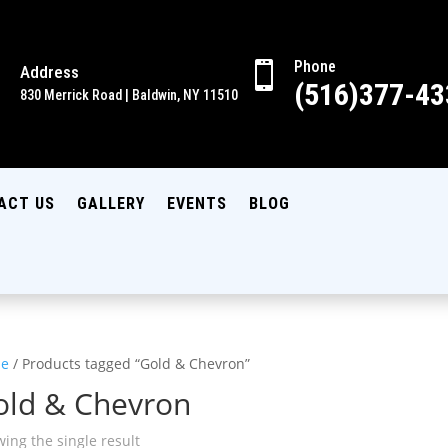
Phone

Address

(516)377-43
830 Merrick Road | Baldwin, NY 11510
ACT US
GALLERY
EVENTS
BLOG
e
/ Products tagged “Gold & Chevron”
old & Chevron
ing the single result