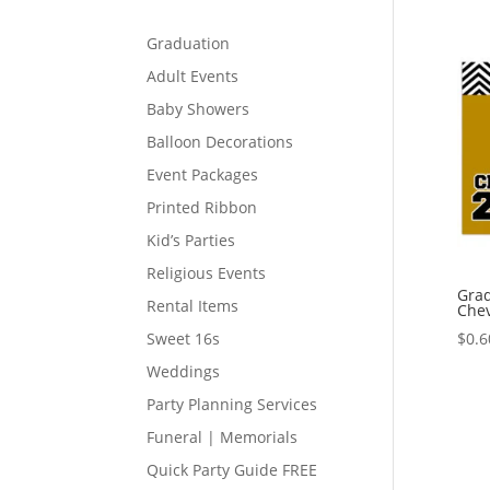
Graduation
Adult Events
Baby Showers
Balloon Decorations
Event Packages
Printed Ribbon
Kid’s Parties
Religious Events
Grad
Rental Items
Che
$
0.6
Sweet 16s
Weddings
Party Planning Services
Funeral | Memorials
Quick Party Guide FREE