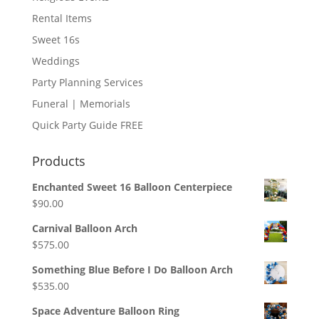
Rental Items
Sweet 16s
Weddings
Party Planning Services
Funeral | Memorials
Quick Party Guide FREE
Products
Enchanted Sweet 16 Balloon Centerpiece
$
90.00
Carnival Balloon Arch
$
575.00
Something Blue Before I Do Balloon Arch
$
535.00
Space Adventure Balloon Ring