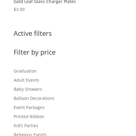
Gold Leaf Glass Charger Plates
$
3.00
Active filters
Filter by price
Graduation
Adult Events
Baby Showers
Balloon Decorations
Event Packages
Printed Ribbon
Kid’s Parties
Religious Events