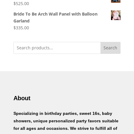
$
525.00
Bride To Be Arch Wall Panel with Balloon
Garland
$
335.00
Search
About
Specializing in birthday parties, sweet 16s, baby
showers, unique personalized party favors suitable
for all ages and occasions. We strive to fulfill all of