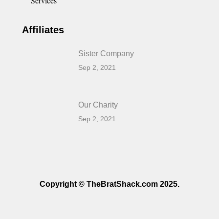
Services
Affiliates
Sister Company
Sep 2, 2021
Our Charity
Sep 2, 2021
Copyright © TheBratShack.com 2025.