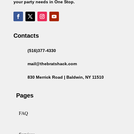
your party needs in One Stop.
Contacts
(516)377-4330
mail@thebratshack.com
830 Merrick Road | Baldwin, NY 11510
Pages
FAQ