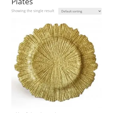
Plates
Showing the single result