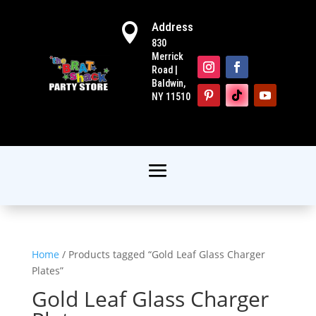
Address

830
Merrick
Road |
Baldwin,
NY 11510
Home
/ Products tagged “Gold Leaf Glass Charger
Plates”
Gold Leaf Glass Charger