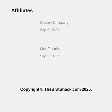
Affiliates
Sister Company
Sep 2, 2021
Our Charity
Sep 2, 2021
Copyright © TheBratShack.com 2025.