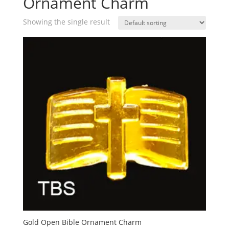
Ornament Charm
Showing the single result
Gold Open Bible Ornament Charm