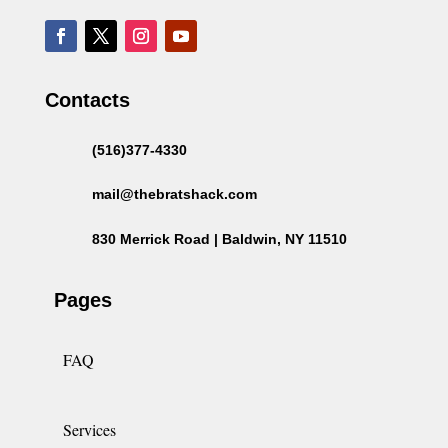
Contacts
(516)377-4330
mail@thebratshack.com
830 Merrick Road | Baldwin, NY 11510
Pages
FAQ
Services