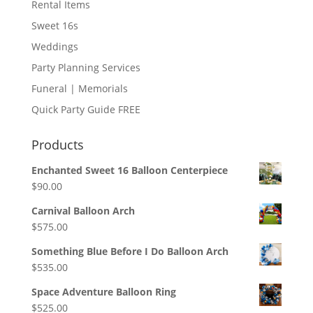
Rental Items
Sweet 16s
Weddings
Party Planning Services
Funeral | Memorials
Quick Party Guide FREE
Products
Enchanted Sweet 16 Balloon Centerpiece
$
90.00
Carnival Balloon Arch
$
575.00
Something Blue Before I Do Balloon Arch
$
535.00
Space Adventure Balloon Ring
$
525.00