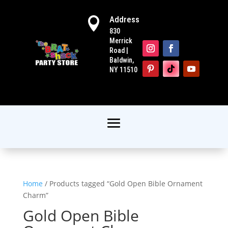
Address

830
Merrick
Road |
Baldwin,
NY 11510
Home
/ Products tagged “Gold Open Bible Ornament
Charm”
Gold Open Bible