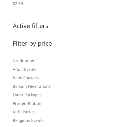
$
2.19
Active filters
Filter by price
Graduation
Adult Events
Baby Showers
Balloon Decorations
Event Packages
Printed Ribbon
Kid’s Parties
Religious Events