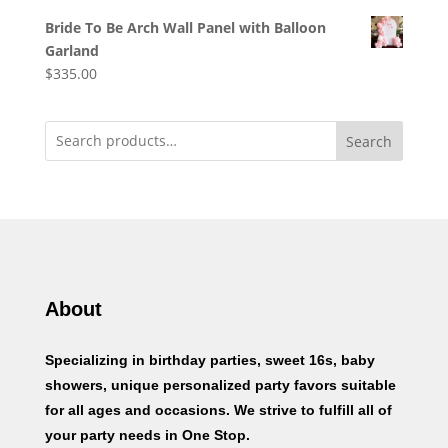
Bride To Be Arch Wall Panel with Balloon
Garland
$
335.00
Search
About
Specializing in birthday parties, sweet 16s, baby
showers, unique personalized party favors suitable
for all ages and occasions. We strive to fulfill all of
your party needs in One Stop.