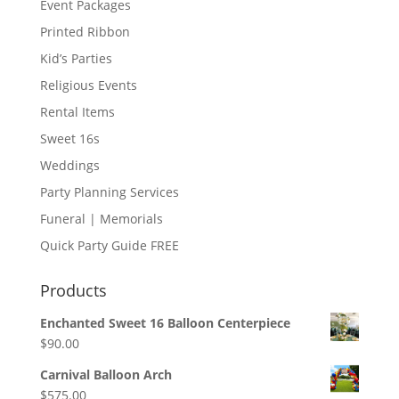
Event Packages
Printed Ribbon
Kid’s Parties
Religious Events
Rental Items
Sweet 16s
Weddings
Party Planning Services
Funeral | Memorials
Quick Party Guide FREE
Products
Enchanted Sweet 16 Balloon Centerpiece
$
90.00
Carnival Balloon Arch
$
575.00