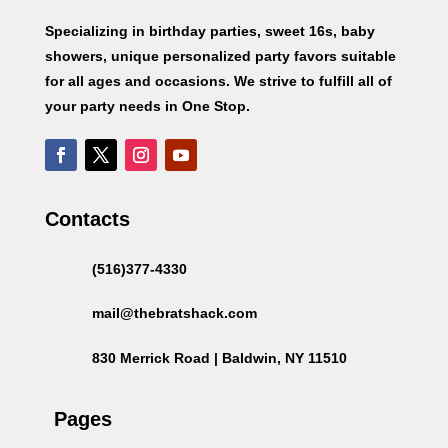
Specializing in birthday parties, sweet 16s, baby
showers, unique personalized party favors suitable
for all ages and occasions. We strive to fulfill all of
your party needs in One Stop.
Contacts
(516)377-4330
mail@thebratshack.com
830 Merrick Road | Baldwin, NY 11510
Pages