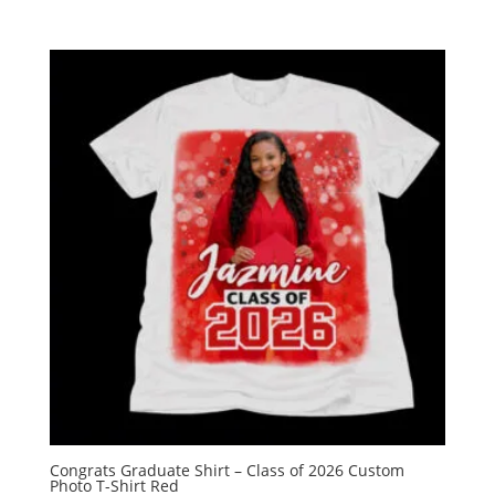
Congrats Graduate Shirt – Class of 2026 Custom
Photo T-Shirt Red