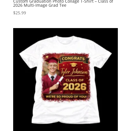
Custom Graduation Photo Collage T-Shirt – Class of
2026 Multi-Image Grad Tee
$
25.99