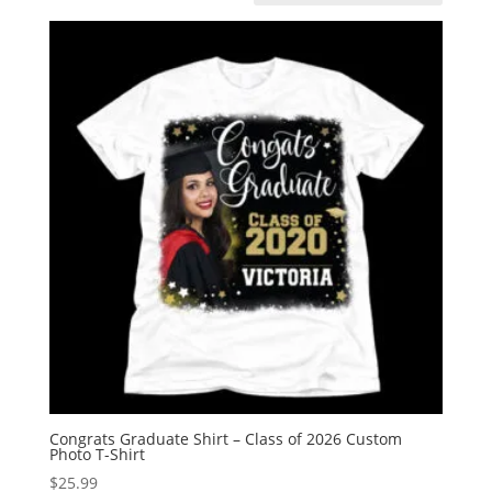
Congrats Graduate Shirt – Class of 2026 Custom
Photo T-Shirt
$
25.99