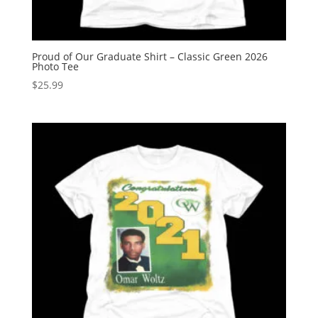
Proud of Our Graduate Shirt – Classic Green 2026
Photo Tee
$
25.99