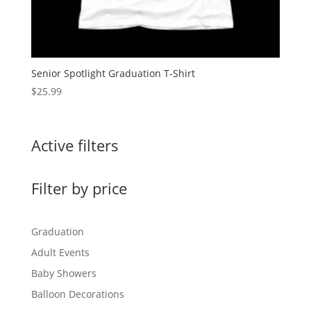
Senior Spotlight Graduation T-Shirt
$
25.99
Active filters
Filter by price
Graduation
Adult Events
Baby Showers
Balloon Decorations