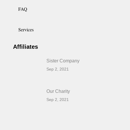
FAQ
Services
Affiliates
Sister Company
Sep 2, 2021
Our Charity
Sep 2, 2021