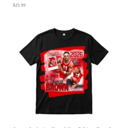
$
25.99