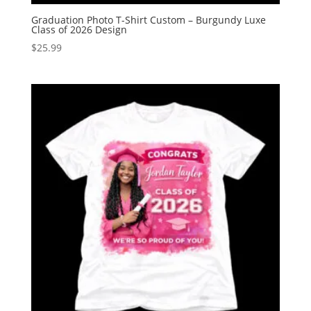
Graduation Photo T-Shirt Custom – Burgundy Luxe
Class of 2026 Design
$
25.99