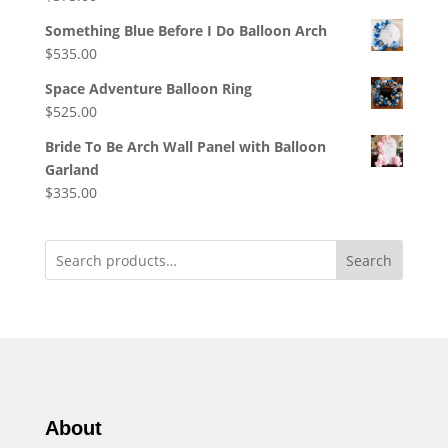
Something Blue Before I Do Balloon Arch
$
535.00
Space Adventure Balloon Ring
$
525.00
Bride To Be Arch Wall Panel with Balloon
Garland
$
335.00
Search
About