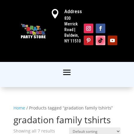
Address

830
Merrick
Road |
Baldwin,
NY 11510
Home
/ Products tagged “gradation family tshirts”
gradation family tshirts
Showing all 7 results