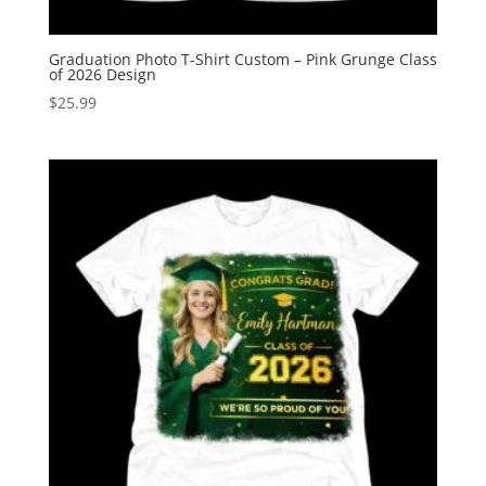
Graduation Photo T-Shirt Custom – Pink Grunge Class
of 2026 Design
$
25.99