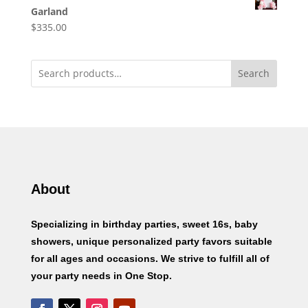
Garland
$
335.00
Search
About
Specializing in birthday parties, sweet 16s, baby
showers, unique personalized party favors suitable
for all ages and occasions. We strive to fulfill all of
your party needs in One Stop.