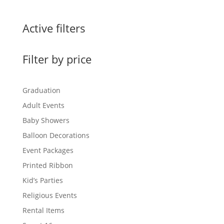
Active filters
Filter by price
Graduation
Adult Events
Baby Showers
Balloon Decorations
Event Packages
Printed Ribbon
Kid’s Parties
Religious Events
Rental Items