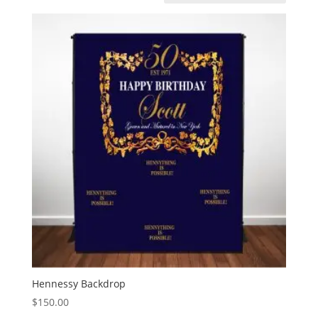
Hennessy Backdrop
$
150.00