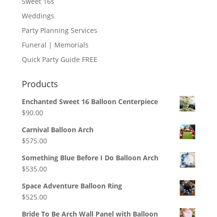
Sweet 16s
Weddings
Party Planning Services
Funeral | Memorials
Quick Party Guide FREE
Products
Enchanted Sweet 16 Balloon Centerpiece
$
90.00
Carnival Balloon Arch
$
575.00
Something Blue Before I Do Balloon Arch
$
535.00
Space Adventure Balloon Ring
$
525.00
Bride To Be Arch Wall Panel with Balloon