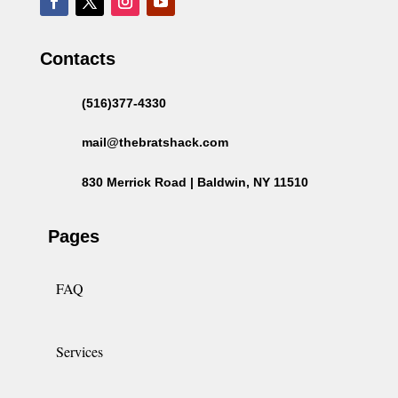
Contacts
(516)377-4330
mail@thebratshack.com
830 Merrick Road | Baldwin, NY 11510
Pages
FAQ
Services