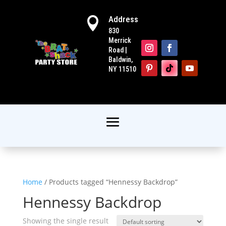
Address

830
Merrick
Road |
Baldwin,
NY 11510
Home
/ Products tagged “Hennessy Backdrop”
Hennessy Backdrop
Showing the single result